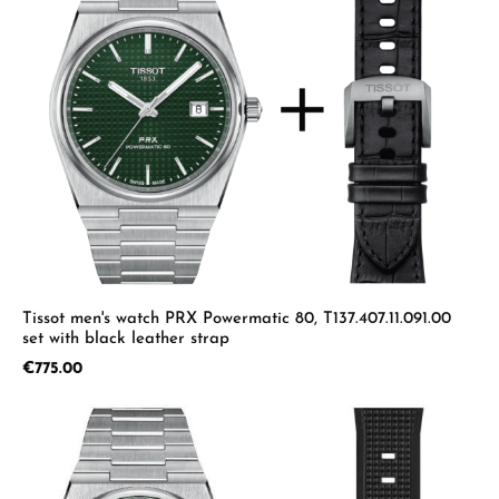
Tissot men's watch PRX Powermatic 80, T137.407.11.091.00
set with black leather strap
Regular price:
€775.00