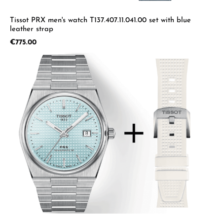
Tissot PRX men's watch T137.407.11.041.00 set with blue
leather strap
Regular price:
€775.00