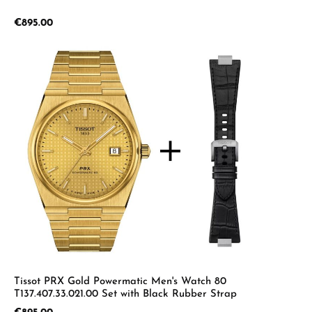
Regular price:
€895.00
Tissot PRX Gold Powermatic Men's Watch 80
T137.407.33.021.00 Set with Black Rubber Strap