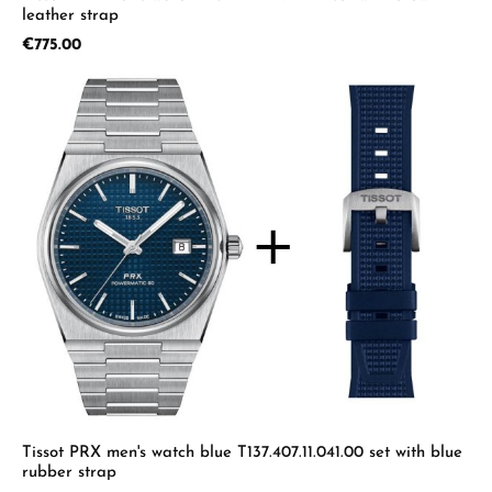
leather strap
Regular price:
€775.00
Tissot PRX men's watch blue T137.407.11.041.00 set with blue
rubber strap