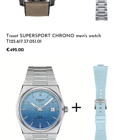
Tissot SUPERSPORT CHRONO men's watch
T125.617.37.051.01
Regular price:
€495.00