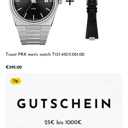
Tissot PRX men's watch T137.410.11.051.00
Regular price:
€395.00
Tip