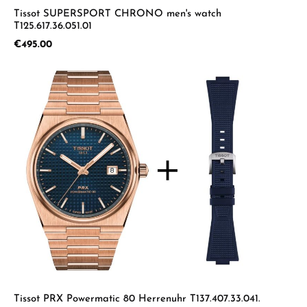
Tissot SUPERSPORT CHRONO men's watch
T125.617.36.051.01
Regular price:
€495.00
Tissot PRX Powermatic 80 Herrenuhr T137.407.33.041.