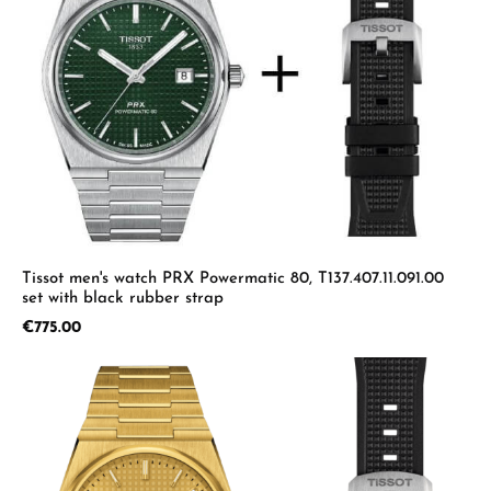
Tissot men's watch PRX Powermatic 80, T137.407.11.091.00
set with black rubber strap
Regular price:
€775.00