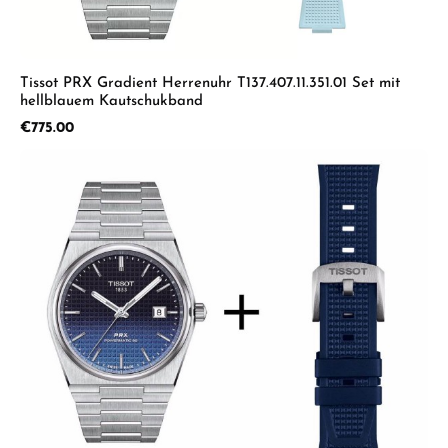
Tissot PRX Gradient Herrenuhr T137.407.11.351.01 Set mit
hellblauem Kautschukband
Regular price:
€775.00