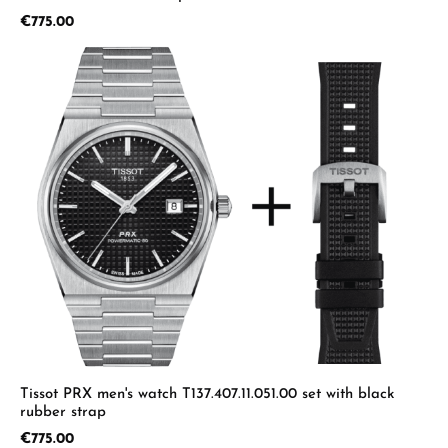
Regular price:
€775.00
Tissot PRX men's watch T137.407.11.051.00 set with black
rubber strap
Regular price:
€775.00