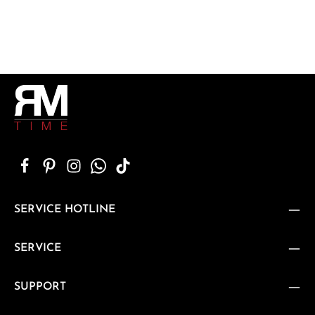
SERVICE HOTLINE
SERVICE
SUPPORT