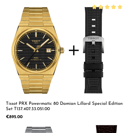
Average rating of 5 
Tissot PRX Powermatic 80 Damian Lillard Special Edition
Set T137.407.33.051.00
Regular price:
€895.00