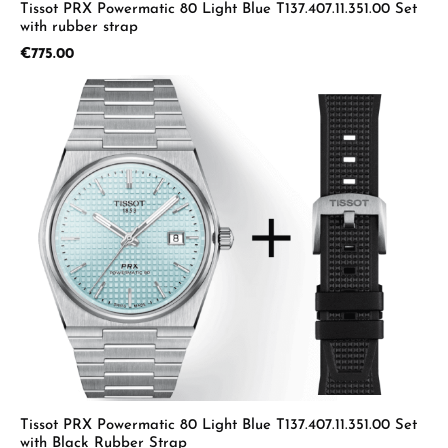
Tissot PRX Powermatic 80 Light Blue T137.407.11.351.00 Set
with rubber strap
Regular price:
€775.00
Tissot PRX Powermatic 80 Light Blue T137.407.11.351.00 Set
with Black Rubber Strap