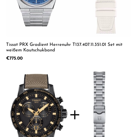
Tissot PRX Gradient Herrenuhr T137.407.11.351.01 Set mit
weißem Kautschukband
Regular price:
€775.00