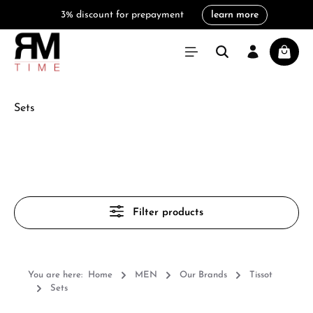
3% discount for prepayment
learn more
in content
Shoppi
Sets
Filter products
You are here:
Home
MEN
Our Brands
Tissot
Sets