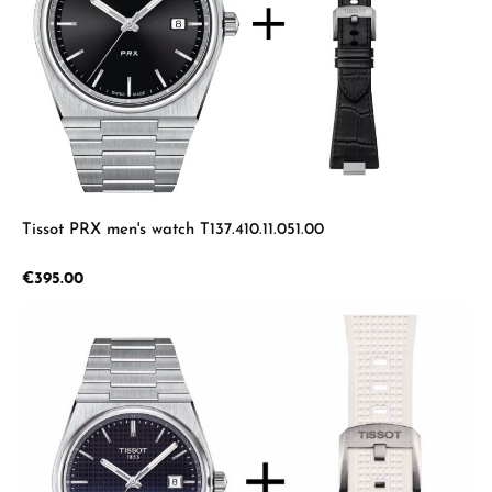
Tissot PRX men's watch T137.410.11.051.00
Regular price:
€395.00