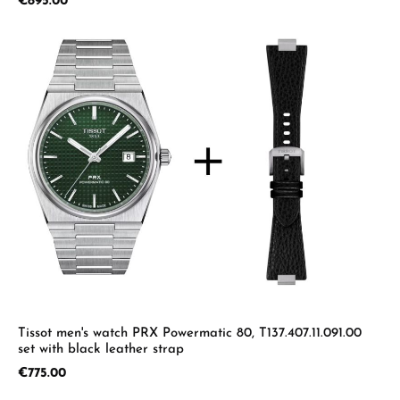
Regular price:
€895.00
Tissot men's watch PRX Powermatic 80, T137.407.11.091.00
set with black leather strap
Regular price:
€775.00