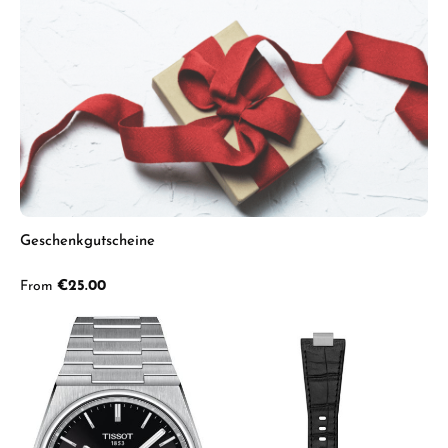
Geschenkgutscheine
Regular price:
From
€25.00