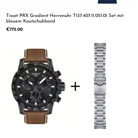
Tissot PRX Gradient Herrenuhr T137.407.11.051.01 Set mit
blauem Kautschukband
Regular price:
€775.00