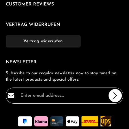
CUSTOMER REVIEWS
VERTRAG WIDERRUFEN
Vertrag widerrufen
NEWSLETTER
Subscribe to our regular newsletter now to stay tuned on
the latest products and special offers.
Email address*
Privacy
Fields marked with asterisks (*) are required.
By selecting continue you confirm that you have read
our
data protection information
and accepted our