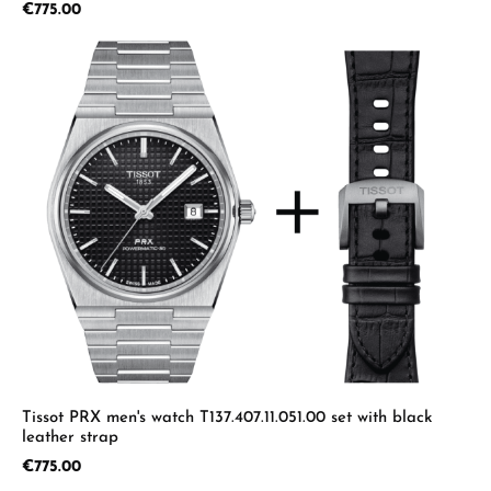
Regular price:
€775.00
Tissot PRX men's watch T137.407.11.051.00 set with black
leather strap
Regular price:
€775.00