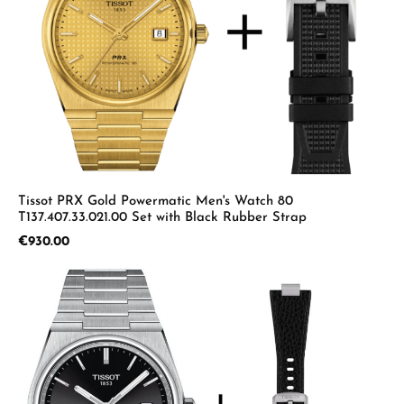
Tissot PRX Gold Powermatic Men's Watch 80
T137.407.33.021.00 Set with Black Rubber Strap
Regular price:
€930.00