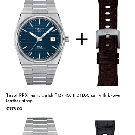
Tissot PRX men's watch T137.407.11.041.00 set with brown
leather strap
Regular price:
€775.00