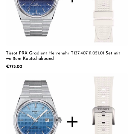
Tissot PRX Gradient Herrenuhr T137.407.11.051.01 Set mit
weißem Kautschukband
Regular price:
€775.00