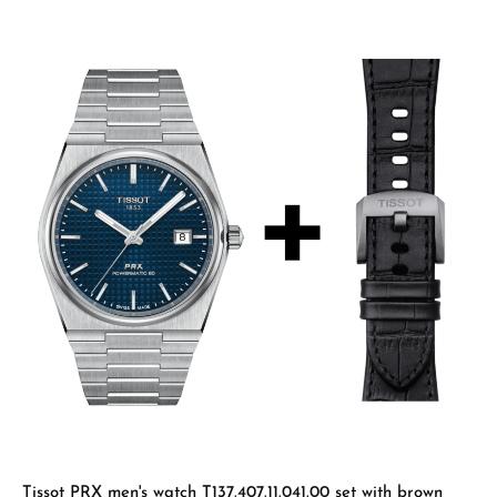
Tissot PRX men's watch T137.407.11.041.00 set with brown