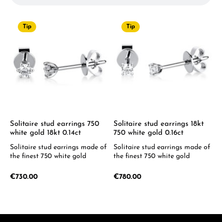
Tip
Tip
Solitaire stud earrings 750
Solitaire stud earrings 18kt
white gold 18kt 0.14ct
750 white gold 0.16ct
Solitaire stud earrings made of
Solitaire stud earrings made of
the finest 750 white gold
the finest 750 white gold
Regular price:
Regular price:
€730.00
€780.00