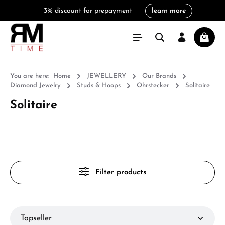
3% discount for prepayment
learn more
in content
Shoppi
You are here:
Home
JEWELLERY
Our Brands
Diamond Jewelry
Studs & Hoops
Ohrstecker
Solitaire
Solitaire
Filter products