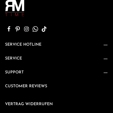
SERVICE HOTLINE
SERVICE
SUPPORT
CUSTOMER REVIEWS
VERTRAG WIDERRUFEN