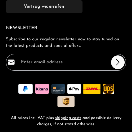
Vertrag widerrufen
NEWSLETTER
Subscribe to our regular newsletter now to stay tuned on
the latest products and special offers.
Email address*
Privacy
Fields marked with asterisks (*) are required.
By selecting continue you confirm that you have read
our
data protection information
and accepted our
general terms and conditions
.
*
All prices incl. VAT plus
shipping costs
and possible delivery
charges, if not stated otherwise.