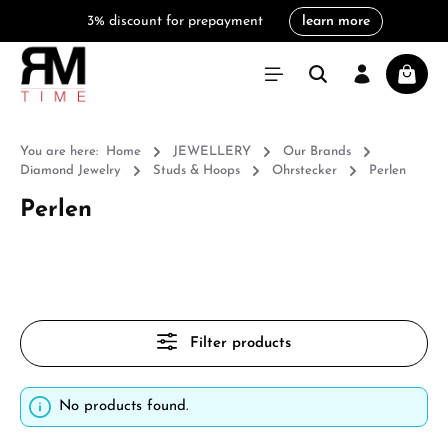
3% discount for prepayment
learn more
in content
Shoppi
You are here:
Home
JEWELLERY
Our Brands
Diamond Jewelry
Studs & Hoops
Ohrstecker
Perlen
Perlen
Filter products
No products found.