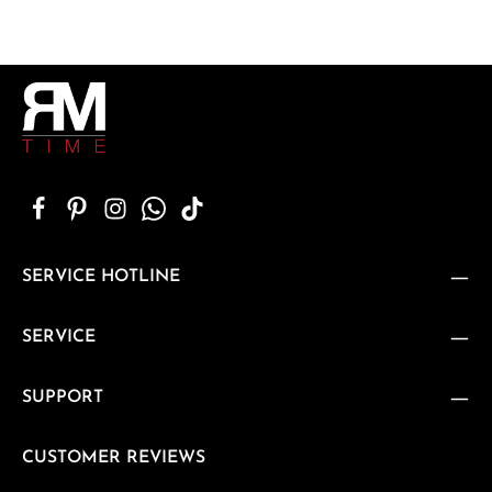
SERVICE HOTLINE
SERVICE
SUPPORT
CUSTOMER REVIEWS