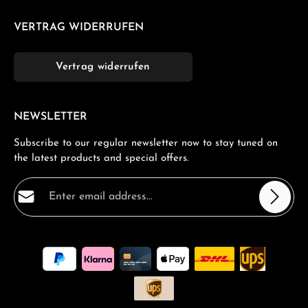
VERTRAG WIDERRUFEN
Vertrag widerrufen
NEWSLETTER
Subscribe to our regular newsletter now to stay tuned on
the latest products and special offers.
Email address*
Privacy
Fields marked with asterisks (*) are required.
By selecting continue you confirm that you have read
our
data protection information
and accepted our
general terms and conditions
.
*