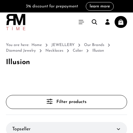
3% discount for prepayment
learn more
in content
Shoppi
You are here:
Home
JEWELLERY
Our Brands
Diamond Jewelry
Necklaces
Colier
Illusion
Illusion
Filter products