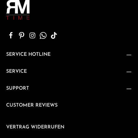
SERVICE HOTLINE
SERVICE
SUPPORT
CUSTOMER REVIEWS
VERTRAG WIDERRUFEN