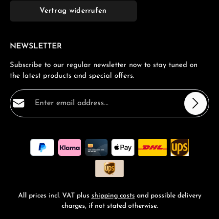
Vertrag widerrufen
NEWSLETTER
Subscribe to our regular newsletter now to stay tuned on
the latest products and special offers.
Email address*
Privacy
Fields marked with asterisks (*) are required.
By selecting continue you confirm that you have read
our
data protection information
and accepted our
general terms and conditions
.
*
All prices incl. VAT plus
shipping costs
and possible delivery
charges, if not stated otherwise.