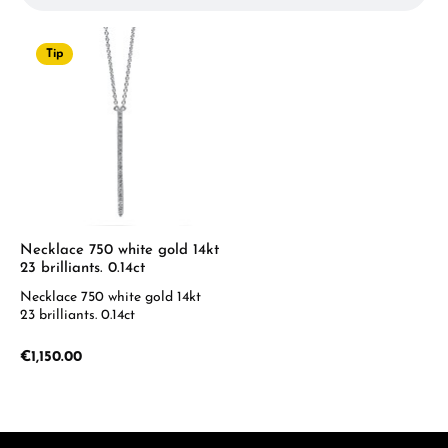
Tip
Necklace 750 white gold 14kt
23 brilliants. 0.14ct
Necklace 750 white gold 14kt
23 brilliants. 0.14ct
Regular price:
€1,150.00