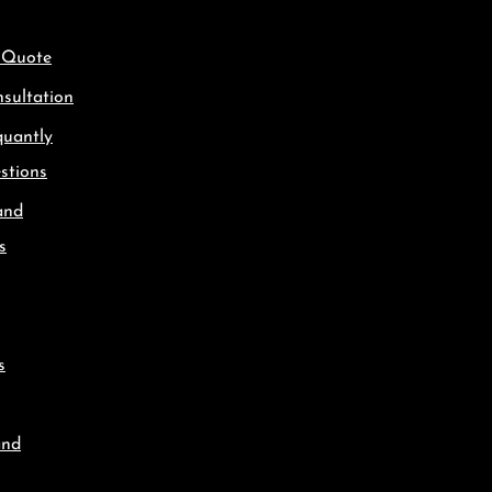
 Quote
sultation
quantly
stions
and
s
s
and