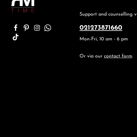
Support and counselling v
021273871660
Mon-Fri, 10 am - 6 pm
Or via our
contact form
.