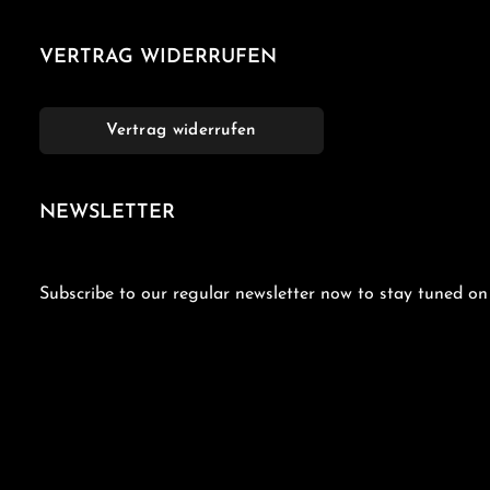
VERTRAG WIDERRUFEN
Vertrag widerrufen
NEWSLETTER
Subscribe to our regular newsletter now to stay tuned on 