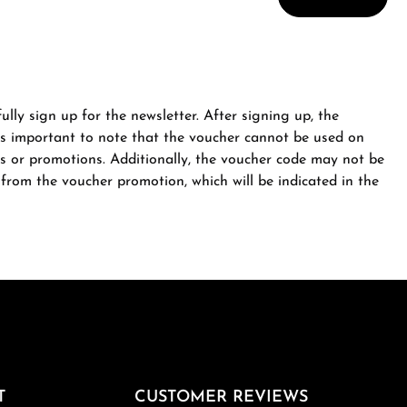
ully sign up for the newsletter. After signing up, the
is important to note that the voucher cannot be used on
s or promotions. Additionally, the voucher code may not be
from the voucher promotion, which will be indicated in the
T
CUSTOMER REVIEWS