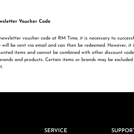
wsletter Voucher Code
newsletter voucher code at RM Time, it is necessary to successf
 will be sent via email and can then be redeemed. However, it 
ounted items and cannot be combined with other discount code
l brands and products. Certain items or brands may be excluded 
t.
SERVICE
SUPPOR