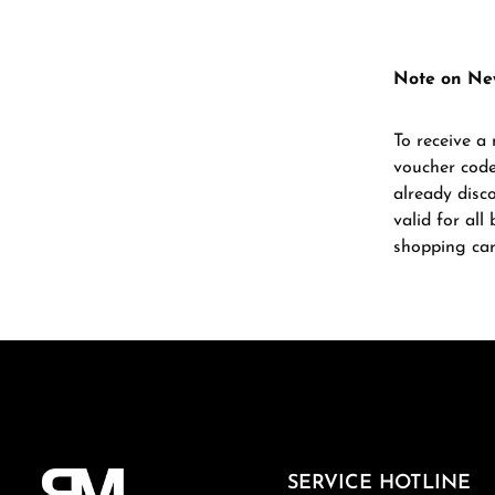
Note on Ne
To receive a 
voucher code
already disc
valid for al
shopping car
SERVICE HOTLINE