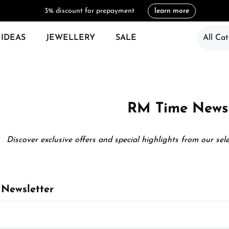
3% discount for prepayment
learn more
 IDEAS
JEWELLERY
SALE
All Cat
RM Time Newsl
Discover exclusive offers and special highlights from our sel
Newsletter