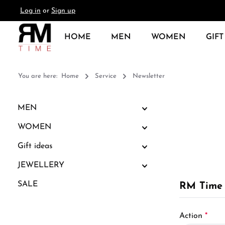
Log in
or
Sign up
search
Skip to main navigation
HOME
MEN
WOMEN
GIFT
You are here:
Home
Service
Newsletter
MEN
WOMEN
Gift ideas
JEWELLERY
SALE
RM Time 
Action
*