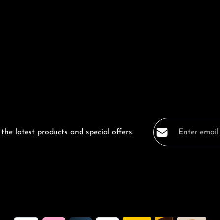
Email address*
the latest products and special offers.
Privacy
Fields marked with a
By selecting co
data protection
general terms a