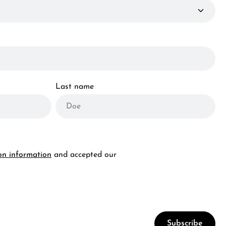
Last name
on information
and accepted our
Subscribe