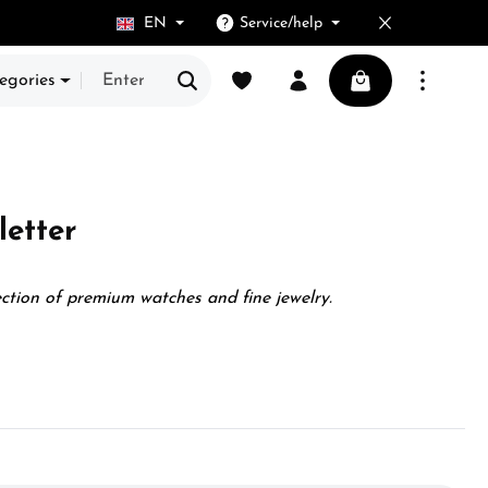
EN
Service/help
You have 0 wishlist items
Shopping cart cont
egories
etter
ection of premium watches and fine jewelry.