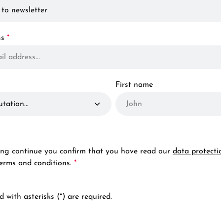
ss
*
First name
ting continue you confirm that you have read our
data protecti
terms and conditions
.
*
 with asterisks (*) are required.