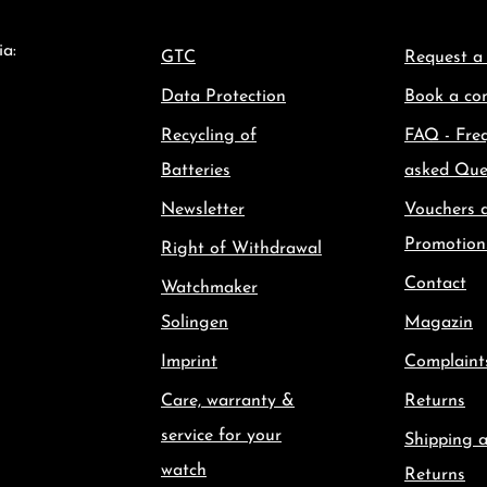
ia:
GTC
Request a
Data Protection
Book a con
Recycling of
FAQ - Fre
Batteries
asked Que
Newsletter
Vouchers 
Promotion
Right of Withdrawal
Contact
Watchmaker
Solingen
Magazin
Imprint
Complaint
Care, warranty &
Returns
service for your
Shipping 
watch
Returns