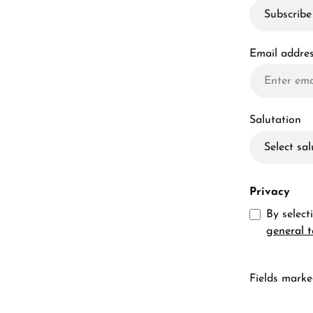
Email addre
Salutation
Privacy
By selec
general 
Fields marked