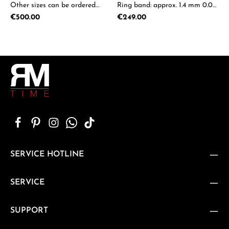
Other sizes can be ordered
Ring band: approx. 1.4 mm 0.05-
upon request.
0.08ct available on request
Regular price:
Regular price:
€500.00
€249.00
SERVICE HOTLINE
SERVICE
SUPPORT