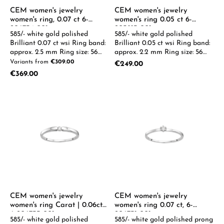
CEM women's jewelry
CEM women's jewelry
women's ring, 0.07 ct 6-
women's ring 0.05 ct 6-
206734-001
205913-001
585/- white gold polished
585/- white gold polished
Brilliant 0.07 ct wsi Ring band:
Brilliant 0.05 ct wsi Ring band:
approx. 2.5 mm Ring size: 56
approx. 2.2 mm Ring size: 56
0.05-0.08ct available on
0.05-0.08ct available on
Variants from
€309.00
Regular price:
€249.00
request
request
Regular price:
€369.00
CEM women's jewelry
CEM women's jewelry
women's ring Carat | 0.06ct
women's ring 0.07 ct, 6-
6-206733-001
206731-001
585/- white gold polished
585/- white gold polished prong