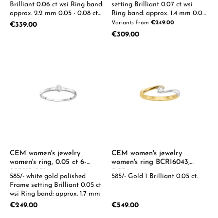
Brilliant 0.06 ct wsi Ring band:
setting Brilliant 0.07 ct wsi
approx. 2.2 mm 0.05 - 0.08 ct
Ring band: approx. 1.4 mm 0.05-
available on request
0.08ct available on request
Variants from
€249.00
Regular price:
€339.00
Regular price:
€309.00
CEM women's jewelry
CEM women's jewelry
women's ring, 0.05 ct 6-
women's ring BCRI6043,
205915-001
0.05ct
585/- white gold polished
585/- Gold 1 Brilliant 0.05 ct.
Frame setting Brilliant 0.05 ct
wsi Ring band: approx. 1.7 mm
Regular price:
Regular price:
€249.00
€549.00