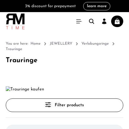
3% discount for prepayment
learn more
in content
Shoppi
You are here:
Home
JEWELLERY
Verlobungsringe
Trauringe
Trauringe
Filter products