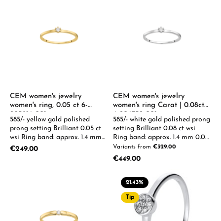
Ihnen eine E-Mail mit dem RM
Time Geschenkgutschein als
PDF zu. Sie können den
Gutschein anschließend selbst
ausdrucken oder per E-Mail an
den Empfänger weiterleiten.
Gerne können wir den
Gutschein Ihnen auch per Post
zukommen lassen. .
CEM women's jewelry
CEM women's jewelry
women's ring, 0.05 ct 6-
women's ring Carat | 0.08ct
205916-001
6-206732-001
585/- yellow gold polished
585/- white gold polished prong
prong setting Brilliant 0.05 ct
setting Brilliant 0.08 ct wsi
wsi Ring band: approx. 1.4 mm
Ring band: approx. 1.4 mm 0.05-
0.05-0.08ct available on
0.08ct available on request
Variants from
€329.00
Regular price:
€249.00
request
Regular price:
€449.00
21.43
%
Tip