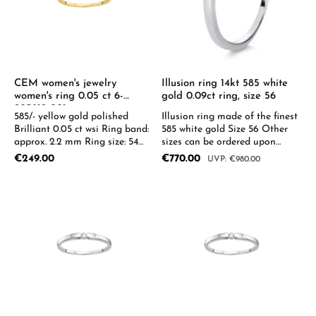
CEM women's jewelry
Illusion ring 14kt 585 white
women's ring 0.05 ct 6-
gold 0.09ct ring, size 56
205912-001
585/- yellow gold polished
Illusion ring made of the finest
Brilliant 0.05 ct wsi Ring band:
585 white gold Size 56 Other
approx. 2.2 mm Ring size: 54
sizes can be ordered upon
0.05-0.08ct available on
request.
Regular price:
Sale price:
€249.00
€770.00
Regular price:
€980.00
request