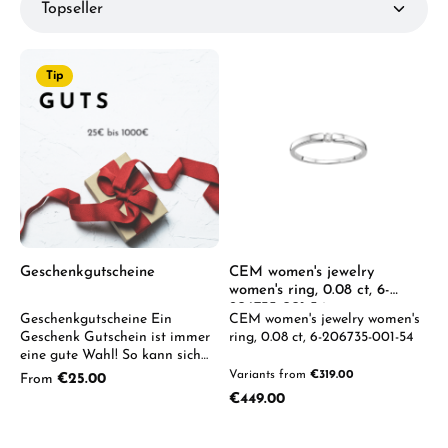
Tip
Geschenkgutscheine
CEM women's jewelry
women's ring, 0.08 ct, 6-
206735-001-54
Geschenkgutscheine Ein
CEM women's jewelry women's
Geschenk Gutschein ist immer
ring, 0.08 ct, 6-206735-001-54
eine gute Wahl! So kann sich
der Beschenkte aus unserem
Variants from
€319.00
Regular price:
From
€25.00
breiten Uhren & Schmuck
Regular price:
€449.00
Sortiment sein ganz
persönliches Lieblingsstück
selbst aussuchen. Wir senden