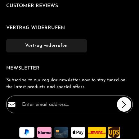
CUSTOMER REVIEWS
VERTRAG WIDERRUFEN
Vertrag widerrufen
NEWSLETTER
Subscribe to our regular newsletter now to stay tuned on
the latest products and special offers.
Email address*
Privacy
Fields marked with asterisks (*) are required.
By selecting continue you confirm that you have read
our
data protection information
and accepted our