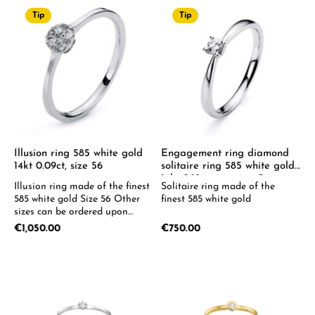
Tip
Tip
Illusion ring 585 white gold
Engagement ring diamond
14kt 0.09ct, size 56
solitaire ring 585 white gold
14kt 0.12ct ring size: 54
Illusion ring made of the finest
Solitaire ring made of the
585 white gold Size 56 Other
finest 585 white gold
sizes can be ordered upon
request.
Regular price:
Regular price:
€1,050.00
€750.00