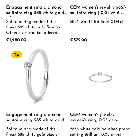
Engagement ring diamond
CEM women's jewelry 585/-
solitaire ring 585 white gold
solitaire ring | 0.04 ct. 6-
14kt 0.2ct ring, size 56
204161-001
Solitaire ring made of the
585/- Gold 1 Brilliant 0.04 ct.
finest 585 white gold Size 56
Other sizes can be ordered
upon request.
Regular price:
Regular price:
€1,280.00
€379.00
Tip
Engagement ring diamond
CEM women's jewelry
solitaire ring 585 white gold
women's ring, 0.05 ct 6-
14kt 0.05ct ring size: 54
205917-001
Solitaire ring made of the
585/- white gold polished prong
finest 585 white gold Size 54
setting Brilliant 0.05 ct wsi