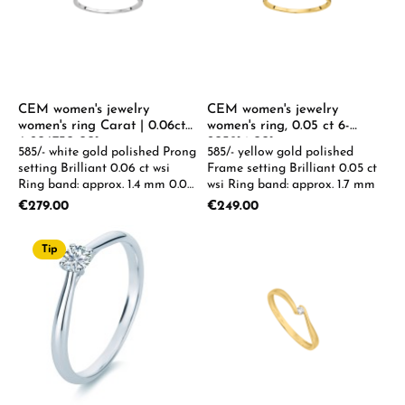
CEM women's jewelry
CEM women's jewelry
women's ring Carat | 0.06ct
women's ring, 0.05 ct 6-
6-206730-001
205914-001
585/- white gold polished Prong
585/- yellow gold polished
setting Brilliant 0.06 ct wsi
Frame setting Brilliant 0.05 ct
Ring band: approx. 1.4 mm 0.05
wsi Ring band: approx. 1.7 mm
- 0.08 ct available on request
Regular price:
Regular price:
€279.00
€249.00
Tip