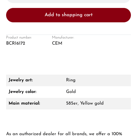
Add to shopping cart
Product number:
Manufacturer:
BCRI6172
CEM
Damon Reiners
Questions? We will advise you personally:
Mon–Fri, 10:00 – 17:00
Jewelry art:
Ring
Call now
Jewelry color:
Gold
WhatsApp chat
Main material:
585er, Yellow gold
From an order value of €1,000 you will
As an authorized dealer for all brands, we offer a 100%
receive a free gift in your cart.