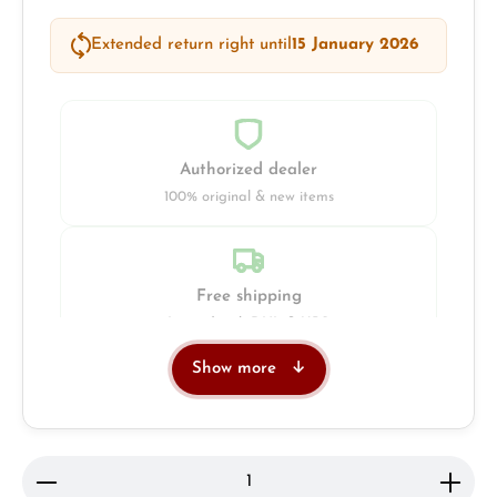
Extended return right until
15 January 2026
Authorized dealer
100% original & new items
Free shipping
Insured with DHL & UPS
Show more
Jeweller
Retail store in Solingen
Product Quantity: Enter the desired amount or use 