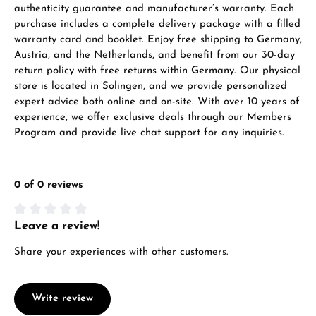
authenticity guarantee and manufacturer’s warranty. Each
VIEW GIFTS
purchase includes a complete delivery package with a filled
warranty card and booklet. Enjoy free shipping to Germany,
Austria, and the Netherlands, and benefit from our 30-day
return policy with free returns within Germany. Our physical
store is located in Solingen, and we provide personalized
expert advice both online and on-site. With over 10 years of
experience, we offer exclusive deals through our Members
Program and provide live chat support for any inquiries.
Manufacturer & product safety
0 of 0 reviews
Leave a review!
Average rating of 0 out of 5 stars
Share your experiences with other customers.
Write review