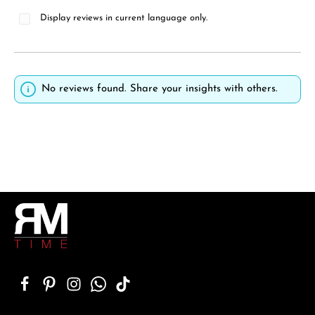
Display reviews in current language only.
No reviews found. Share your insights with others.