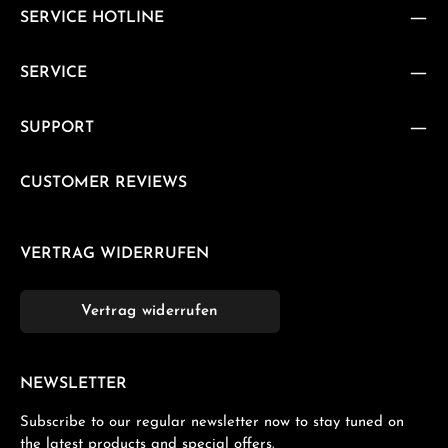
SERVICE HOTLINE
SERVICE
SUPPORT
CUSTOMER REVIEWS
VERTRAG WIDERRUFEN
Vertrag widerrufen
NEWSLETTER
Subscribe to our regular newsletter now to stay tuned on
the latest products and special offers.