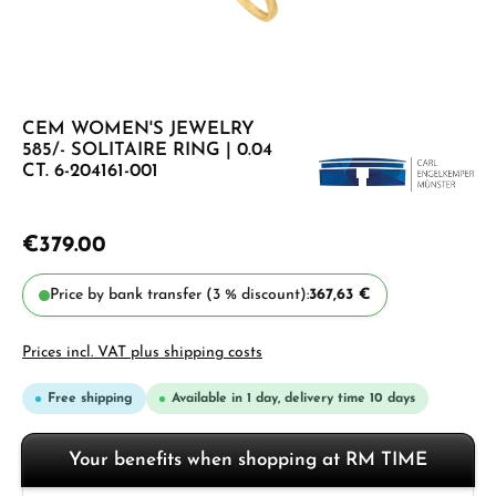
CEM WOMEN'S JEWELRY
585/- SOLITAIRE RING | 0.04
CT. 6-204161-001
€379.00
Price by bank transfer (3 % discount):
367,63 €
Prices incl. VAT plus shipping costs
Free shipping
Available in 1 day, delivery time 10 days
Your benefits when shopping at RM TIME