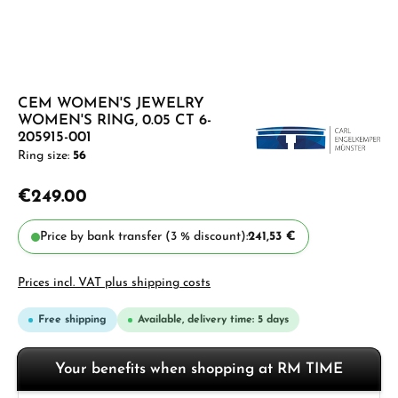
CEM WOMEN'S JEWELRY
WOMEN'S RING, 0.05 CT 6-
205915-001
Ring size:
56
€249.00
Price by bank transfer (3 % discount):
241,53 €
Prices incl. VAT plus shipping costs
Free shipping
Available, delivery time: 5 days
Your benefits when shopping at RM TIME