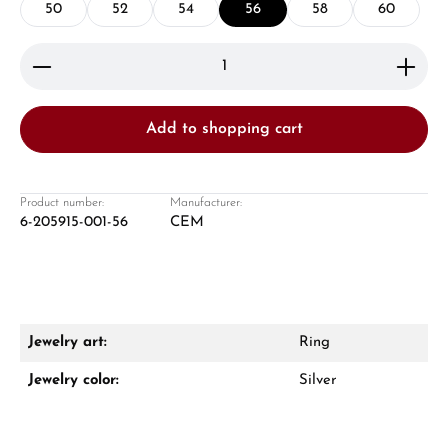
50
52
54
56
58
60
Product Quantity: Enter the desired amount or use 
Add to shopping cart
Damon Reiners
Questions? We will advise you personally:
Product number:
Manufacturer:
6-205915-001-56
CEM
Mon–Fri, 10:00 – 17:00
Call now
WhatsApp chat
Jewelry art:
Ring
Jewelry color:
Silver
From an order value of €1,000 you will
receive a free gift in your cart.