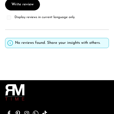
Write review
Display reviews in current language only.
No reviews found. Share your insights with others.