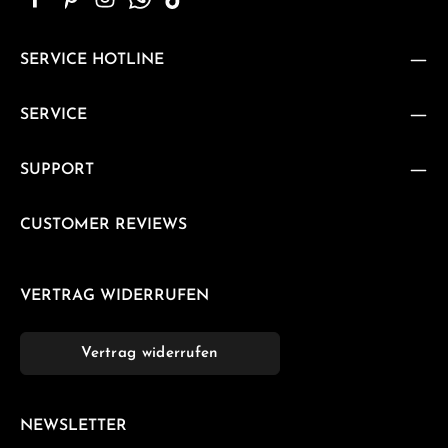
SERVICE HOTLINE
SERVICE
SUPPORT
CUSTOMER REVIEWS
VERTRAG WIDERRUFEN
Vertrag widerrufen
NEWSLETTER