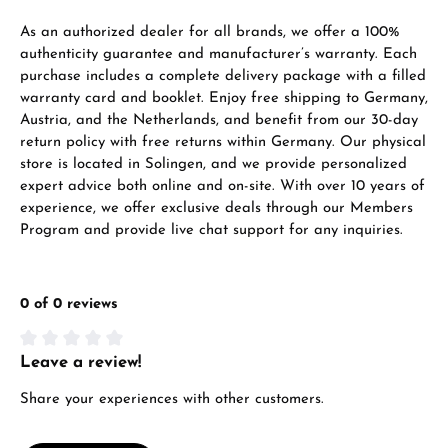
VIEW GIFTS
As an authorized dealer for all brands, we offer a 100%
authenticity guarantee and manufacturer’s warranty. Each
purchase includes a complete delivery package with a filled
warranty card and booklet. Enjoy free shipping to Germany,
Austria, and the Netherlands, and benefit from our 30-day
return policy with free returns within Germany. Our physical
store is located in Solingen, and we provide personalized
expert advice both online and on-site. With over 10 years of
Manufacturer & product safety
experience, we offer exclusive deals through our Members
Program and provide live chat support for any inquiries.
0 of 0 reviews
Leave a review!
Average rating of 0 out of 5 stars
Share your experiences with other customers.