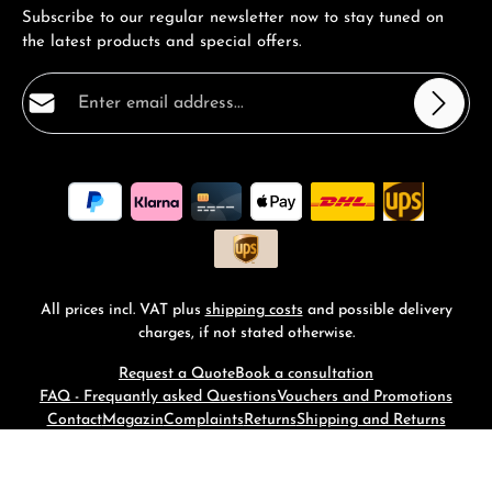
Subscribe to our regular newsletter now to stay tuned on
the latest products and special offers.
Email address*
Privacy
Fields marked with asterisks (*) are required.
By selecting continue you confirm that you have read
our
data protection information
and accepted our
general terms and conditions
.
*
All prices incl. VAT plus
shipping costs
and possible delivery
charges, if not stated otherwise.
Request a Quote
Book a consultation
FAQ - Frequantly asked Questions
Vouchers and Promotions
Contact
Magazin
Complaints
Returns
Shipping and Returns
© 2026 RM-Time - with
by
Zenit Design