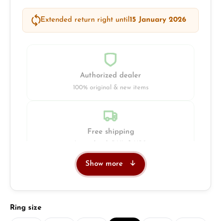
Extended return right until
15 January 2026
Authorized dealer
100% original & new items
Free shipping
Insured with DHL & UPS
Show more
Jeweller
Retail store in Solingen
Select
Ring size