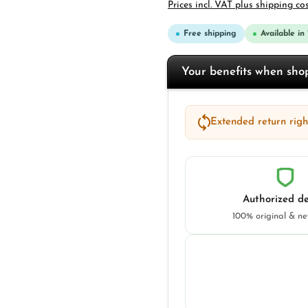
Prices incl. VAT plus shipping co
Free shipping
Available in
Your benefits when sh
Extended return right
Authorized de
100% original & n