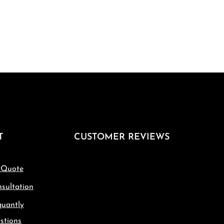
T
CUSTOMER REVIEWS
 Quote
sultation
quantly
stions