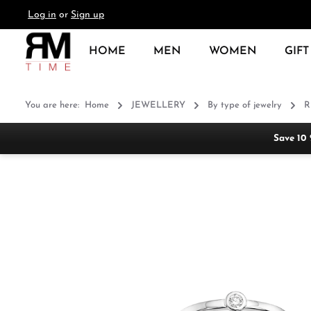
Log in
or
Sign up
search
Skip to main navigation
HOME
MEN
WOMEN
GIFT
You are here:
Home
JEWELLERY
By type of jewelry
R
Save 10
Skip image gallery