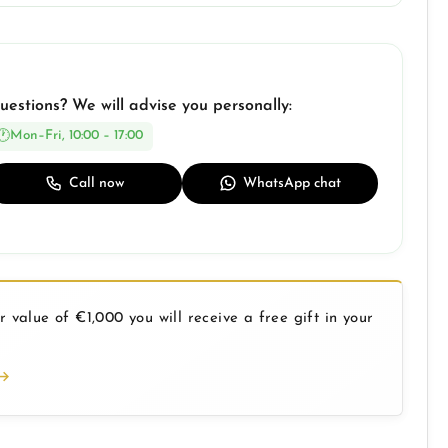
uestions? We will advise you personally:
Mon–Fri, 10:00 – 17:00
Call now
WhatsApp chat
 value of €1,000 you will receive a free gift in your