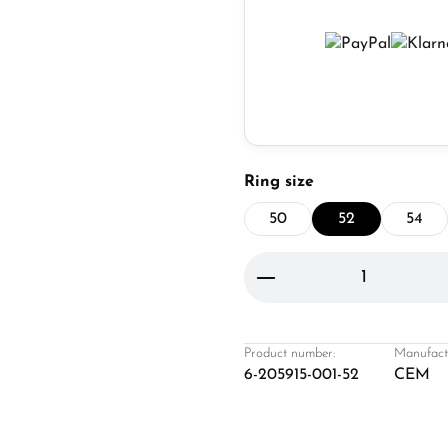
Select
Ring size
50
52
54
Product Quantity: 
Product number:
Manufact
6-205915-001-52
CEM