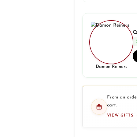
Q
Damon Reiners
From an order
cart.
VIEW GIFTS