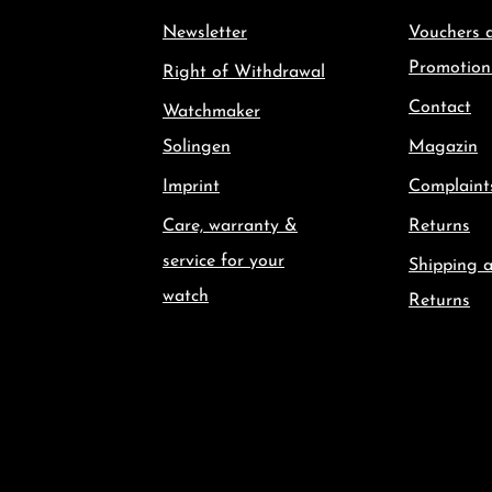
Newsletter
Vouchers 
Promotion
Right of Withdrawal
Contact
Watchmaker
Solingen
Magazin
Imprint
Complaint
Care, warranty &
Returns
service for your
Shipping 
watch
Returns