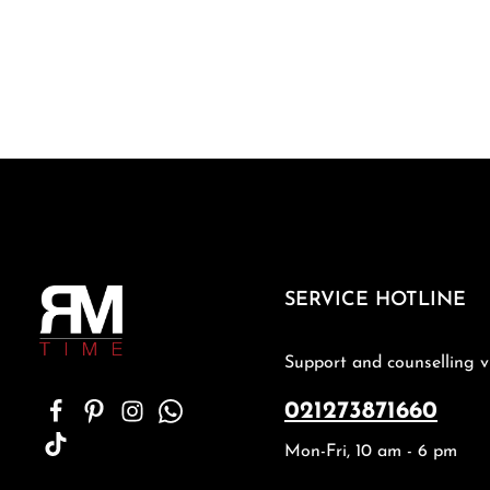
SERVICE HOTLINE
Support and counselling v
021273871660
Mon-Fri, 10 am - 6 pm