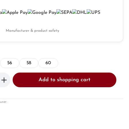
Manufacturer & product safety
56
58
60
Enter the desired amount or use the butto
Add to shopping cart
urer: