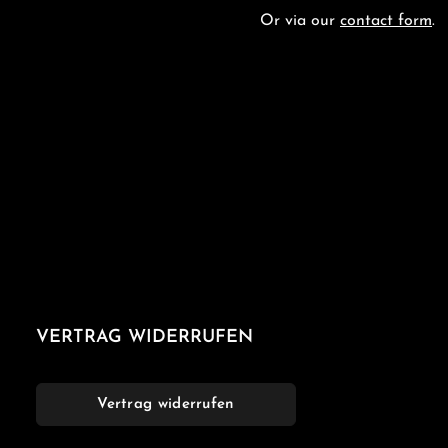
Or via our
contact form
.
VERTRAG WIDERRUFEN
Vertrag widerrufen