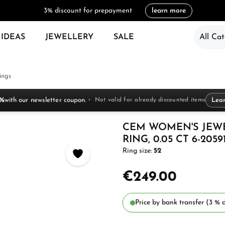
3% discount for prepayment
learn more
 IDEAS
JEWELLERY
SALE
All Cat
ings
 %
with our newsletter coupon.
Not valid for already discounted items
Lea
CEM WOMEN'S JEW
RING, 0.05 CT 6-2059
Ring size:
52
€249.00
Price by bank transfer (3 % d