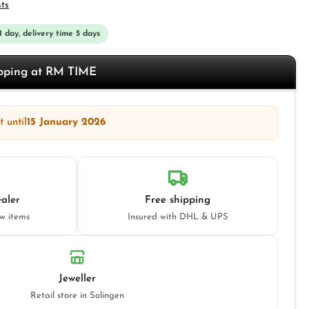
sts
 1 day, delivery time 5 days
opping at RM TIME
 until
15 January 2026
aler
Free shipping
ew items
Insured with DHL & UPS
Jeweller
Retail store in Solingen