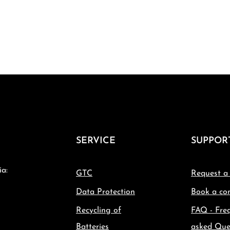
SERVICE
SUPPOR
ia:
GTC
Request a
Data Protection
Book a con
Recycling of
FAQ - Fre
Batteries
asked Que