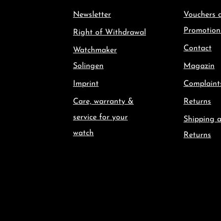
Newsletter
Vouchers 
Promotion
Right of Withdrawal
Contact
Watchmaker
Solingen
Magazin
Imprint
Complaint
Care, warranty &
Returns
service for your
Shipping 
watch
Returns