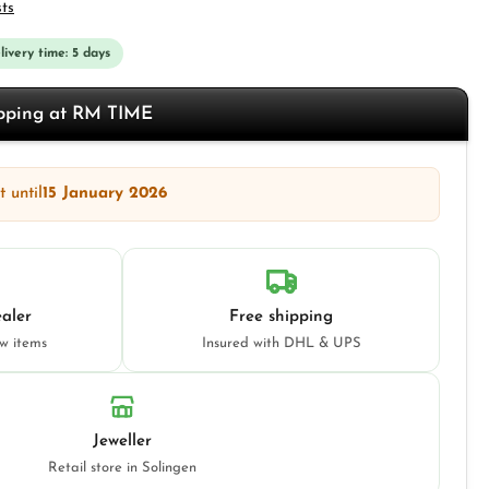
sts
elivery time: 5 days
opping at RM TIME
 until
15 January 2026
aler
Free shipping
ew items
Insured with DHL & UPS
Jeweller
Retail store in Solingen