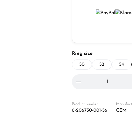
Select
Ring size
50
52
54
Product Quantity: 
Product number:
Manufact
6-206730-001-56
CEM