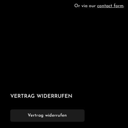
Or via our
contact form
.
VERTRAG WIDERRUFEN
Vertrag widerrufen