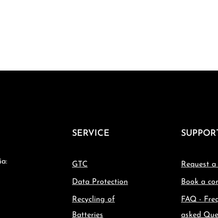
SERVICE
SUPPOR
ia:
GTC
Request a
Data Protection
Book a con
Recycling of
FAQ - Fre
Batteries
asked Que