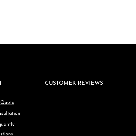
T
CUSTOMER REVIEWS
 Quote
sultation
quantly
stions