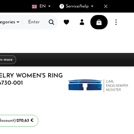
EN
Service/help
You have 0 wishlist items
Shopping cart cont
egories
rn more
ELRY WOMEN'S RING
6730-001
iscount):
270,63 €