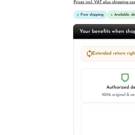
Prices incl. VAT plus shipping co
Free shipping
Available, d
Your benefits when sh
Extended return right
Authorized de
100% original & n