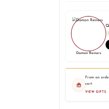
Q
Damon Reiners
From an order
cart.
VIEW GIFTS