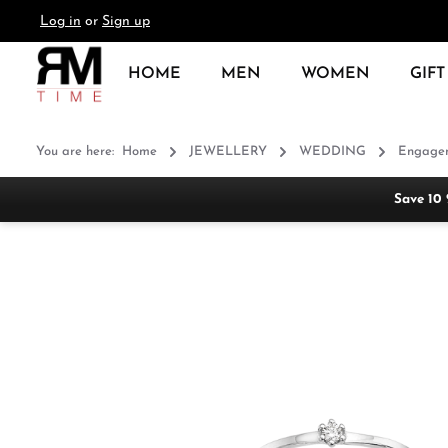
Log in
or
Sign up
search
Skip to main navigation
HOME
MEN
WOMEN
GIFT
You are here:
Home
JEWELLERY
WEDDING
Engagem
Save 10
Skip image gallery