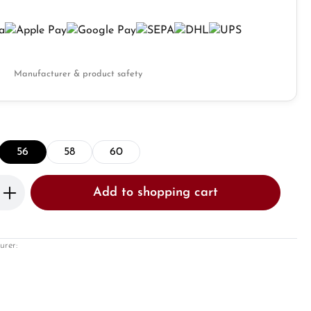
Manufacturer & product safety
56
58
60
Enter the desired amount or use the butto
Add to shopping cart
urer: