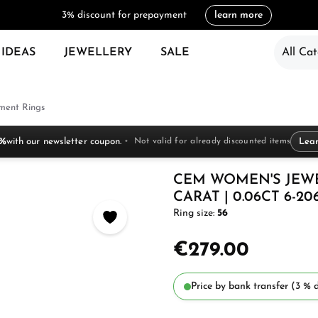
3% discount for prepayment
learn more
 IDEAS
JEWELLERY
SALE
All Cat
ent Rings
 %
with our newsletter coupon.
Not valid for already discounted items
Lea
CEM WOMEN'S JEW
CARAT | 0.06CT 6-20
Ring size:
56
€279.00
Price by bank transfer (3 % d