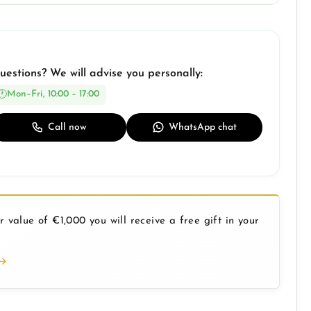
uestions? We will advise you personally:
Mon–Fri, 10:00 – 17:00
Call now
WhatsApp chat
 value of €1,000 you will receive a free gift in your