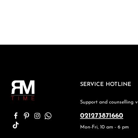
SERVICE HOTLINE
Support and counselling v
021273871660
Mon-Fri, 10 am - 6 pm