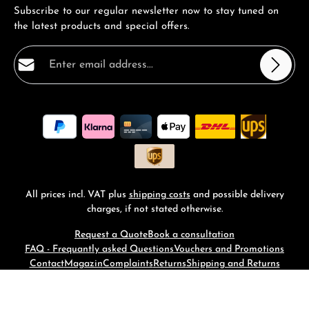
Subscribe to our regular newsletter now to stay tuned on
the latest products and special offers.
Email address*
Privacy
Fields marked with asterisks (*) are required.
By selecting continue you confirm that you have read
our
data protection information
and accepted our
general terms and conditions
.
*
All prices incl. VAT plus
shipping costs
and possible delivery
charges, if not stated otherwise.
Request a Quote
Book a consultation
FAQ - Frequantly asked Questions
Vouchers and Promotions
Contact
Magazin
Complaints
Returns
Shipping and Returns
© 2026 RM-Time - with
by
Zenit Design