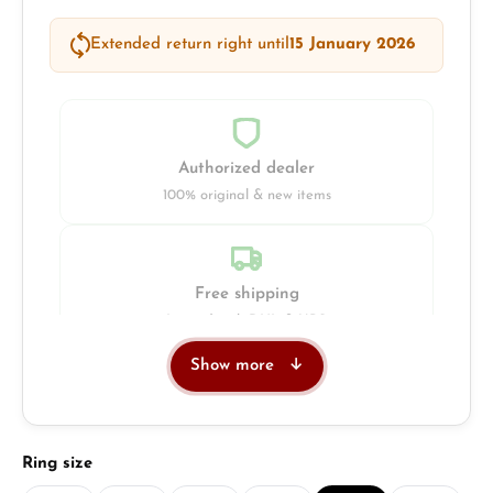
Extended return right until
15 January 2026
Authorized dealer
100% original & new items
Free shipping
Insured with DHL & UPS
Show more
Jeweller
Retail store in Solingen
Select
Ring size