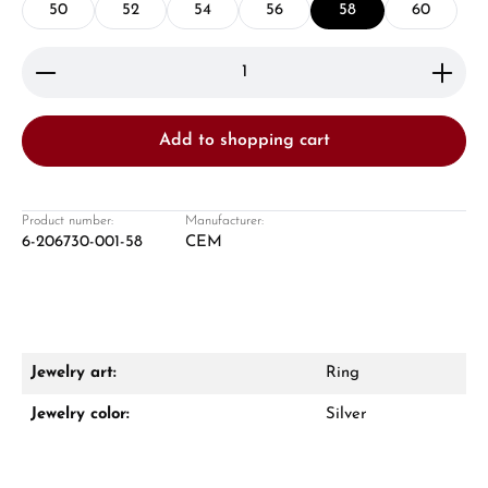
50
52
54
56
58
60
Product Quantity: Enter the desired amount or use 
Add to shopping cart
Damon Reiners
Questions? We will advise you personally:
Product number:
Manufacturer:
6-206730-001-58
CEM
Mon–Fri, 10:00 – 17:00
Call now
WhatsApp chat
Jewelry art:
Ring
Jewelry color:
Silver
From an order value of €1,000 you will
receive a free gift in your cart.