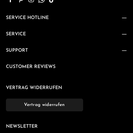
SERVICE HOTLINE
SERVICE
SUPPORT
CUSTOMER REVIEWS
VERTRAG WIDERRUFEN
Vertrag widerrufen
NEWSLETTER