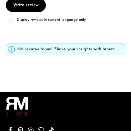
Write review
Display reviews in current language only.
No reviews found. Share your insights with others.