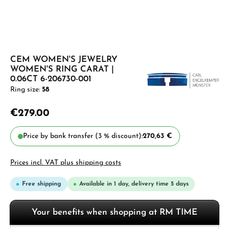
CEM WOMEN'S JEWELRY
WOMEN'S RING CARAT |
0.06CT 6-206730-001
Ring size:
58
€279.00
Price by bank transfer (3 % discount):
270,63 €
Prices incl. VAT plus shipping costs
Free shipping
Available in 1 day, delivery time 5 days
Your benefits when shopping at RM TIME