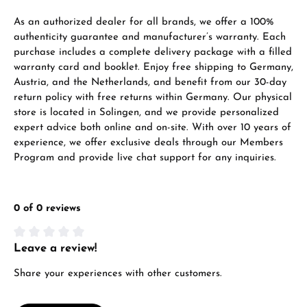
VIEW GIFTS
As an authorized dealer for all brands, we offer a 100%
authenticity guarantee and manufacturer’s warranty. Each
purchase includes a complete delivery package with a filled
warranty card and booklet. Enjoy free shipping to Germany,
Austria, and the Netherlands, and benefit from our 30-day
return policy with free returns within Germany. Our physical
store is located in Solingen, and we provide personalized
expert advice both online and on-site. With over 10 years of
Manufacturer & product safety
experience, we offer exclusive deals through our Members
Program and provide live chat support for any inquiries.
0 of 0 reviews
Leave a review!
Average rating of 0 out of 5 stars
Share your experiences with other customers.