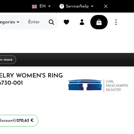
EN
Service/help
You have 0 wishlist items
Shopping cart cont
egories
rn more
ELRY WOMEN'S RING
6730-001
iscount):
270,63 €