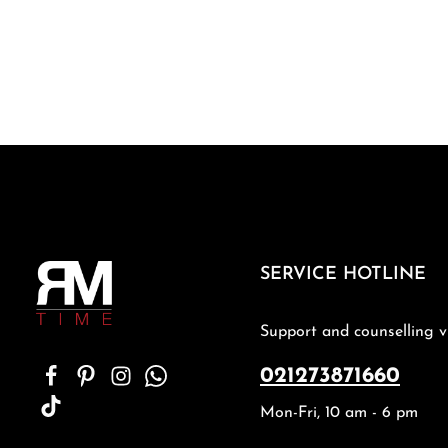
SERVICE HOTLINE
Support and counselling v
021273871660
Mon-Fri, 10 am - 6 pm