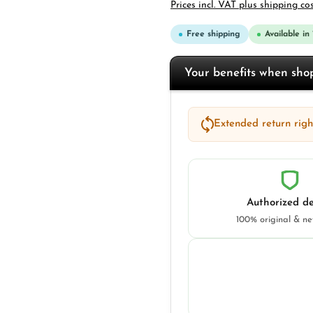
Prices incl. VAT plus shipping co
Free shipping
Available in
Your benefits when sh
Extended return right
Authorized de
100% original & n