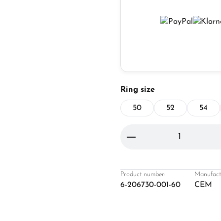
Select
Ring size
50
52
54
Product Quantity: 
Product number:
Manufact
6-206730-001-60
CEM