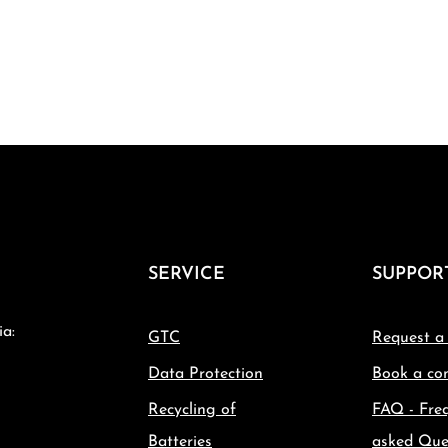
SERVICE
SUPPOR
ia:
GTC
Request a
Data Protection
Book a con
Recycling of
FAQ - Fre
Batteries
asked Que