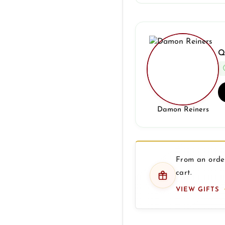
Q
Damon Reiners
From an order
cart.
VIEW GIFTS