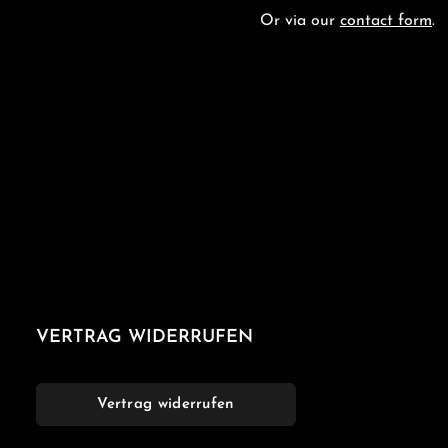
Or via our
contact form
.
VERTRAG WIDERRUFEN
Vertrag widerrufen