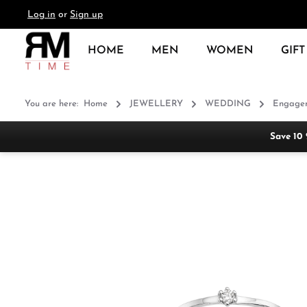
Log in
or
Sign up
search
Skip to main navigation
HOME
MEN
WOMEN
GIFT
You are here:
Home
JEWELLERY
WEDDING
Engagem
Save 10
Skip image gallery