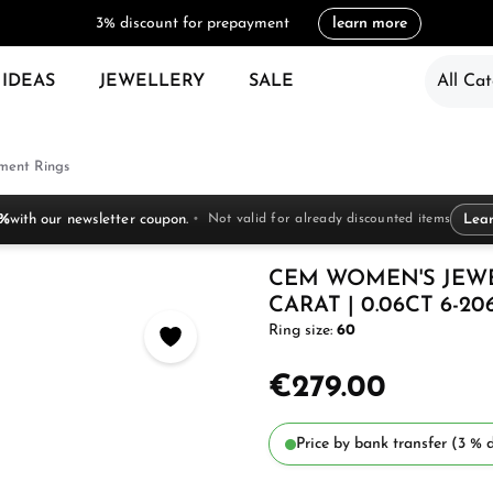
3% discount for prepayment
learn more
 IDEAS
JEWELLERY
SALE
All Cat
ent Rings
 %
with our newsletter coupon.
Not valid for already discounted items
Lea
CEM WOMEN'S JEW
CARAT | 0.06CT 6-20
Ring size:
60
€279.00
Price by bank transfer (3 % d