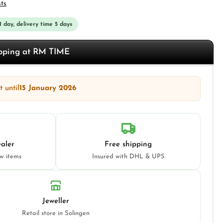
sts
 1 day, delivery time 5 days
opping at RM TIME
 until
15 January 2026
aler
Free shipping
ew items
Insured with DHL & UPS
Jeweller
Retail store in Solingen