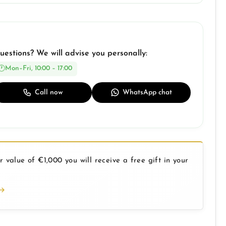
uestions? We will advise you personally:
Mon–Fri, 10:00 – 17:00
Call now
WhatsApp chat
 value of €1,000 you will receive a free gift in your