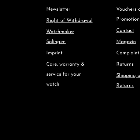
Newsletter
Vouchers 
Promotion
Right of Withdrawal
Contact
Watchmaker
Solingen
Magazin
Imprint
Complaint
Care, warranty &
Returns
service for your
Shipping 
watch
Returns