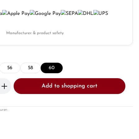
Manufacturer & product safety
56
58
60
Enter the desired amount or use the butto
Add to shopping cart
urer: