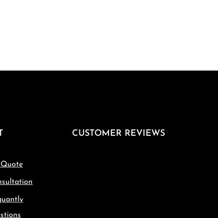
T
CUSTOMER REVIEWS
 Quote
sultation
quantly
stions