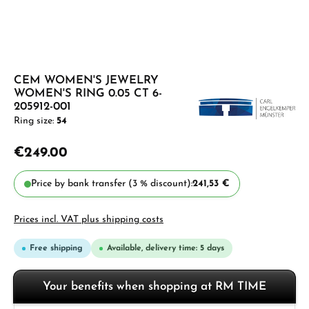
CEM WOMEN'S JEWELRY
WOMEN'S RING 0.05 CT 6-
205912-001
Ring size:
54
€249.00
Price by bank transfer (3 % discount):
241,53 €
Prices incl. VAT plus shipping costs
Free shipping
Available, delivery time: 5 days
Your benefits when shopping at RM TIME