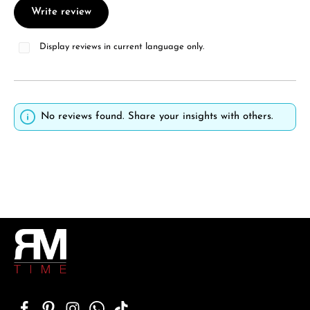
Write review
Display reviews in current language only.
No reviews found. Share your insights with others.