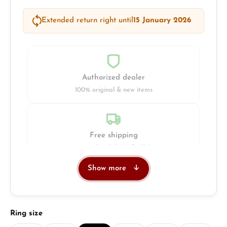
Extended return right until
15 January 2026
Authorized dealer
100% original & new items
Free shipping
Insured with DHL & UPS
Show more
Jeweller
Retail store in Solingen
Select
Ring size