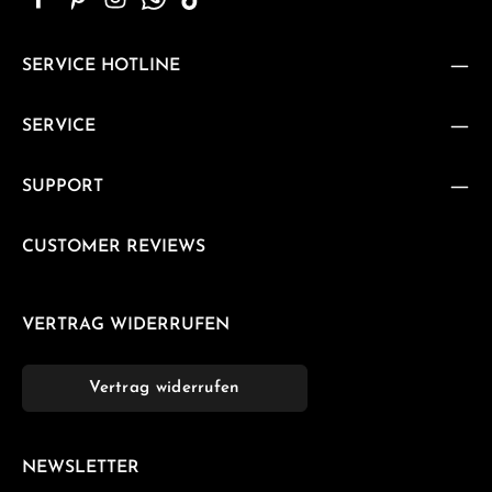
SERVICE HOTLINE
SERVICE
SUPPORT
CUSTOMER REVIEWS
VERTRAG WIDERRUFEN
Vertrag widerrufen
NEWSLETTER