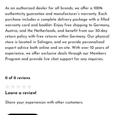
VIEW GIFTS
As an authorized dealer for all brands, we offer a 100%
authenticity guarantee and manufacturer’s warranty. Each
purchase includes a complete delivery package with a filled
warranty card and booklet. Enjoy free shipping to Germany,
Austria, and the Netherlands, and benefit from our 30-day
return policy with free returns within Germany. Our physical
store is located in Solingen, and we provide personalized
expert advice both online and on-site. With over 10 years of
Manufacturer & product safety
experience, we offer exclusive deals through our Members
Program and provide live chat support for any inquiries.
0 of 0 reviews
Leave a review!
Average rating of 0 out of 5 stars
Share your experiences with other customers.