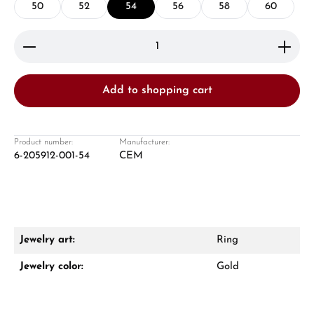
50
52
54
56
58
60
Product Quantity: Enter the desired amount or use 
Add to shopping cart
Damon Reiners
Questions? We will advise you personally:
Product number:
Manufacturer:
6-205912-001-54
CEM
Mon–Fri, 10:00 – 17:00
Call now
WhatsApp chat
Jewelry art:
Ring
Jewelry color:
Gold
From an order value of €1,000 you will
receive a free gift in your cart.