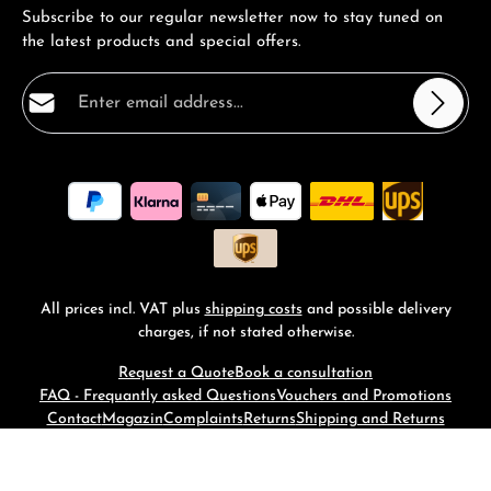
Subscribe to our regular newsletter now to stay tuned on
the latest products and special offers.
Email address*
Privacy
Fields marked with asterisks (*) are required.
By selecting continue you confirm that you have read
our
data protection information
and accepted our
general terms and conditions
.
*
All prices incl. VAT plus
shipping costs
and possible delivery
charges, if not stated otherwise.
Request a Quote
Book a consultation
FAQ - Frequantly asked Questions
Vouchers and Promotions
Contact
Magazin
Complaints
Returns
Shipping and Returns
© 2026 RM-Time - with
by
Zenit Design