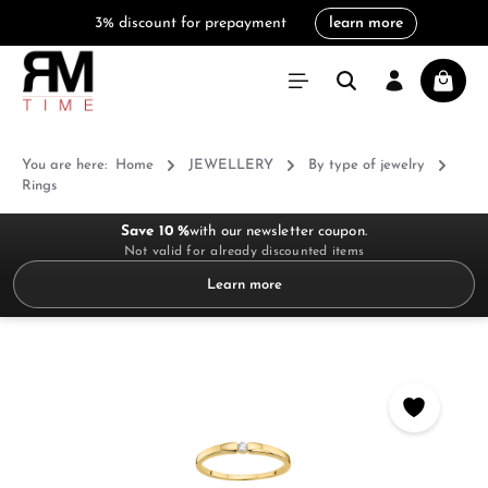
3% discount for prepayment
learn more
in content
Shoppi
You are here:
Home
JEWELLERY
By type of jewelry
Rings
Save 10 %
with our newsletter coupon.
Not valid for already discounted items
Learn more
Skip image gallery