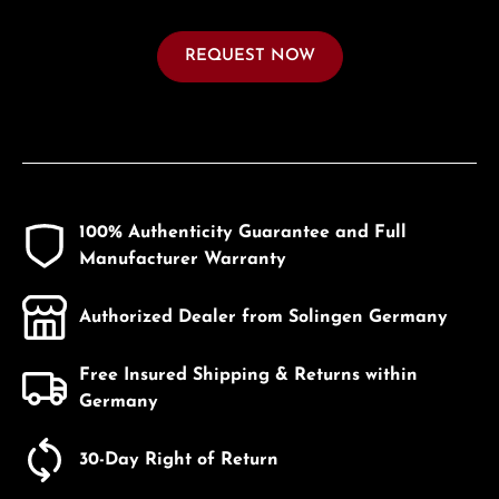
REQUEST NOW
100% Authenticity Guarantee and Full
Manufacturer Warranty
Authorized Dealer from Solingen Germany
Free Insured Shipping & Returns within
Germany
30-Day Right of Return