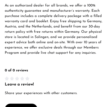
As an authorized dealer for all brands, we offer a 100%
authenticity guarantee and manufacturer’s warranty. Each
purchase includes a complete delivery package with a filled
warranty card and booklet. Enjoy free shipping to Germany,
Austria, and the Netherlands, and benefit from our 30-day
return policy with free returns within Germany. Our physical
store is located in Solingen, and we provide personalized
expert advice both online and on-site. With over 10 years of
experience, we offer exclusive deals through our Members
Program and provide live chat support for any inquiries.
0 of 0 reviews
Leave a review!
Average rating of 0 out of 5 stars
Share your experiences with other customers.