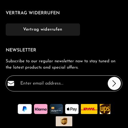
VERTRAG WIDERRUFEN
Vertrag widerrufen
NEWSLETTER
Subscribe to our regular newsletter now to stay tuned on
the latest products and special offers.
Email address*
Privacy
Fields marked with asterisks (*) are required.
By selecting continue you confirm that you have read
our
data protection information
and accepted our
general terms and conditions
.
*