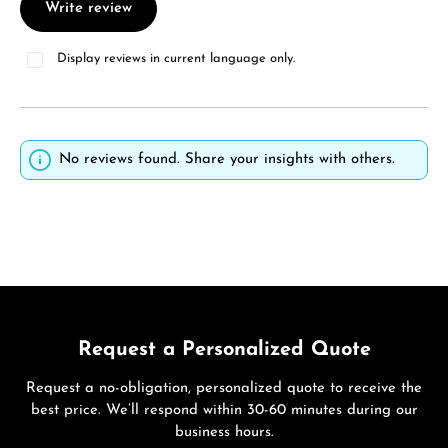
Write review
Display reviews in current language only.
No reviews found. Share your insights with others.
Request a Personalized Quote
Request a no-obligation, personalized quote to receive the
best price. We’ll respond within 30-60 minutes during our
business hours.