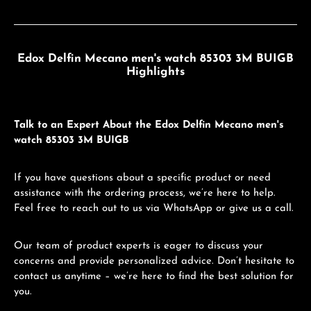
Edox Delfin Mecano men's watch 85303 3M BUIGB
Highlights
Talk to an Expert About the Edox Delfin Mecano men's
watch 85303 3M BUIGB
If you have questions about a specific product or need
assistance with the ordering process, we’re here to help.
Feel free to reach out to us via WhatsApp or give us a call.
Our team of product experts is eager to discuss your
concerns and provide personalized advice. Don’t hesitate to
contact us anytime – we’re here to find the best solution for
you.