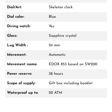
Dial/Art:
Skeleton clock
Dial color:
Blue
Diving watch:
Yes
Glass:
Sapphire crystal
Lug Width :
24 mm
Movement:
Automatic
Movement name:
EDOX 853 based on SW200
Power reserve:
38 hours
Scope of supply:
Gift box including booklet
Waterproof up to:
20 ATM