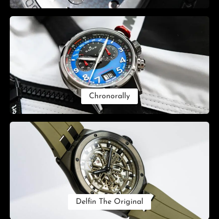
Chronorally
Delfin The Original