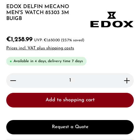
EDOX DELFIN MECANO
MEN'S WATCH 85303 3M
BUIGB
€1,258.99
€1,650.00
(23.7% saved)
Prices incl. VAT plus shipping costs
Available in 4 days, delivery time 7 days
Product Quantity: Enter the desired amount or use 
Add to shopping cart
Request a Quote