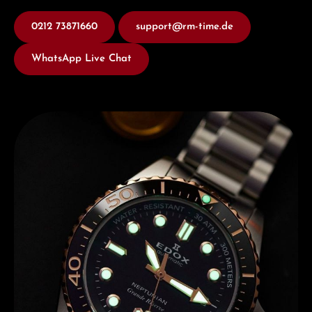
0212 73871660
support@rm-time.de
WhatsApp Live Chat
Discover Edox