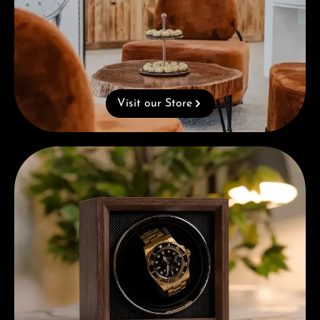
Visit our Store
Complimentary Gift with Purchases Over 1000€