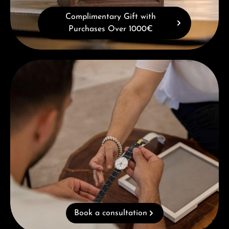
Complimentary Gift with
Purchases Over 1000€
Book a consultation
Book a consultation