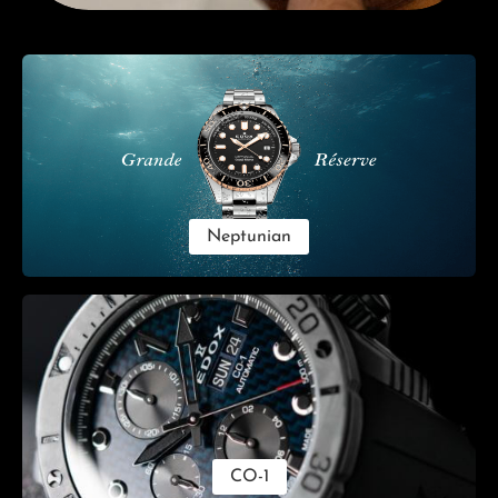
Skip category gallery
Neptunian
CO-1