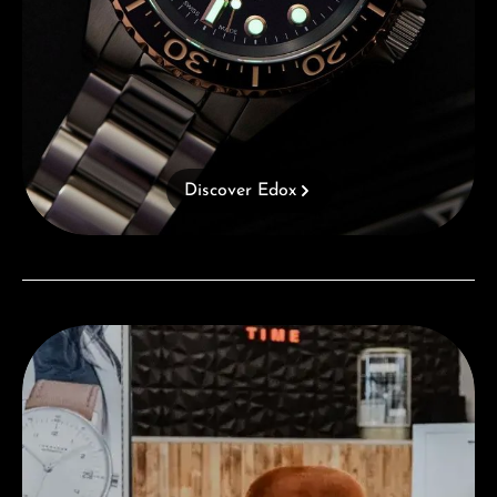
Discover Edox
Visit our Store