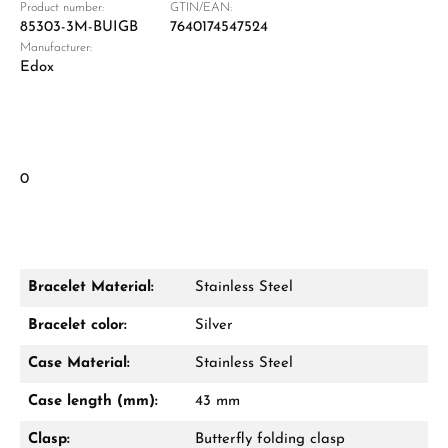
Product number:
GTIN/EAN:
85303-3M-BUIGB
7640174547524
Manufacturer:
Edox
0
Bracelet Material:
Stainless Steel
Bracelet color:
Silver
Case Material:
Stainless Steel
Case length (mm):
43 mm
Clasp:
Butterfly folding clasp