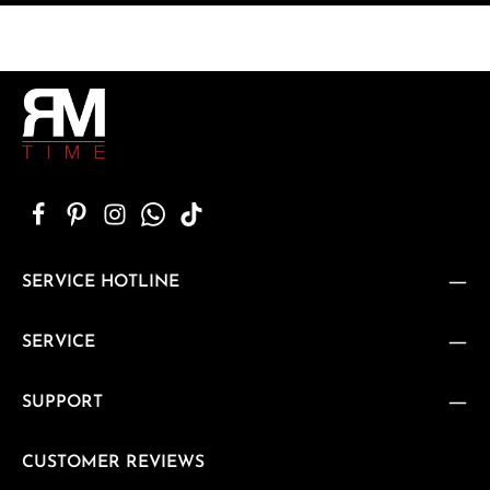
SERVICE HOTLINE
SERVICE
SUPPORT
CUSTOMER REVIEWS