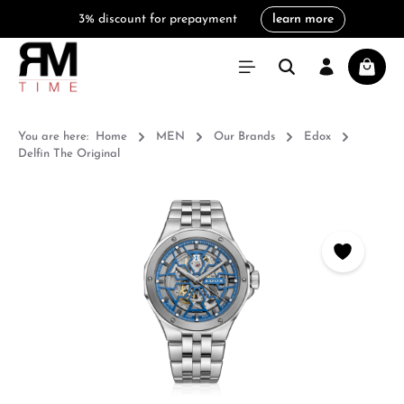
3% discount for prepayment
learn more
in content
Shoppi
You are here:
Home
MEN
Our Brands
Edox
Delfin The Original
Skip image gallery