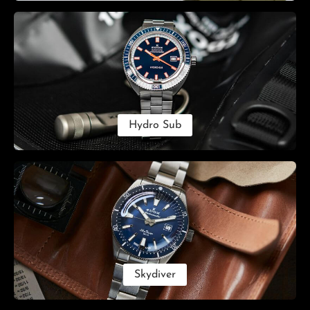
Hydro Sub
Skydiver