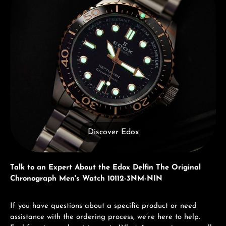
Discover Edox
Talk to an Expert About the Edox Delfin The Original
Chronograph Men's Watch 10112-3NM-NIN
If you have questions about a specific product or need
assistance with the ordering process, we’re here to help.