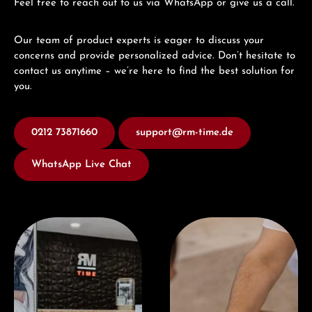
Feel free to reach out to us via WhatsApp or give us a call.
Our team of product experts is eager to discuss your
concerns and provide personalized advice. Don’t hesitate to
contact us anytime – we’re here to find the best solution for
you.
0212 73871660
support@rm-time.de
WhatsApp Live Chat
Visit our Store
Book a consultation