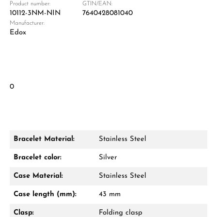
Product number:
GTIN/EAN:
10112-3NM-NIN
7640428081040
Manufacturer:
Edox
0
Bracelet Material:
Stainless Steel
Bracelet color:
Silver
Case Material:
Stainless Steel
Case length (mm):
43 mm
Clasp:
Folding clasp