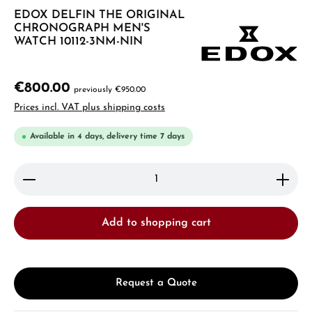
EDOX DELFIN THE ORIGINAL
CHRONOGRAPH MEN'S
WATCH 10112-3NM-NIN
€800.00
previously €950.00
Prices incl. VAT plus shipping costs
Available in 4 days, delivery time 7 days
Product Quantity: Enter the desired amount or use 
Add to shopping cart
Request a Quote