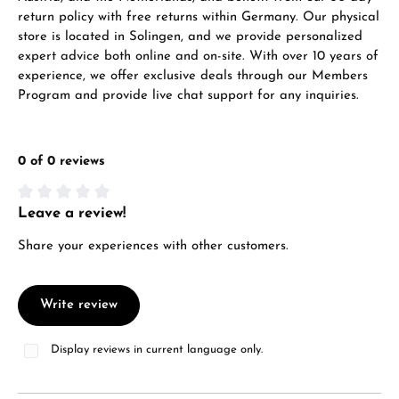
return policy with free returns within Germany. Our physical
store is located in Solingen, and we provide personalized
expert advice both online and on-site. With over 10 years of
experience, we offer exclusive deals through our Members
Program and provide live chat support for any inquiries.
0 of 0 reviews
Leave a review!
Average rating of 0 out of 5 stars
Share your experiences with other customers.
Write review
Display reviews in current language only.