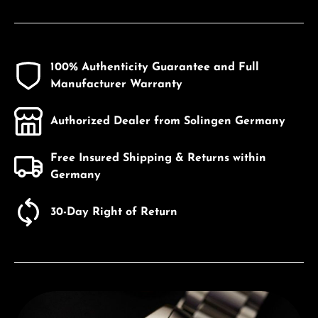
100% Authenticity Guarantee and Full
Manufacturer Warranty
Authorized Dealer from Solingen Germany
Free Insured Shipping & Returns within
Germany
30-Day Right of Return
Discover Edox