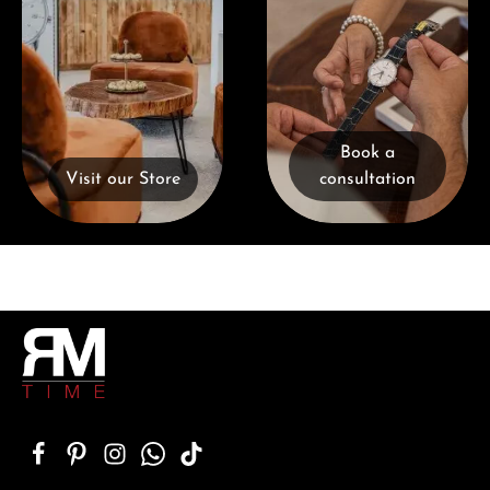
Book a
Visit our Store
consultation