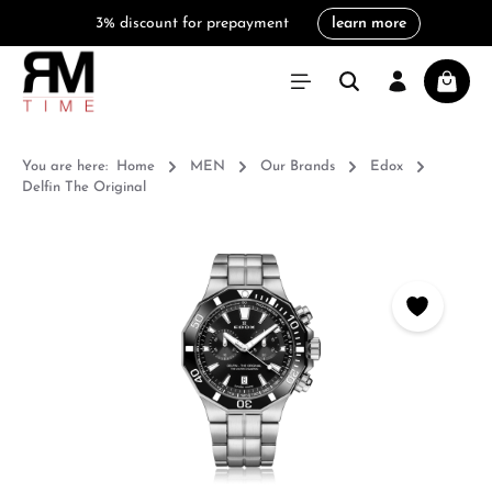
3% discount for prepayment
learn more
in content
Shoppi
You are here:
Home
MEN
Our Brands
Edox
Delfin The Original
Skip image gallery