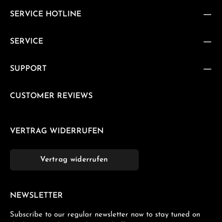
SERVICE HOTLINE
SERVICE
SUPPORT
CUSTOMER REVIEWS
VERTRAG WIDERRUFEN
Vertrag widerrufen
NEWSLETTER
Subscribe to our regular newsletter now to stay tuned on