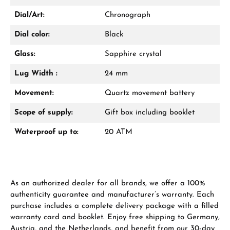
Dial/Art:
Chronograph
Dial color:
Black
Glass:
Sapphire crystal
Lug Width :
24 mm
Movement:
Quartz movement battery
Scope of supply:
Gift box including booklet
Waterproof up to:
20 ATM
As an authorized dealer for all brands, we offer a 100%
authenticity guarantee and manufacturer’s warranty. Each
purchase includes a complete delivery package with a filled
warranty card and booklet. Enjoy free shipping to Germany,
Austria, and the Netherlands, and benefit from our 30-day