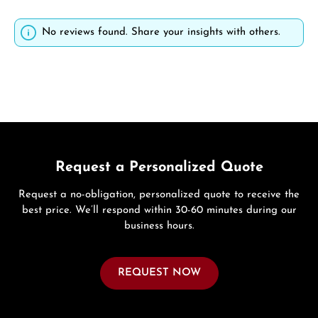
No reviews found. Share your insights with others.
Request a Personalized Quote
Request a no-obligation, personalized quote to receive the
best price. We’ll respond within 30-60 minutes during our
business hours.
REQUEST NOW