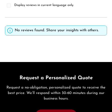
Display reviews in current language only.
No reviews found. Share your insights with others.
Request a Personalized Quote
Request a no-obligation, personalized quote to receive the
best price. We’ll respond within 30-60 minutes during our
business hours.