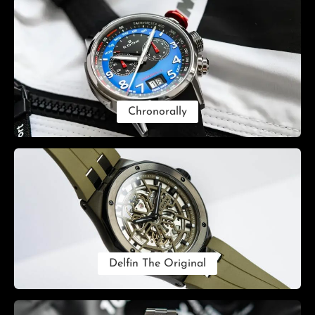
Chronorally
Delfin The Original