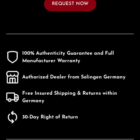
REQUEST NOW
100% Authenticity Guarantee and Full
Manufacturer Warranty
Authorized Dealer from Solingen Germany
Free Insured Shipping & Returns within
Germany
30-Day Right of Return