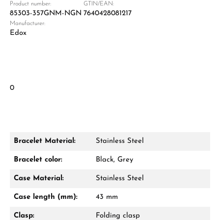
Product number:
GTIN/EAN:
85303-357GNM-NGN
7640428081217
Manufacturer:
Edox
0
Bracelet Material:
Stainless Steel
Bracelet color:
Black, Grey
Case Material:
Stainless Steel
Case length (mm):
43 mm
Clasp:
Folding clasp