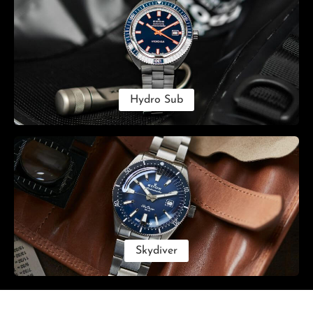
Hydro Sub
Skydiver