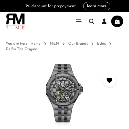
3% discount for prepayment
learn more
in content
Shoppi
You are here:
Home
MEN
Our Brands
Edox
Delfin The Original
Skip image gallery