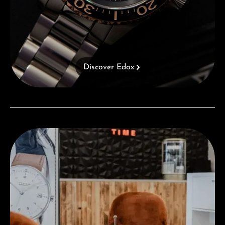
Discover Edox
Visit our Store