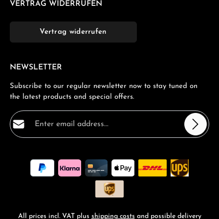
VERTRAG WIDERRUFEN
Vertrag widerrufen
NEWSLETTER
Subscribe to our regular newsletter now to stay tuned on
the latest products and special offers.
Email address*
Privacy
Fields marked with asterisks (*) are required.
By selecting continue you confirm that you have read
our
data protection information
and accepted our
general terms and conditions
.
*
All prices incl. VAT plus
shipping costs
and possible delivery