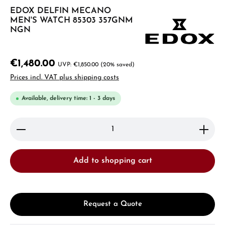
EDOX DELFIN MECANO
MEN'S WATCH 85303 357GNM
NGN
€1,480.00
€1,850.00
(20% saved)
Prices incl. VAT plus shipping costs
Available, delivery time: 1 - 3 days
Product Quantity: Enter the desired amount or use 
Add to shopping cart
Request a Quote