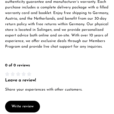
authenticity guarantee and manufacturer’s warranty. Each
purchase includes a complete delivery package with a filled
warranty card and booklet. Enjoy free shipping to Germany,
Austria, and the Netherlands, and benefit from our 30-day
return policy with free returns within Germany. Our physical
store is located in Solingen, and we provide personalized
expert advice both online and on-site. With over 10 years of
experience, we offer exclusive deals through our Members
Program and provide live chat support for any inquiries.
0 of 0 reviews
Leave a review!
Average rating of 0 out of 5 stars
Share your experiences with other customers.
Write review