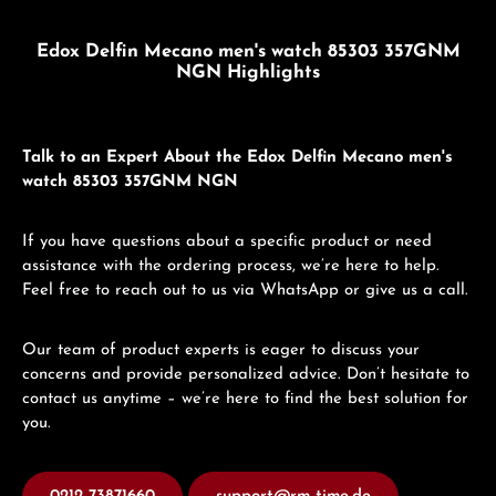
Edox Delfin Mecano men's watch 85303 357GNM
NGN Highlights
Talk to an Expert About the Edox Delfin Mecano men's
watch 85303 357GNM NGN
If you have questions about a specific product or need
assistance with the ordering process, we’re here to help.
Feel free to reach out to us via WhatsApp or give us a call.
Our team of product experts is eager to discuss your
concerns and provide personalized advice. Don’t hesitate to
contact us anytime – we’re here to find the best solution for
you.