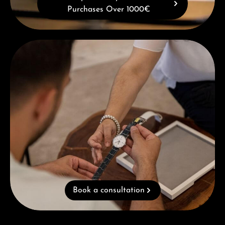
Purchases Over 1000€
Book a consultation
Book a consultation