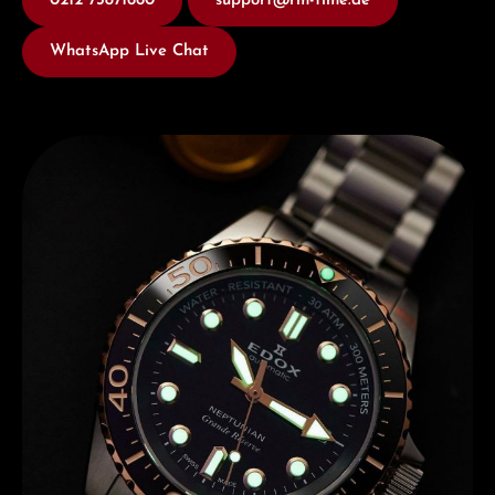
0212 73871660
support@rm-time.de
WhatsApp Live Chat
Discover Edox