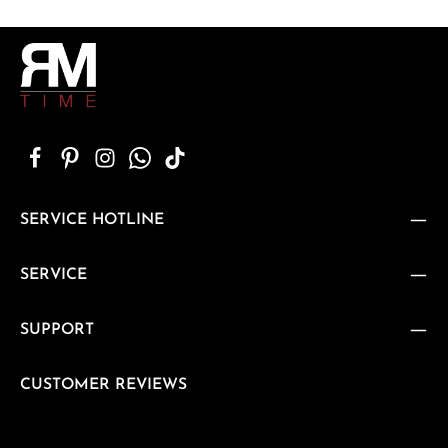
SERVICE HOTLINE
SERVICE
SUPPORT
CUSTOMER REVIEWS