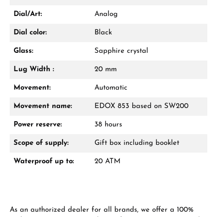
Dial/Art:
Analog
Dial color:
Black
Glass:
Sapphire crystal
Lug Width :
20 mm
Movement:
Automatic
Movement name:
EDOX 853 based on SW200
Power reserve:
38 hours
Scope of supply:
Gift box including booklet
Waterproof up to:
20 ATM
As an authorized dealer for all brands, we offer a 100%