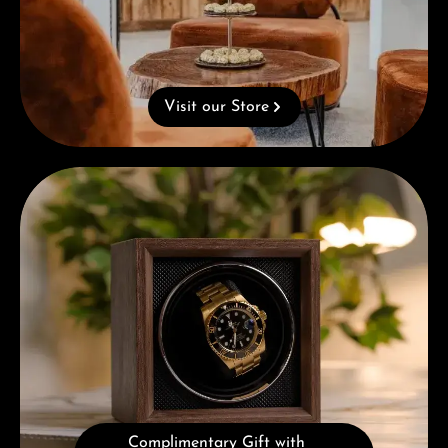
Visit our Store
Complimentary Gift with Purchases Over 1000€
Complimentary Gift with