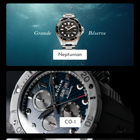
Skip category gallery
Neptunian
CO-1