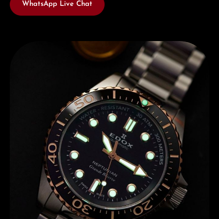
WhatsApp Live Chat
Discover Edox