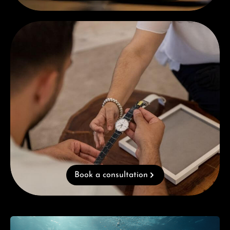
Book a consultation
Book a consultation
Skip category gallery