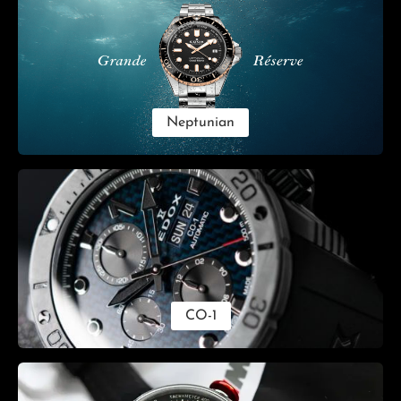
Neptunian
CO-1