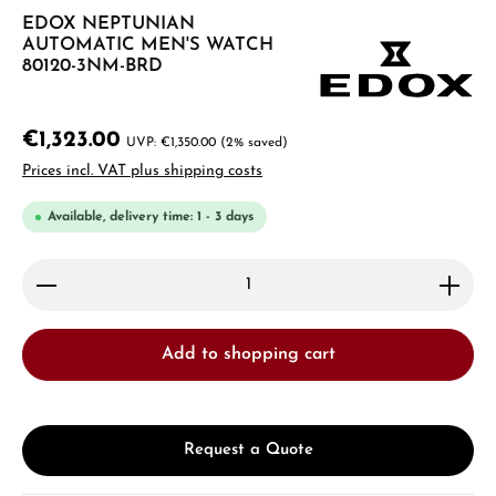
EDOX NEPTUNIAN
AUTOMATIC MEN'S WATCH
80120-3NM-BRD
€1,323.00
€1,350.00
(2% saved)
Prices incl. VAT plus shipping costs
Available, delivery time: 1 - 3 days
Product Quantity: Enter the desired amount or use 
Add to shopping cart
Request a Quote