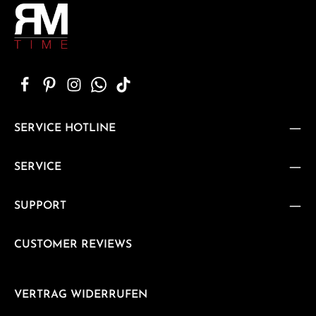
SERVICE HOTLINE
SERVICE
SUPPORT
CUSTOMER REVIEWS
VERTRAG WIDERRUFEN