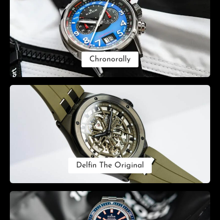
Chronorally
Delfin The Original