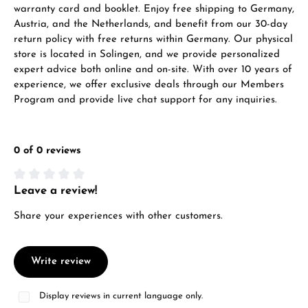
warranty card and booklet. Enjoy free shipping to Germany,
Austria, and the Netherlands, and benefit from our 30-day
return policy with free returns within Germany. Our physical
store is located in Solingen, and we provide personalized
expert advice both online and on-site. With over 10 years of
experience, we offer exclusive deals through our Members
Program and provide live chat support for any inquiries.
0 of 0 reviews
Leave a review!
Average rating of 0 out of 5 stars
Share your experiences with other customers.
Write review
Display reviews in current language only.