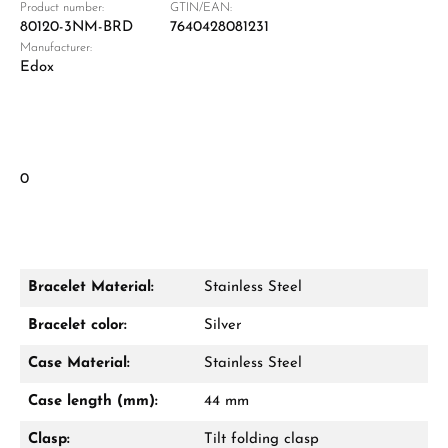
Product number:
GTIN/EAN:
80120-3NM-BRD
7640428081231
Manufacturer:
Edox
0
Bracelet Material:
Stainless Steel
Bracelet color:
Silver
Case Material:
Stainless Steel
Case length (mm):
44 mm
Clasp:
Tilt folding clasp