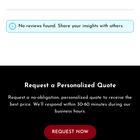
No reviews found. Share your insights with others.
Request a Personalized Quote
Request a no-obligation, personalized quote to receive the
best price. We’ll respond within 30-60 minutes during our
business hours.
REQUEST NOW