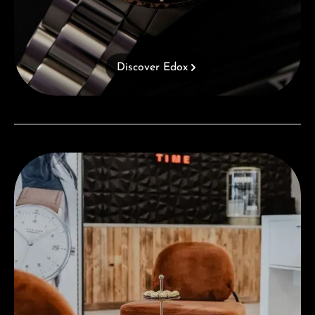
Discover Edox
Visit our Store