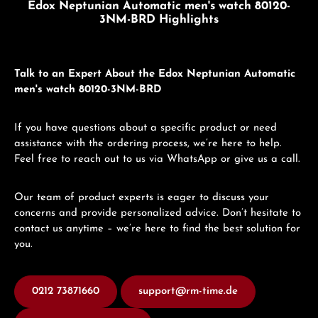
Edox Neptunian Automatic men's watch 80120-
3NM-BRD Highlights
Talk to an Expert About the Edox Neptunian Automatic
men's watch 80120-3NM-BRD
If you have questions about a specific product or need
assistance with the ordering process, we’re here to help.
Feel free to reach out to us via WhatsApp or give us a call.
Our team of product experts is eager to discuss your
concerns and provide personalized advice. Don’t hesitate to
contact us anytime – we’re here to find the best solution for
you.
0212 73871660
support@rm-time.de