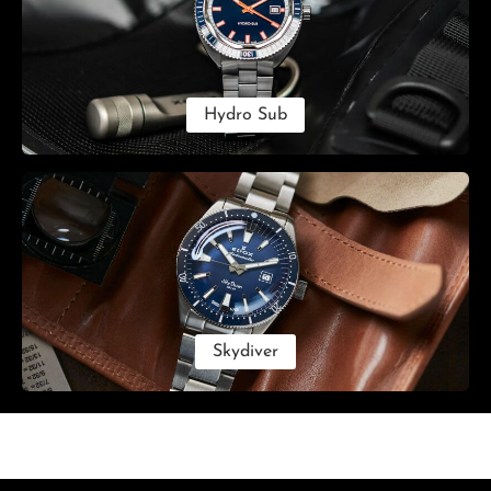
Hydro Sub
Skydiver