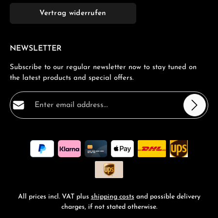
Vertrag widerrufen
NEWSLETTER
Subscribe to our regular newsletter now to stay tuned on
the latest products and special offers.
Email address*
Privacy
Fields marked with asterisks (*) are required.
By selecting continue you confirm that you have read
our
data protection information
and accepted our
general terms and conditions
.
*
All prices incl. VAT plus
shipping costs
and possible delivery
charges, if not stated otherwise.