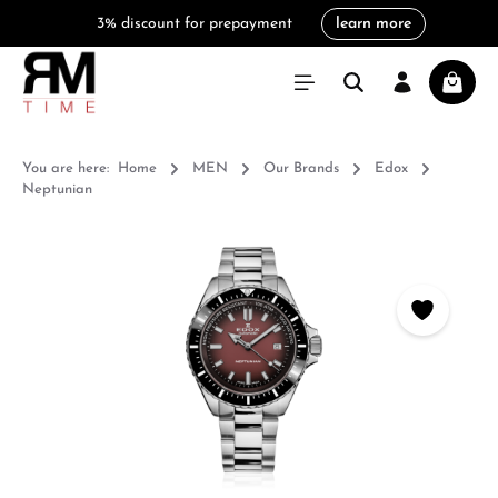
3% discount for prepayment
learn more
in content
Shoppi
You are here:
Home
MEN
Our Brands
Edox
Neptunian
Skip image gallery