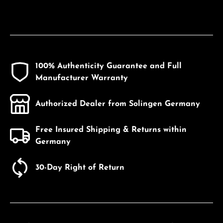
100% Authenticity Guarantee and Full
Manufacturer Warranty
Authorized Dealer from Solingen Germany
Free Insured Shipping & Returns within
Germany
30-Day Right of Return