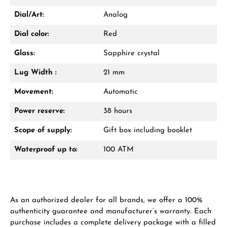
Dial/Art:
Analog
Dial color:
Red
Glass:
Sapphire crystal
Lug Width :
21 mm
Movement:
Automatic
Power reserve:
38 hours
Scope of supply:
Gift box including booklet
Waterproof up to:
100 ATM
As an authorized dealer for all brands, we offer a 100%
authenticity guarantee and manufacturer’s warranty. Each
purchase includes a complete delivery package with a filled