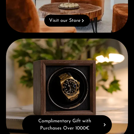
Visit our Store
Complimentary Gift with Purchases Over 1000€
Complimentary Gift with
Purchases Over 1000€