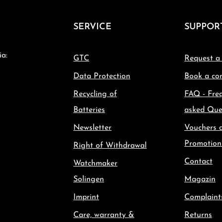
SERVICE
SUPPOR
ia:
GTC
Request a
Data Protection
Book a con
Recycling of
FAQ - Fre
Batteries
asked Que
Newsletter
Vouchers 
Promotion
Right of Withdrawal
Contact
Watchmaker
Solingen
Magazin
Imprint
Complaint
Care, warranty &
Returns