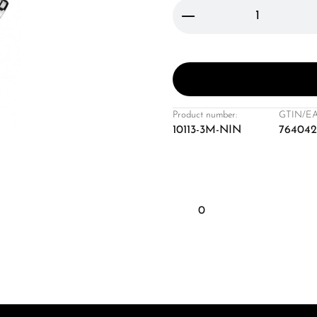
Product Quantity: 
Product number:
GTIN/EA
10113-3M-NIN
764042
0