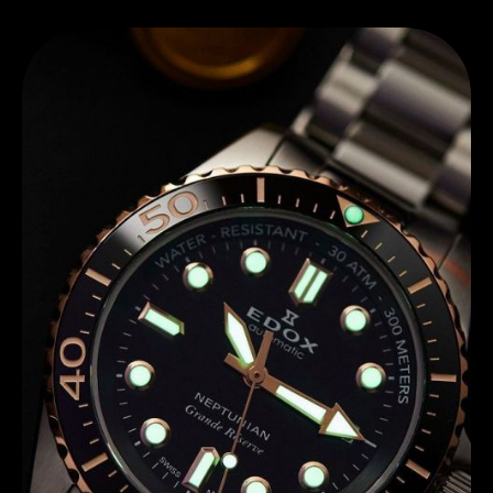
Discover Edox