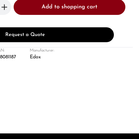
Enter the desired amount or use the butto
Add to shopping cart
Request a Quote
N:
Manufacturer:
8081187
Edox