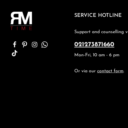
SERVICE HOTLINE
Support and counselling v
021273871660
Mon-Fri, 10 am - 6 pm
Or via our
contact form
.