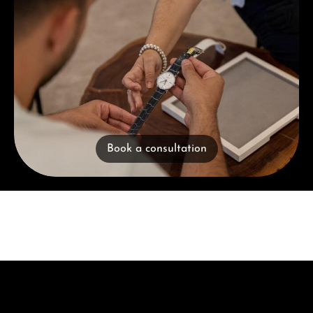
Book a consultation