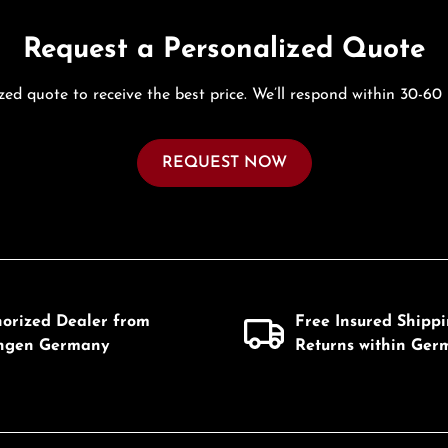
Request a Personalized Quote
zed quote to receive the best price. We’ll respond within 30-60
REQUEST NOW
horized Dealer from
Free Insured Shipp
ingen Germany
Returns within Ger