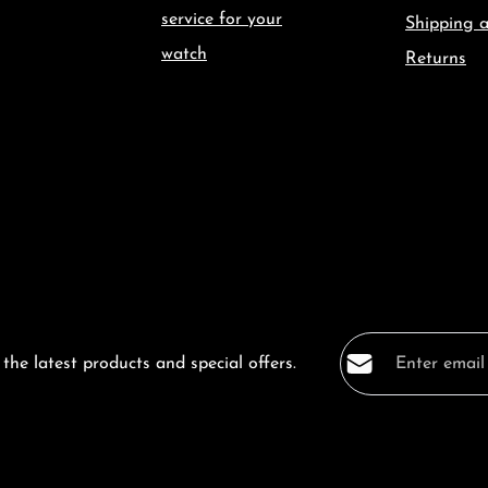
service for your
Shipping 
watch
Returns
Email address*
the latest products and special offers.
Privacy
Fields marked with a
By selecting co
data protection