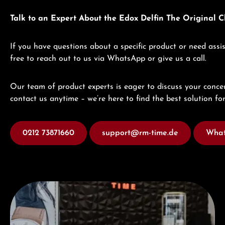
Talk to an Expert About the Edox Delfin The Original
If you have questions about a specific product or need assis
free to reach out to us via WhatsApp or give us a call.
Our team of product experts is eager to discuss your concer
contact us anytime – we’re here to find the best solution for
0212 73871660
support@rm-time.de
What
Visit our Store