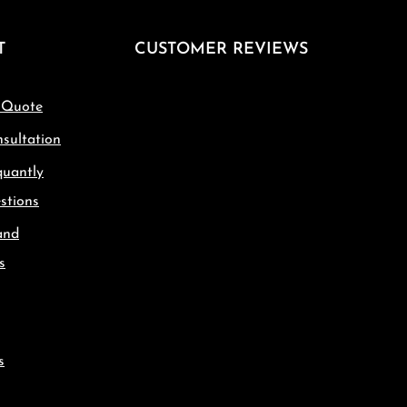
T
CUSTOMER REVIEWS
 Quote
sultation
quantly
stions
and
s
s