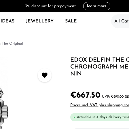
3% discount for prepayment
learn more
 IDEAS
JEWELLERY
SALE
All Cat
n The Original
EDOX DELFIN THE 
CHRONOGRAPH MEN'
NIN
€667.50
€890.00
(2
Prices incl. VAT plus shipping co
Available in 4 days, delivery tim