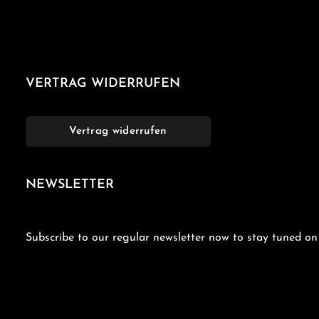
VERTRAG WIDERRUFEN
Vertrag widerrufen
NEWSLETTER
Subscribe to our regular newsletter now to stay tuned on 