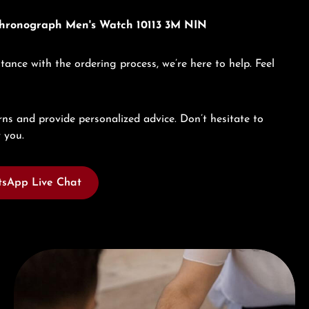
 Chronograph Men's Watch 10113 3M NIN
tance with the ordering process, we’re here to help. Feel
ns and provide personalized advice. Don’t hesitate to
 you.
sApp Live Chat
Book a consultation