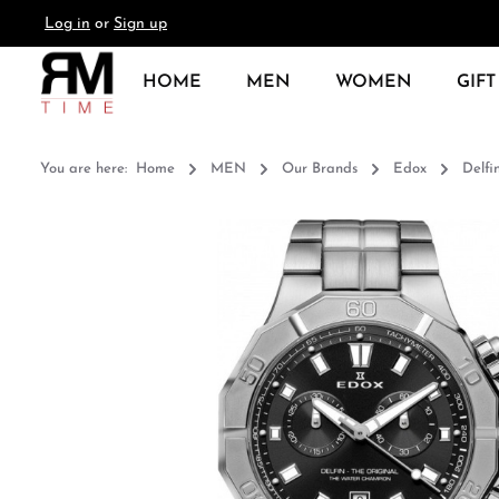
Log in
or
Sign up
search
Skip to main navigation
HOME
MEN
WOMEN
GIFT
You are here:
Home
MEN
Our Brands
Edox
Delfi
Skip image gallery