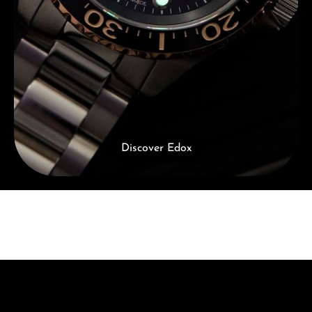
Discover Edox