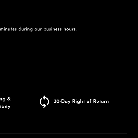
 minutes during our business hours.
ing &
30-Day Right of Return
many