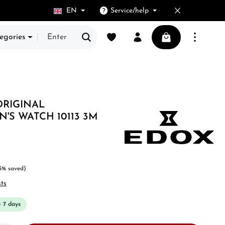
EN
Service/help
You have 0 wishlist items
Shopping cart cont
egories
ORIGINAL
S WATCH 10113 3M
5% saved)
sts
e 7 days