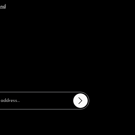
and
sterisks (*) are required.
ntinue you confirm that you have read our
 information
and accepted our