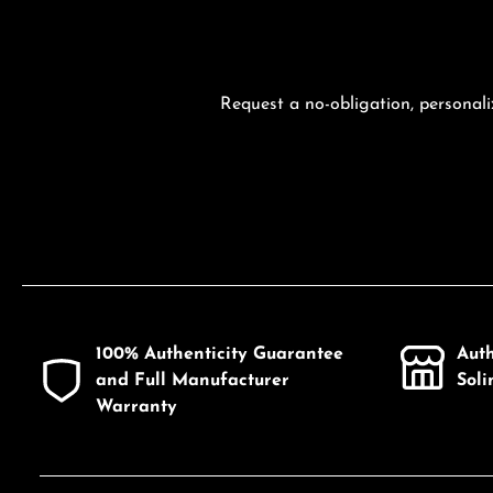
Request a no-obligation, personali
100% Authenticity Guarantee
Aut
and Full Manufacturer
Sol
Warranty