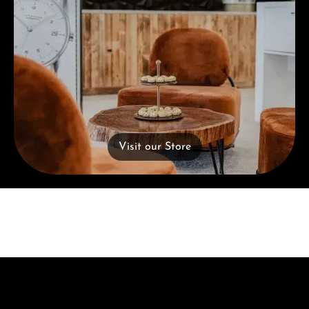
Visit our Store