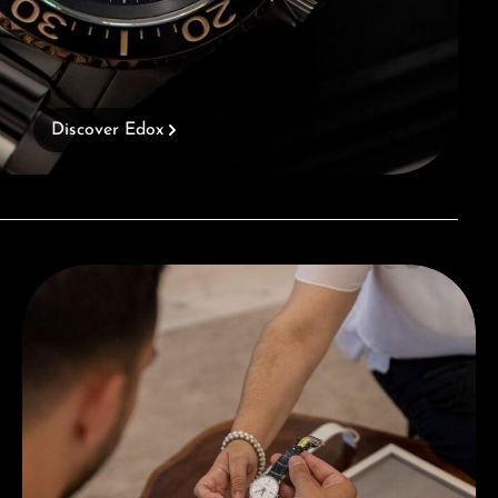
Discover Edox
Book a consultation