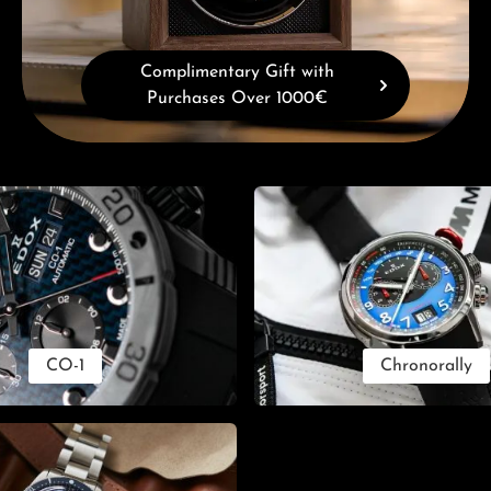
Complimentary Gift with
Purchases Over 1000€
CO-1
Chronorally