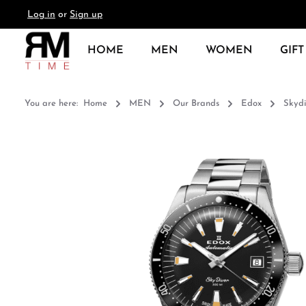
Log in
or
Sign up
search
Skip to main navigation
HOME
MEN
WOMEN
GIFT
You are here:
Home
MEN
Our Brands
Edox
Skydi
Skip image gallery