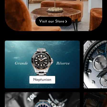
Visit our Store
Skip category gallery
Neptunian