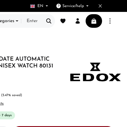
EN
Service/help
You have 0 wishlist items
Shopping cart cont
egories
 DATE AUTOMATIC
NISEX WATCH 80131
(5.47% saved)
sts
e 7 days