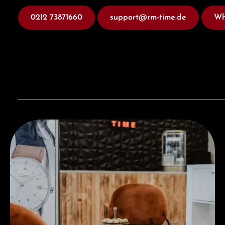
0212 73871660
support@rm-time.de
Wh
Visit our Store