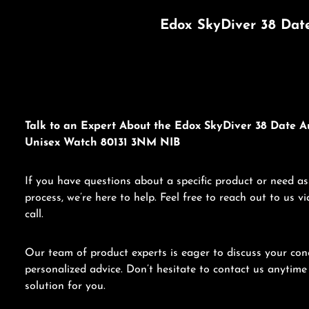
Edox SkyDiver 38 Dat
Talk to an Expert About the Edox SkyDiver 38 Date A
Unisex Watch 80131 3NM NIB
If you have questions about a specific product or need as
process, we’re here to help. Feel free to reach out to us 
call.
Our team of product experts is eager to discuss your con
personalized advice. Don’t hesitate to contact us anytime 
solution for you.