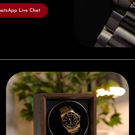
atsApp Live Chat
Complimentary Gift with Purchases Over 1000€