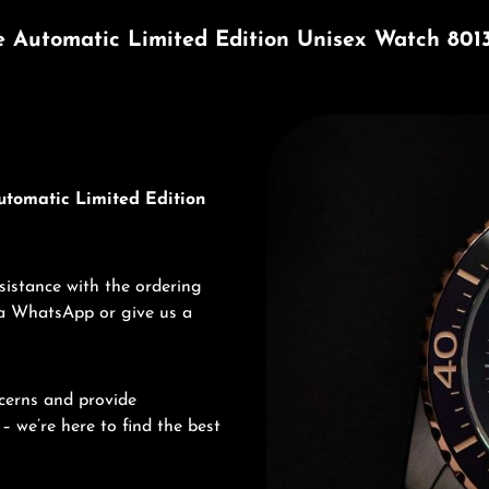
e Automatic Limited Edition Unisex Watch 801
Discover Edox
utomatic Limited Edition
sistance with the ordering
via WhatsApp or give us a
cerns and provide
– we’re here to find the best