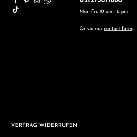
021273871660
Mon-Fri, 10 am - 6 pm
Or via our
contact form
.
VERTRAG WIDERRUFEN