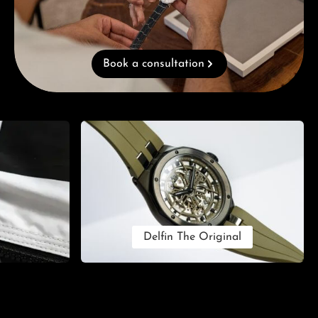
Book a consultation
Delfin The Original