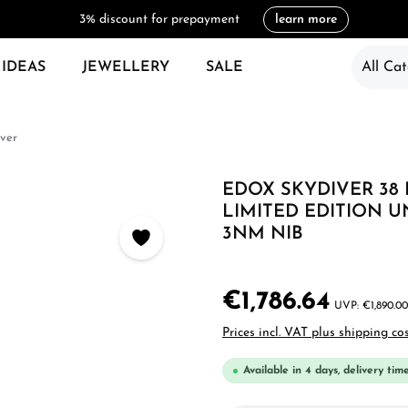
3% discount for prepayment
learn more
 IDEAS
JEWELLERY
SALE
All Cat
ver
EDOX SKYDIVER 38
LIMITED EDITION U
3NM NIB
€1,786.64
€1,890.00
Prices incl. VAT plus shipping co
Available in 4 days, delivery tim