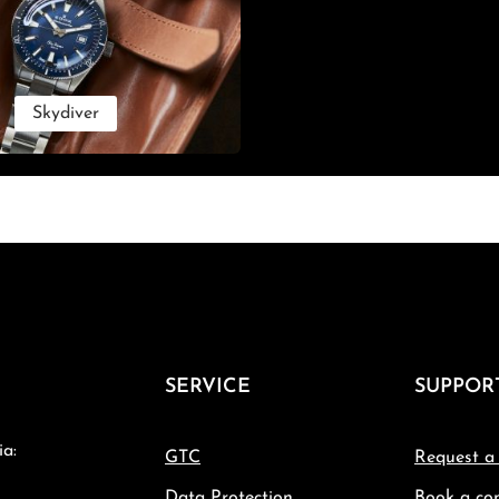
Skydiver
SERVICE
SUPPOR
ia:
GTC
Request a
Data Protection
Book a con