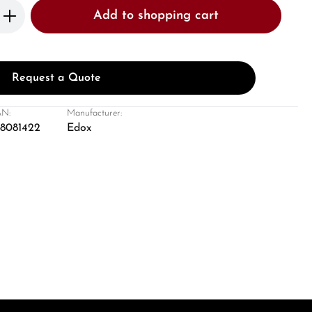
Enter the desired amount or use the butto
Add to shopping cart
Request a Quote
N:
Manufacturer:
8081422
Edox