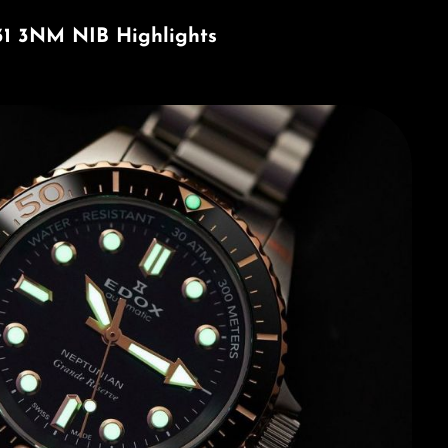
31 3NM NIB Highlights