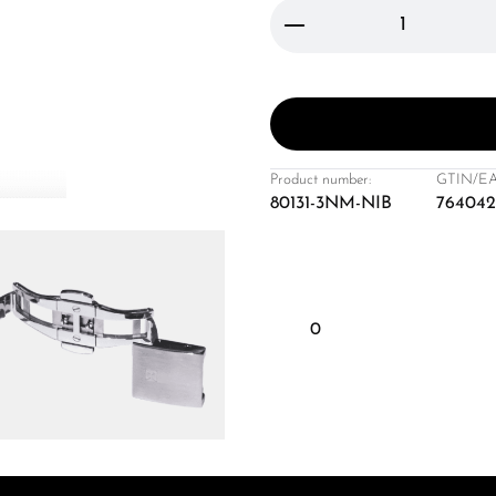
Product Quantity: 
Product number:
GTIN/EA
80131-3NM-NIB
764042
0