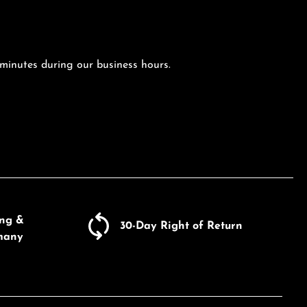
 minutes during our business hours.
ing &
30-Day Right of Return
many