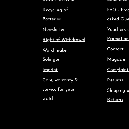
Recycling of
FAQ - Fre
Batteries
asked Que
Newsletter
Vouchers 
Promotion
Right of Withdrawal
Contact
Watchmaker
Solingen
Magazin
Imprint
Complaint
Care, warranty &
Returns
service for your
Shipping 
watch
Returns