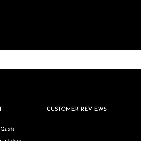
T
CUSTOMER REVIEWS
 Quote
sultation