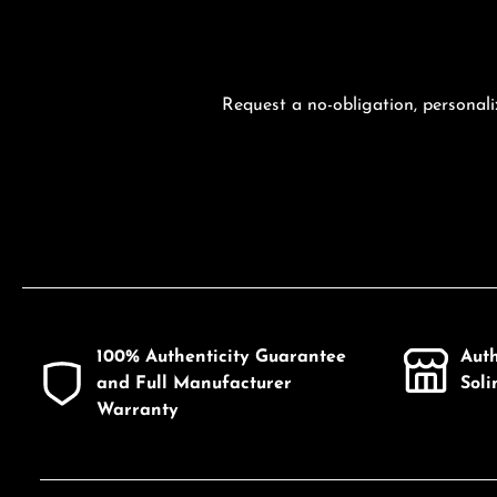
Request a no-obligation, personali
100% Authenticity Guarantee
Aut
and Full Manufacturer
Sol
Warranty