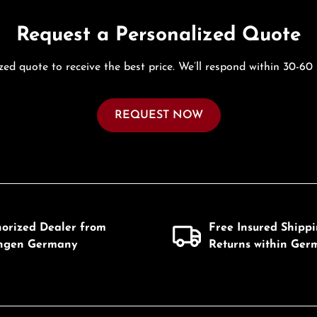
Request a Personalized Quote
zed quote to receive the best price. We’ll respond within 30-60
REQUEST NOW
horized Dealer from
Free Insured Shipp
ingen Germany
Returns within Ger