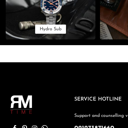
Hydro Sub
SERVICE HOTLINE
Support and counselling v