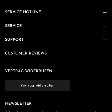
SERVICE HOTLINE
SERVICE
SUPPORT
CUSTOMER REVIEWS
VERTRAG WIDERRUFEN
Vertrag widerrufen
NEWSLETTER