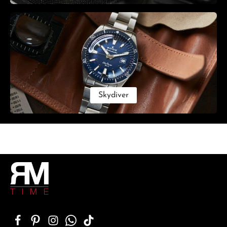
Skydiver