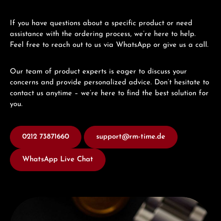
If you have questions about a specific product or need
assistance with the ordering process, we’re here to help.
Feel free to reach out to us via WhatsApp or give us a call.
Our team of product experts is eager to discuss your
concerns and provide personalized advice. Don’t hesitate to
contact us anytime – we’re here to find the best solution for
you.
0212 73871660
support@rm-time.de
WhatsApp Live Chat
Discover Edox