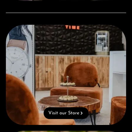
Visit our Store
Visit our Store