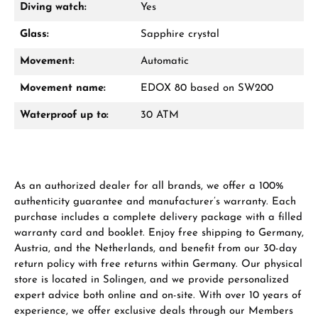
Diving watch:
Yes
Glass:
Sapphire crystal
Movement:
Automatic
Movement name:
EDOX 80 based on SW200
Waterproof up to:
30 ATM
As an authorized dealer for all brands, we offer a 100%
authenticity guarantee and manufacturer’s warranty. Each
purchase includes a complete delivery package with a filled
warranty card and booklet. Enjoy free shipping to Germany,
Austria, and the Netherlands, and benefit from our 30-day
return policy with free returns within Germany. Our physical
store is located in Solingen, and we provide personalized
expert advice both online and on-site. With over 10 years of
experience, we offer exclusive deals through our Members