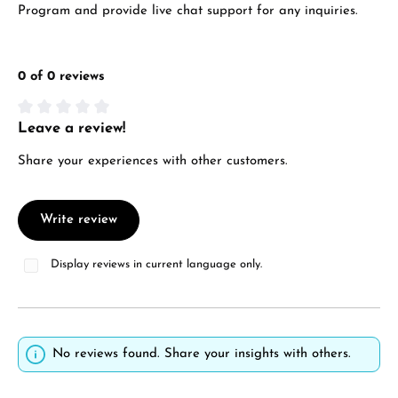
Program and provide live chat support for any inquiries.
0 of 0 reviews
Leave a review!
Average rating of 0 out of 5 stars
Share your experiences with other customers.
Write review
Display reviews in current language only.
No reviews found. Share your insights with others.