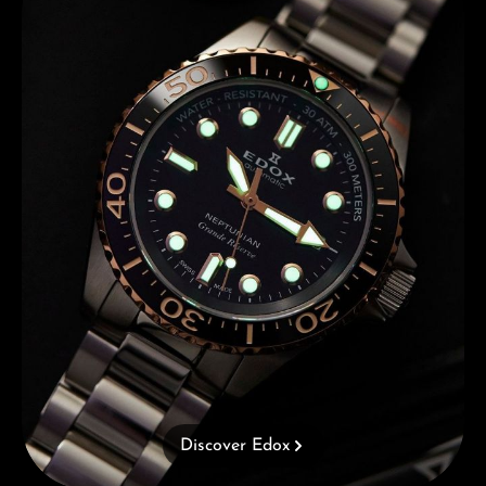
Discover Edox