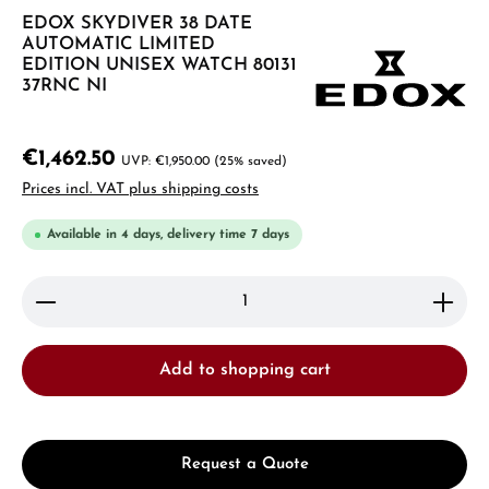
EDOX SKYDIVER 38 DATE
AUTOMATIC LIMITED
EDITION UNISEX WATCH 80131
37RNC NI
€1,462.50
€1,950.00
(25% saved)
Prices incl. VAT plus shipping costs
Available in 4 days, delivery time 7 days
Product Quantity: Enter the desired amount or use 
Add to shopping cart
Request a Quote