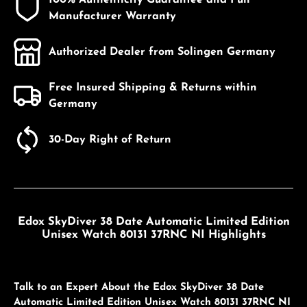
Manufacturer Warranty
Authorized Dealer from Solingen Germany
Free Insured Shipping & Returns within
Germany
30-Day Right of Return
Edox SkyDiver 38 Date Automatic Limited Edition
Unisex Watch 80131 37RNC NI Highlights
Talk to an Expert About the Edox SkyDiver 38 Date
Automatic Limited Edition Unisex Watch 80131 37RNC NI