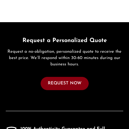
Request a Personalized Quote
Request a no-obligation, personalized quote to receive the
best price. We’ll respond within 30-60 minutes during our
business hours.
REQUEST NOW
100% Authenticity Guarantee and Full