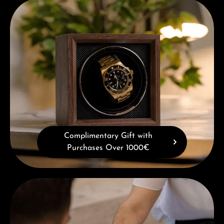
Complimentary Gift with Purchases Over 1000€
Complimentary Gift with
Purchases Over 1000€
Book a consultation