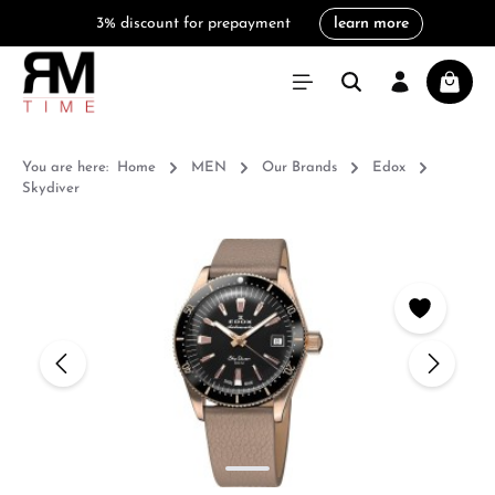
3% discount for prepayment
learn more
in content
Shoppi
You are here:
Home
MEN
Our Brands
Edox
Skydiver
Skip image gallery