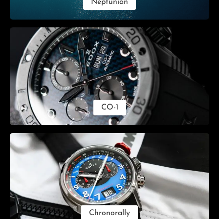
Neptunian
CO-1
Chronorally