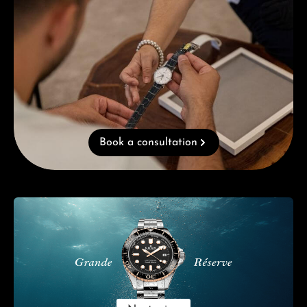
Book a consultation
Skip category gallery