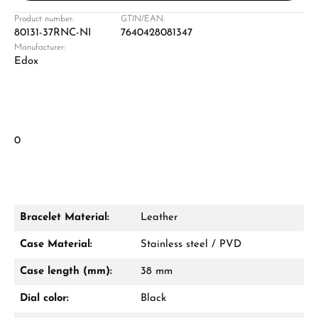
Product number:
GTIN/EAN:
80131-37RNC-NI
7640428081347
Manufacturer:
Edox
0
Bracelet Material:
Leather
Case Material:
Stainless steel / PVD
Case length (mm):
38 mm
Dial color:
Black