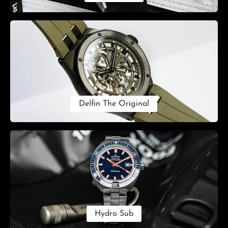
Delfin The Original
Hydro Sub