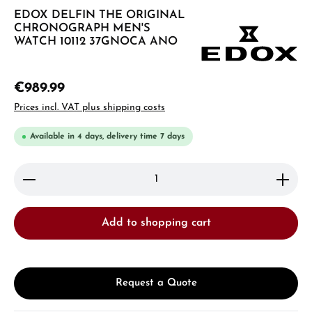
EDOX DELFIN THE ORIGINAL
CHRONOGRAPH MEN'S
WATCH 10112 37GNOCA ANO
€989.99
Prices incl. VAT plus shipping costs
Available in 4 days, delivery time 7 days
Product Quantity: Enter the desired amount or use 
Add to shopping cart
Request a Quote