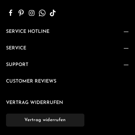
SERVICE HOTLINE
SERVICE
SUPPORT
CUSTOMER REVIEWS
VERTRAG WIDERRUFEN
Vertrag widerrufen