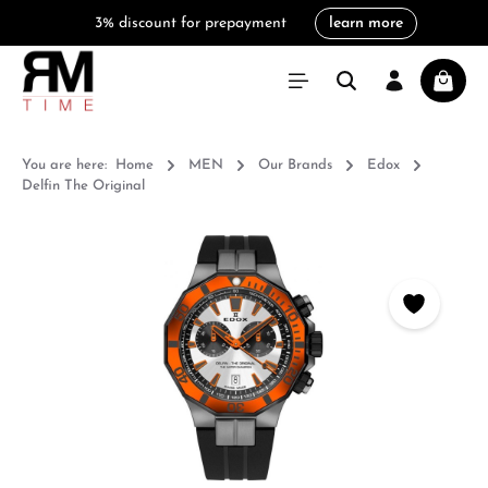
3% discount for prepayment
learn more
in content
Shoppi
You are here:
Home
MEN
Our Brands
Edox
Delfin The Original
Skip image gallery