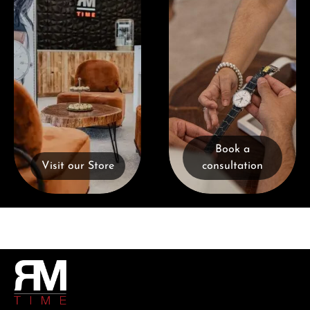
Book a
Visit our Store
consultation