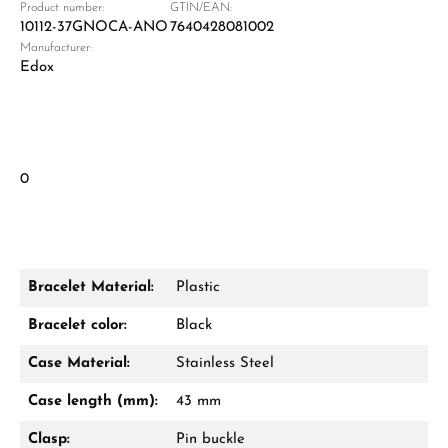
Product number:
GTIN/EAN:
10112-37GNOCA-ANO
7640428081002
Manufacturer:
Edox
0
Bracelet Material:
Plastic
Bracelet color:
Black
Case Material:
Stainless Steel
Case length (mm):
43 mm
Clasp:
Pin buckle