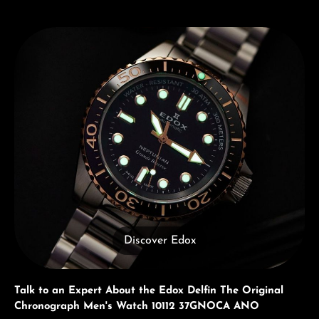
Discover Edox
Discover Edox
Talk to an Expert About the Edox Delfin The Original
Chronograph Men's Watch 10112 37GNOCA ANO