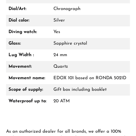
Dial/Art:
Chronograph
Dial color:
Silver
Diving watch:
Yes
Glass:
Sapphire crystal
Lug Width :
24 mm
Movement:
Quartz
Movement name:
EDOX 101 based on RONDA 5021D
Scope of supply:
Gift box including booklet
Waterproof up to:
20 ATM
As an authorized dealer for all brands, we offer a 100%