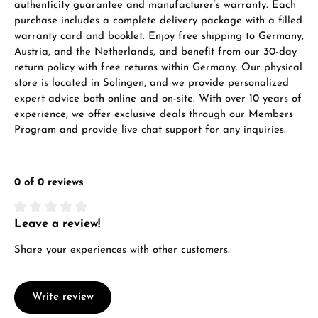
authenticity guarantee and manufacturer’s warranty. Each
purchase includes a complete delivery package with a filled
warranty card and booklet. Enjoy free shipping to Germany,
Austria, and the Netherlands, and benefit from our 30-day
return policy with free returns within Germany. Our physical
store is located in Solingen, and we provide personalized
expert advice both online and on-site. With over 10 years of
experience, we offer exclusive deals through our Members
Program and provide live chat support for any inquiries.
0 of 0 reviews
Leave a review!
Average rating of 0 out of 5 stars
Share your experiences with other customers.
Write review