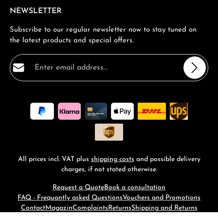
NEWSLETTER
Subscribe to our regular newsletter now to stay tuned on
the latest products and special offers.
Email address*
Privacy
Fields marked with asterisks (*) are required.
By selecting continue you confirm that you have read
our
data protection information
and accepted our
general terms and conditions
.
*
All prices incl. VAT plus
shipping costs
and possible delivery
charges, if not stated otherwise.
Request a Quote
Book a consultation
FAQ - Frequantly asked Questions
Vouchers and Promotions
Contact
Magazin
Complaints
Returns
Shipping and Returns