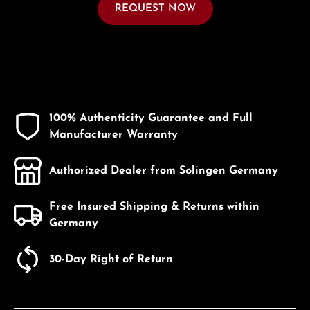
REQUEST NOW
100% Authenticity Guarantee and Full
Manufacturer Warranty
Authorized Dealer from Solingen Germany
Free Insured Shipping & Returns within
Germany
30-Day Right of Return