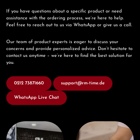
If you have questions about a specific product or need
assistance with the ordering process, we’re here to help.
Feel free to reach out to us via WhatsApp or give us a call.
Our team of product experts is eager to discuss your
concerns and provide personalized advice. Don’t hesitate to
contact us anytime – we’re here to find the best solution for
you.
0212 73871660
support@rm-time.de
WhatsApp Live Chat
Visit our Store
Book a consultation