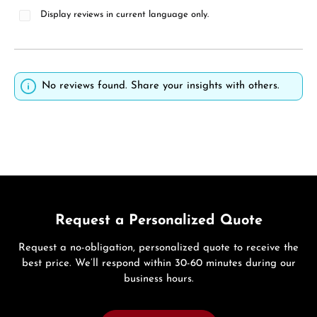
Display reviews in current language only.
No reviews found. Share your insights with others.
Request a Personalized Quote
Request a no-obligation, personalized quote to receive the
best price. We’ll respond within 30-60 minutes during our
business hours.