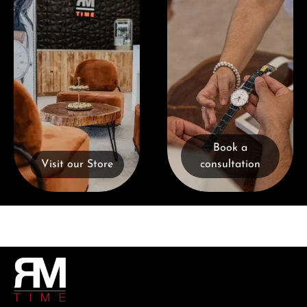
Book a
Visit our Store
consultation