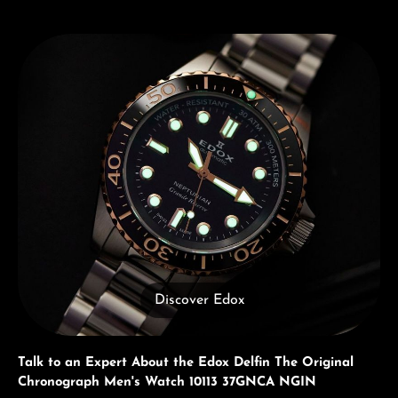
Discover Edox
Discover Edox
Talk to an Expert About the Edox Delfin The Original
Chronograph Men's Watch 10113 37GNCA NGIN