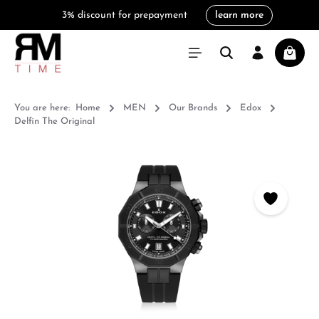
3% discount for prepayment
learn more
in content
Shoppi
You are here:
Home
MEN
Our Brands
Edox
Delfin The Original
Skip image gallery