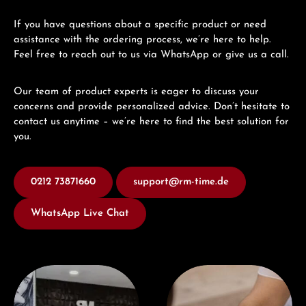
If you have questions about a specific product or need
assistance with the ordering process, we’re here to help.
Feel free to reach out to us via WhatsApp or give us a call.
Our team of product experts is eager to discuss your
concerns and provide personalized advice. Don’t hesitate to
contact us anytime – we’re here to find the best solution for
you.
0212 73871660
support@rm-time.de
WhatsApp Live Chat
Visit our Store
Book a consultation