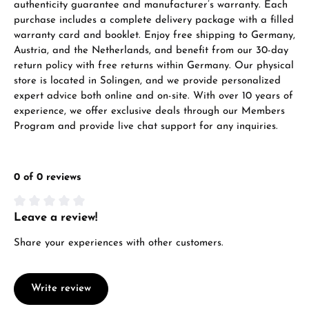
authenticity guarantee and manufacturer’s warranty. Each
purchase includes a complete delivery package with a filled
warranty card and booklet. Enjoy free shipping to Germany,
Austria, and the Netherlands, and benefit from our 30-day
return policy with free returns within Germany. Our physical
store is located in Solingen, and we provide personalized
expert advice both online and on-site. With over 10 years of
experience, we offer exclusive deals through our Members
Program and provide live chat support for any inquiries.
0 of 0 reviews
Leave a review!
Average rating of 0 out of 5 stars
Share your experiences with other customers.
Write review