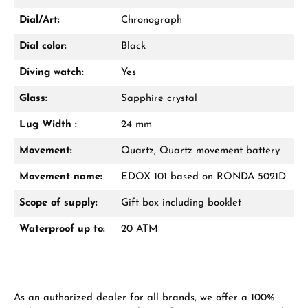
Dial/Art:
Chronograph
Dial color:
Black
Diving watch:
Yes
Glass:
Sapphire crystal
Lug Width :
24 mm
Movement:
Quartz, Quartz movement battery
Movement name:
EDOX 101 based on RONDA 5021D
Scope of supply:
Gift box including booklet
Waterproof up to:
20 ATM
As an authorized dealer for all brands, we offer a 100%