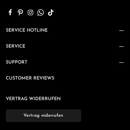
SERVICE HOTLINE
SERVICE
SUPPORT
CUSTOMER REVIEWS
VERTRAG WIDERRUFEN
Vertrag widerrufen