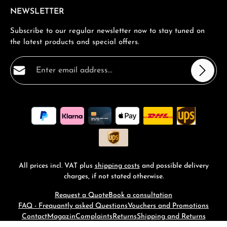
NEWSLETTER
Subscribe to our regular newsletter now to stay tuned on
the latest products and special offers.
Email address*
Privacy
Fields marked with asterisks (*) are required.
By selecting continue you confirm that you have read
our
data protection information
and accepted our
general terms and conditions
.
*
All prices incl. VAT plus
shipping costs
and possible delivery
charges, if not stated otherwise.
Request a Quote
Book a consultation
FAQ - Frequantly asked Questions
Vouchers and Promotions
Contact
Magazin
Complaints
Returns
Shipping and Returns