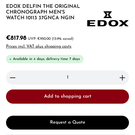
EDOX DELFIN THE ORIGINAL
CHRONOGRAPH MEN'S
WATCH 10113 37GNCA NGIN
€817.98
€950.00
(13.9% saved)
Prices incl. VAT plus shipping costs
Available in 4 days, delivery time 7 days
Product Quantity: Enter the desired amount or use 
Add to shopping cart
Request a Quote