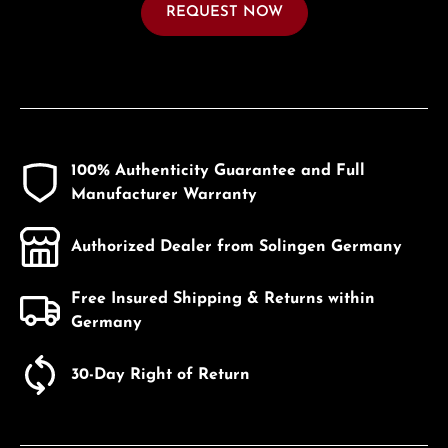
REQUEST NOW
100% Authenticity Guarantee and Full
Manufacturer Warranty
Authorized Dealer from Solingen Germany
Free Insured Shipping & Returns within
Germany
30-Day Right of Return