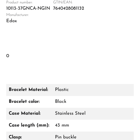
Product number:
GTIN/EAN:
10113-37GNCA-NGIN
7640428081132
Manufacturer:
Edox
0
Bracelet Material:
Plastic
Bracelet color:
Black
Case Material:
Stainless Steel
Case length (mm):
43 mm
Clasp:
Pin buckle