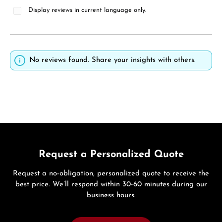
Display reviews in current language only.
No reviews found. Share your insights with others.
Request a Personalized Quote
Request a no-obligation, personalized quote to receive the
best price. We’ll respond within 30-60 minutes during our
business hours.