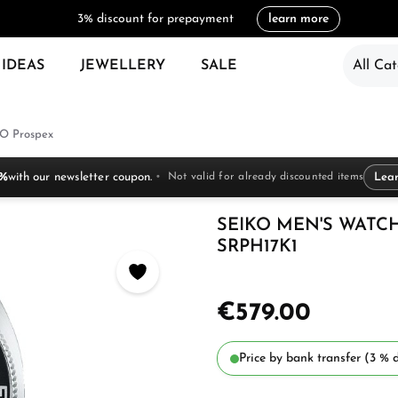
3% discount for prepayment
learn more
 IDEAS
JEWELLERY
SALE
All Cat
O Prospex
 %
with our newsletter coupon.
Not valid for already discounted items
Lea
SEIKO MEN'S WATC
SRPH17K1
€579.00
Price by bank transfer (3 % d