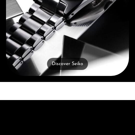
Discover Seiko