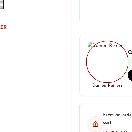
Q
Damon Reiners
From an order
cart.