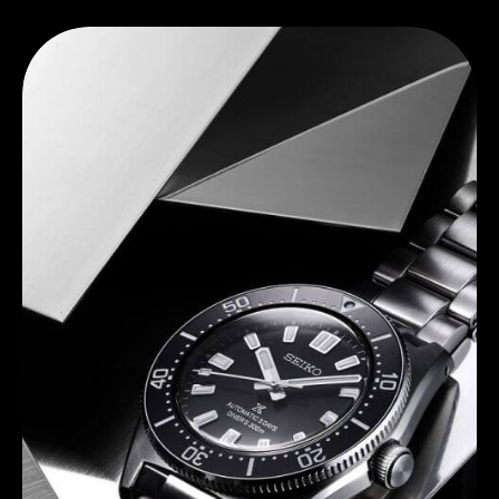
Discover Seiko