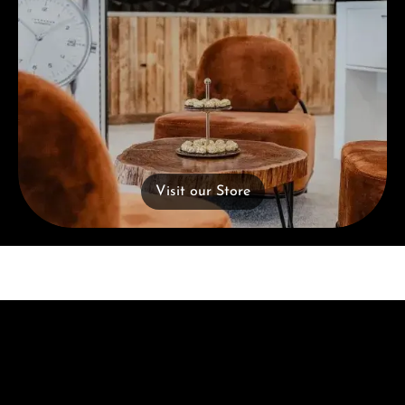
Visit our Store