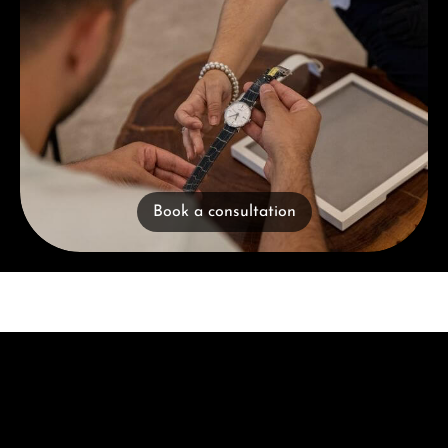
Book a consultation