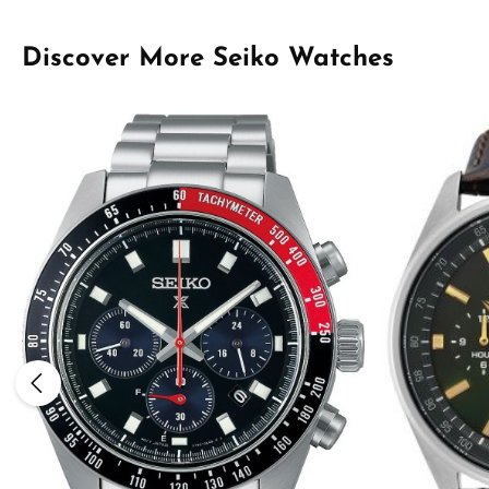
Skip product gallery
Discover More Seiko Watches