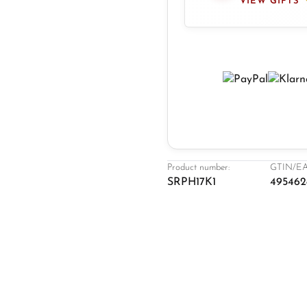
VIEW GIFTS
Product number:
GTIN/EA
SRPH17K1
495462