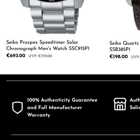
Seiko Prospex Speedtimer Solar
Seiko Quart
Chronograph Men's Watch SSC915P1
SSB385P1
Sale price:
€693.00
Regular price:
Sale price:
€198.00
€770.00
Regul
Product Quantity: Enter the desired a
Product
100% Authenticity Guarantee
Aut
and Full Manufacturer
Sol
Warranty