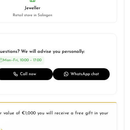
Jeweller
Retail store in Solingen
uestions? We will advise you personally:
Mon–Fri, 10:00 – 17:00
Call now
WhatsApp chat
 value of €1,000 you will receive a free gift in your