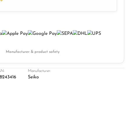
Manufacturer & product safety
N:
Manufacturer:
8243416
Seiko