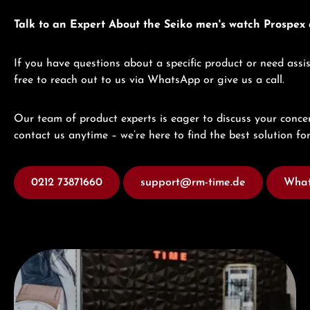
Talk to an Expert About the Seiko men's watch Prospe
If you have questions about a specific product or need assis
free to reach out to us via WhatsApp or give us a call.
Our team of product experts is eager to discuss your concer
contact us anytime – we’re here to find the best solution for
0212 73871660
support@rm-time.de
What
Visit our Store