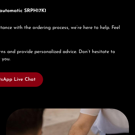
x automatic SRPH17K1
tance with the ordering process, we’re here to help. Feel
ns and provide personalized advice. Don’t hesitate to
 you.
sApp Live Chat
Book a consultation