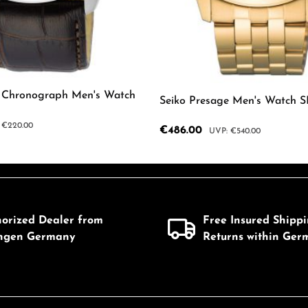
z Chronograph Men's Watch
Seiko Presage Men's Watch 
ar price:
€220.00
Sale price:
€486.00
Regular price:
€540.00
mount or use the buttons to increase or d
 Quantity: Enter the desired amount or us
Product Quantity: 
horized Dealer from
Free Insured Shipp
ingen Germany
Returns within Ger