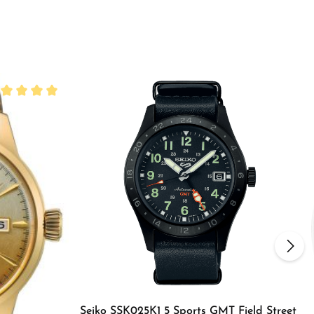
rage rating of 5 out of 5 stars
Seiko SSK025K1 5 Sports GMT Field Street