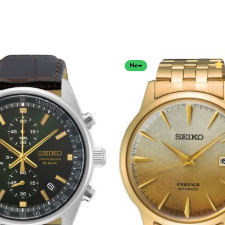
New
Ave