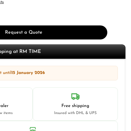
sts
Request a Quote
opping at RM TIME
 until
15 January 2026
aler
Free shipping
ew items
Insured with DHL & UPS