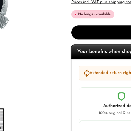
Prices incl. VAT plus shipping co
No longer available
Your benefits when sh
Extended return right
Authorized de
100% original & n