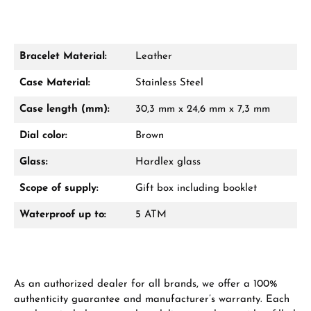
Bracelet Material:
Leather
Damon Reiners
Case Material:
Stainless Steel
Questions? We will advise you personally:
Case length (mm):
30,3 mm x 24,6 mm x 7,3 mm
Mon–Fri, 10:00 – 17:00
Dial color:
Brown
Call now
Glass:
Hardlex glass
WhatsApp chat
Scope of supply:
Gift box including booklet
Waterproof up to:
5 ATM
From an order value of €1,000 you will
receive a free gift in your cart.
As an authorized dealer for all brands, we offer a 100%
VIEW GIFTS
authenticity guarantee and manufacturer’s warranty. Each