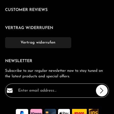
CUSTOMER REVIEWS
VERTRAG WIDERRUFEN
Vertrag widerrufen
NEWSLETTER
Subscribe to our regular newsletter now to stay tuned on
the latest products and special offers.
Email address*
Privacy
Fields marked with asterisks (*) are required.
By selecting continue you confirm that you have read