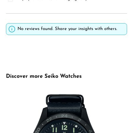
No reviews found. Share your insights with others.
Skip product gallery
Discover more Seiko Watches