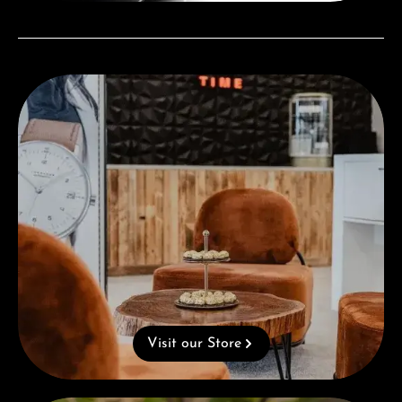
Visit our Store
Visit our Store