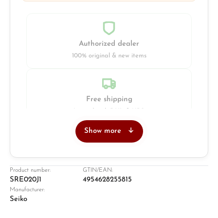
Authorized dealer
100% original & new items
Free shipping
Insured with DHL & UPS
Show more
Jeweller
Retail store in Solingen
Product number:
GTIN/EAN:
SRE020J1
4954628255815
Manufacturer:
Seiko