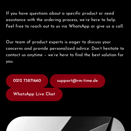
If you have questions about a specific product or need
assistance with the ordering process, we’re here to help.
Feel free to reach out to us via WhatsApp or give us a call.
Our team of product experts is eager to discuss your
concerns and provide personalized advice. Don’t hesitate to
contact us anytime – we’re here to find the best solution for
you.
0212 73871660
support@rm-time.de
WhatsApp Live Chat
Discover Seiko