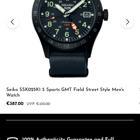
Seiko SSK025K1 5 Sports GMT Field Street Style Men's
Watch
Sale price:
€387.00
Regular price:
€430.00
100% Authenticity Guarantee and Full