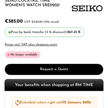
SEIKO COCKTAIL TIME
WOMEN'S WATCH SRE020J1
€585.00
€650.00
(10% saved)
Price by bank transfer (3 % discount):
567,45 €
Prices incl. VAT plus shipping costs
No longer available
Request a Quote
Your benefits when shopping at RM TIME
Extended return right until
15 January 2026