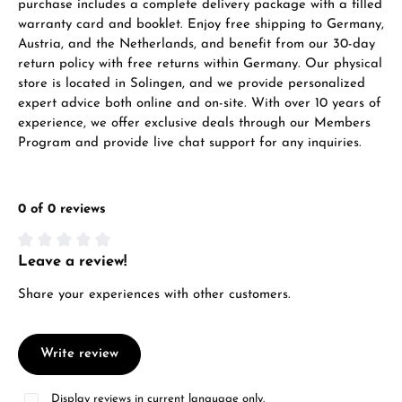
purchase includes a complete delivery package with a filled
warranty card and booklet. Enjoy free shipping to Germany,
Austria, and the Netherlands, and benefit from our 30-day
return policy with free returns within Germany. Our physical
store is located in Solingen, and we provide personalized
expert advice both online and on-site. With over 10 years of
Manufacturer & product safety
experience, we offer exclusive deals through our Members
Program and provide live chat support for any inquiries.
0 of 0 reviews
Leave a review!
Average rating of 0 out of 5 stars
Share your experiences with other customers.
Write review
Display reviews in current language only.