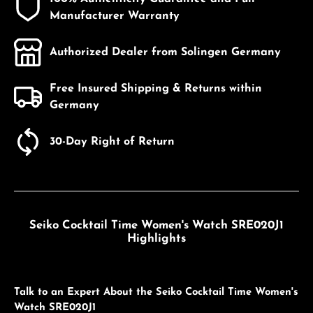
Manufacturer Warranty
Authorized Dealer from Solingen Germany
Free Insured Shipping & Returns within
Germany
30-Day Right of Return
Seiko Cocktail Time Women's Watch SRE020J1
Highlights
Talk to an Expert About the Seiko Cocktail Time Women's
Watch SRE020J1