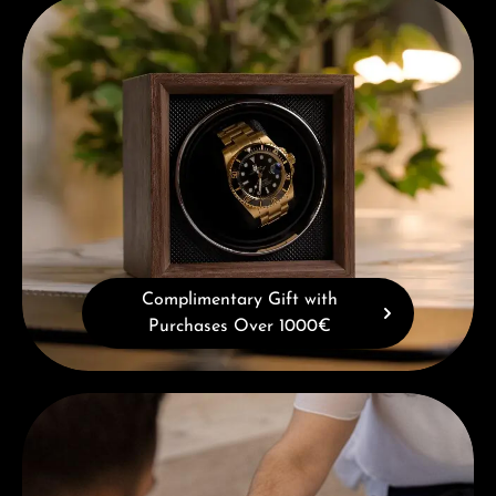
Complimentary Gift with Purchases Over 1000€
Complimentary Gift with
Purchases Over 1000€
Book a consultation