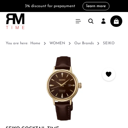
3% discount for prepayment
learn more
in content
Shoppi
You are here:
Home
WOMEN
Our Brands
SEIKO
Skip image gallery