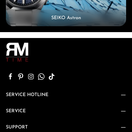
SEIKO Astron
SERVICE HOTLINE
SERVICE
SUPPORT