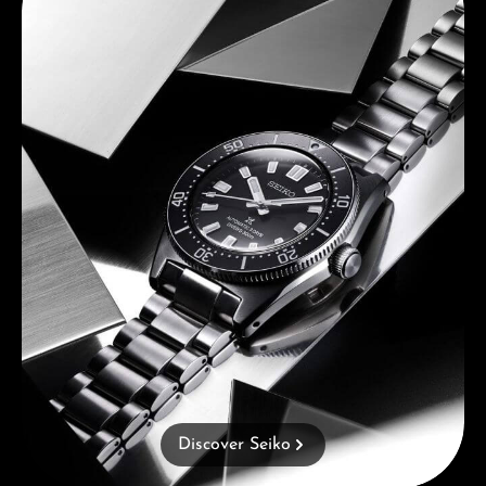
Discover Seiko