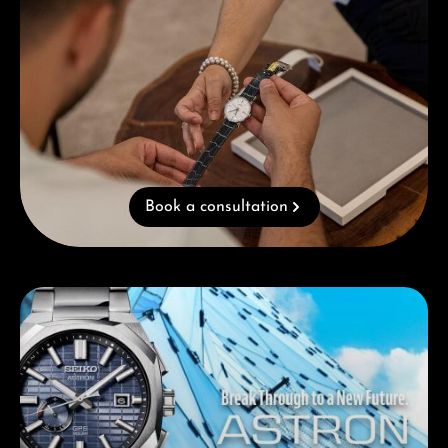
Book a consultation
Skip category gallery