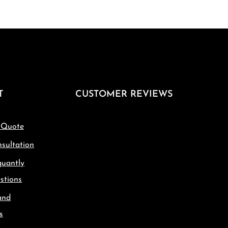
T
CUSTOMER REVIEWS
 Quote
sultation
quantly
stions
and
s