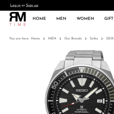
Log in
or
Sign up
search
Skip to main navigation
HOME
MEN
WOMEN
GIFT
You are here:
Home
MEN
Our Brands
Seiko
SEIK
Skip image gallery