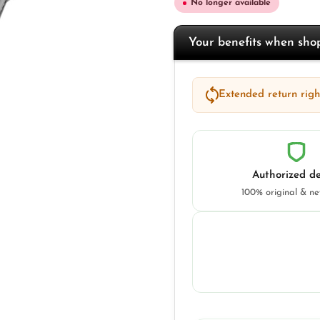
No longer available
Your benefits when sh
Extended return right
Authorized de
100% original & n