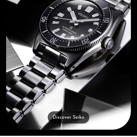
Discover Seiko