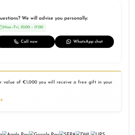
uestions? We will advise you personally:
Mon–Fri, 10:00 – 17:00
Call now
WhatsApp chat
 value of €1,000 you will receive a free gift in your