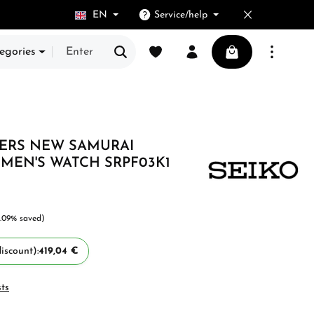
EN
Service/help
You have 0 wishlist items
Shopping cart cont
egories
VERS NEW SAMURAI
MEN'S WATCH SRPF03K1
.09% saved)
iscount):
419,04 €
sts