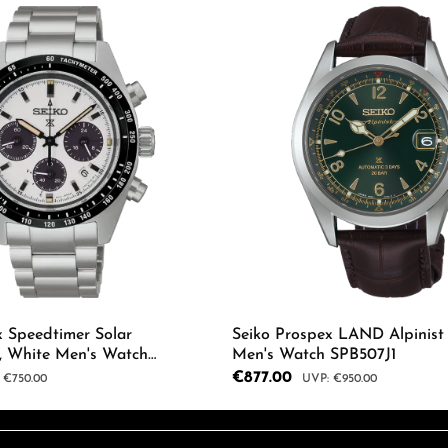
x Speedtimer Solar
Seiko Prospex LAND Alpinist
, White Men's Watch
Men's Watch SPB507J1
Sale price:
€877.00
ar price:
Regular price:
€750.00
€950.00
 Quantity: Enter the desired amount or us
Product Quantity: 