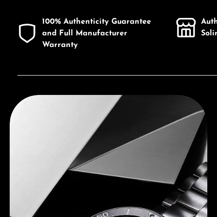
100% Authenticity Guarantee
Aut
and Full Manufacturer
Sol
Warranty
Discover Seiko