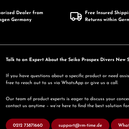
horized Dealer from
Free Insured Shipp
ingen Germany
Returns within Ger
Talk to an Expert About the Seiko Prospex Divers Ne
If you have questions about a specific product or need assis
free to reach out to us via WhatsApp or give us a call.
Our team of product experts is eager to discuss your concer
contact us anytime – we’re here to find the best solution for
0212 73871660
support@rm-time.de
What