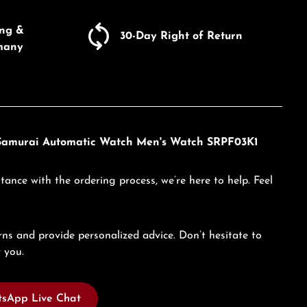
ing &
30-Day Right of Return
many
w Samurai Automatic Watch Men's Watch SRPF03K1
tance with the ordering process, we’re here to help. Feel
ns and provide personalized advice. Don’t hesitate to
 you.
sApp Live Chat