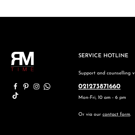
SERVICE HOTLINE
Support and counselling v
021273871660
Mon-Fri, 10 am - 6 pm
Or via our
contact form
.