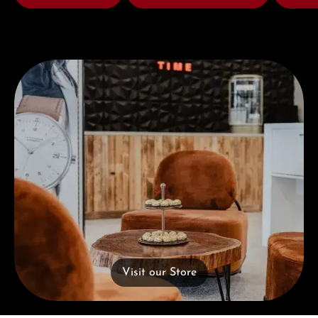
Visit our Store
Visit our Store