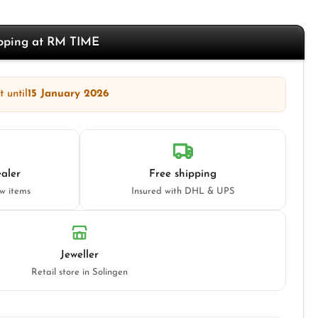
opping at RM TIME
 until
15 January 2026
aler
Free shipping
ew items
Insured with DHL & UPS
Jeweller
Retail store in Solingen