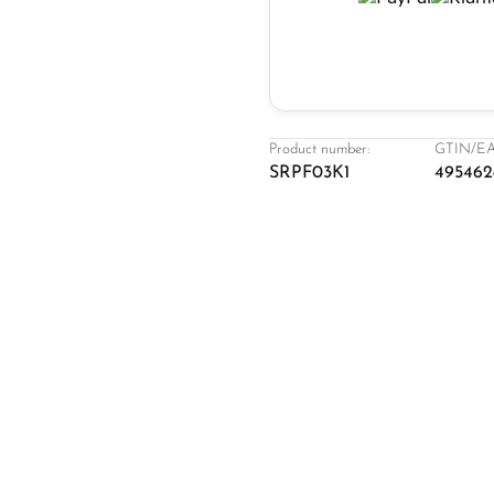
Product number:
GTIN/EA
SRPF03K1
495462