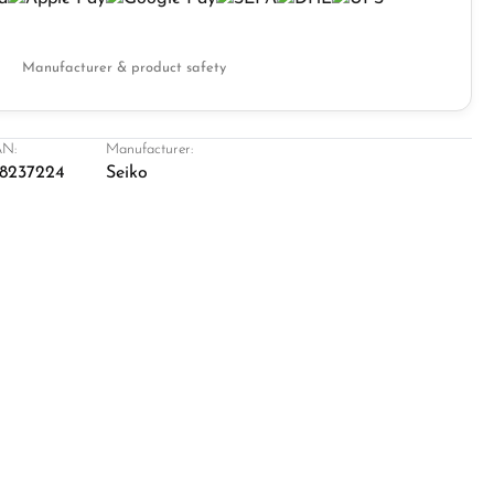
Manufacturer & product safety
N:
Manufacturer:
8237224
Seiko