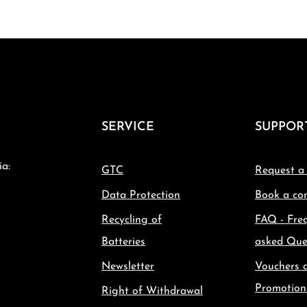
SERVICE
SUPPOR
ia:
GTC
Request a
Data Protection
Book a con
Recycling of
FAQ - Fre
Batteries
asked Que
Newsletter
Vouchers 
Promotion
Right of Withdrawal