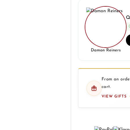
Q
Damon Reiners
From an order
cart.
VIEW GIFTS