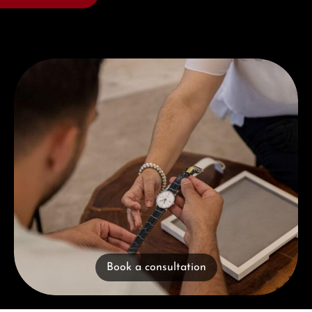
Book a consultation
Book a consultation