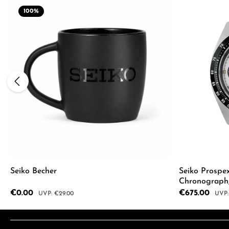
100
%
Seiko Becher
Seiko Prospe
Chronograph
SSC961P1
Sale price:
€0.00
Sale price:
€675.00
Regular price:
Regul
€29.00
Product