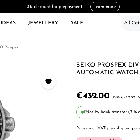
3% discount for prepayment
learn more
 IDEAS
JEWELLERY
SALE
All Cat
O Prospex
SEIKO PROSPEX DI
AUTOMATIC WATCH 
€432.00
€460.00
(6
Price by bank transfer (3 % d
Prices incl. VAT plus shipping co