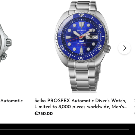
 Automatic
Seiko PROSPEX Automatic Diver's Watch,
Limited to 8,000 pieces worldwide, Men's
Watch HBB002K1
Regular price:
€750.00
e the buttons to increase or decrease the
Enter the desired amount or use the butto
Product Quantity: Enter the d