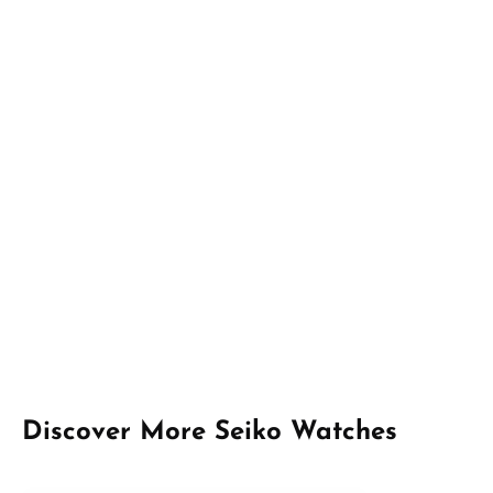
Skip product gallery
Discover More Seiko Watches