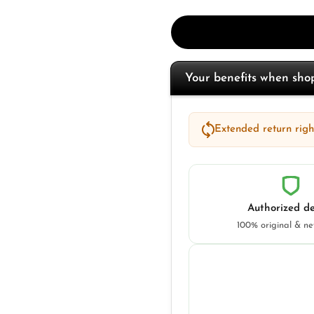
Your benefits when sh
Extended return right
Authorized de
100% original & n