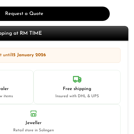
Request a Quote
opping at RM TIME
 until
15 January 2026
aler
Free shipping
ew items
Insured with DHL & UPS
Jeweller
Retail store in Solingen