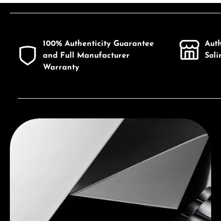
Product Quantity: Enter the desired a
100% Authenticity Guarantee
Aut
and Full Manufacturer
Sol
Warranty
Discover Seiko