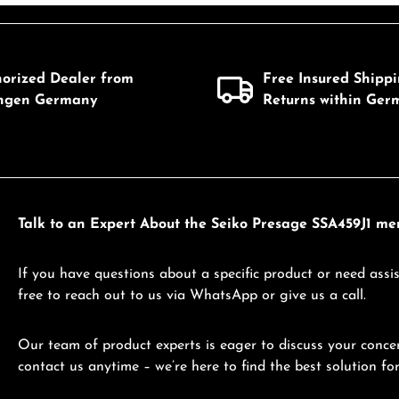
mount or use the buttons to increase or d
Details
Details
horized Dealer from
Free Insured Shipp
ingen Germany
Returns within Ger
Talk to an Expert About the Seiko Presage SSA459J1 me
If you have questions about a specific product or need assis
free to reach out to us via WhatsApp or give us a call.
Our team of product experts is eager to discuss your concer
contact us anytime – we’re here to find the best solution for