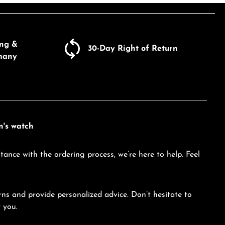
ecrease the quantity.
Product Quantity: Enter the d
ing &
30-Day Right of Return
many
n's watch
tance with the ordering process, we’re here to help. Feel
ns and provide personalized advice. Don’t hesitate to
 you.