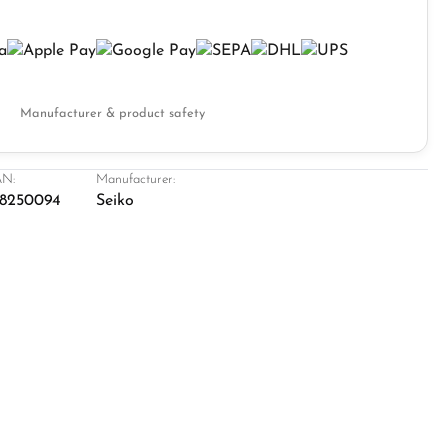
Manufacturer & product safety
N:
Manufacturer:
8250094
Seiko