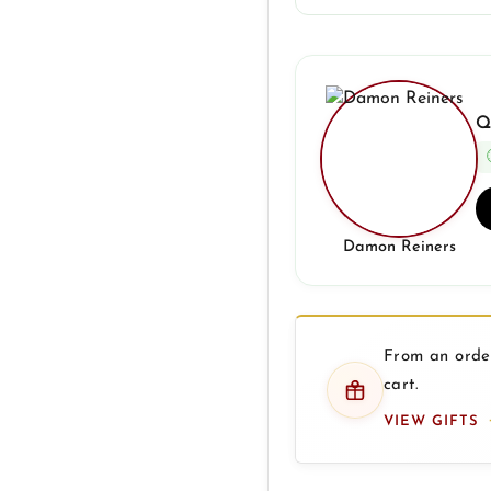
Q
Damon Reiners
From an order
cart.
VIEW GIFTS