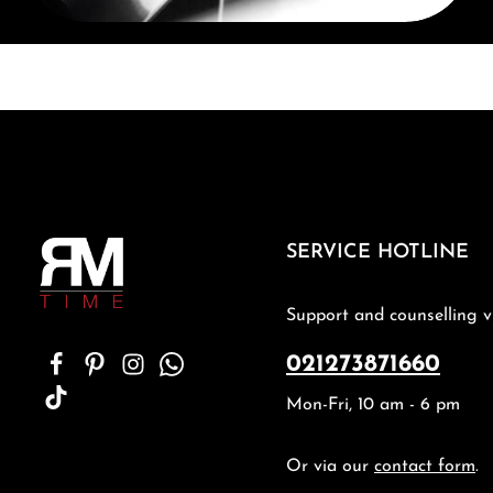
SERVICE HOTLINE
Support and counselling v
021273871660
Mon-Fri, 10 am - 6 pm
Or via our
contact form
.