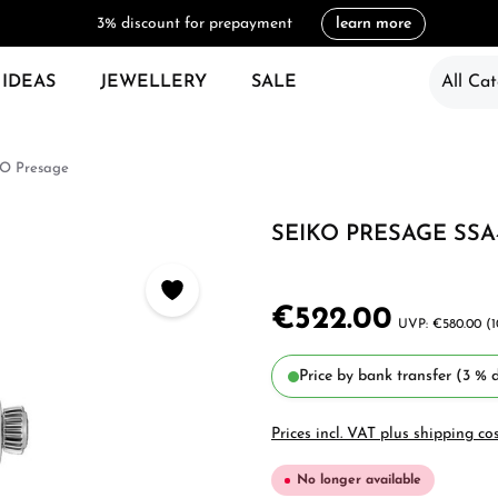
3% discount for prepayment
learn more
 IDEAS
JEWELLERY
SALE
All Cat
O Presage
SEIKO PRESAGE SSA
€522.00
€580.00
(
Price by bank transfer (3 % d
Prices incl. VAT plus shipping co
No longer available