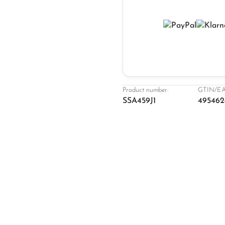
Product number:
GTIN/EA
SSA459J1
495462