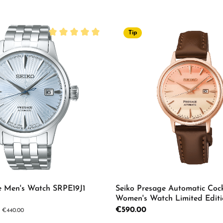
Tip
Average rating of 5 out of 5 stars
e Men's Watch SRPE19J1
Seiko Presage Automatic Cock
Women's Watch Limited Editi
Regular price:
€590.00
ar price:
€440.00