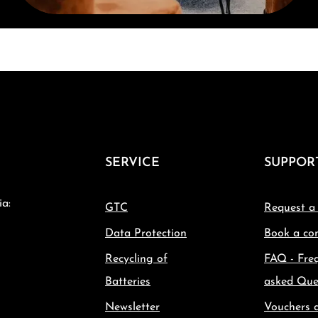
SERVICE
SUPPOR
ia:
GTC
Request a
Data Protection
Book a con
Recycling of
FAQ - Fre
Batteries
asked Que
Newsletter
Vouchers 