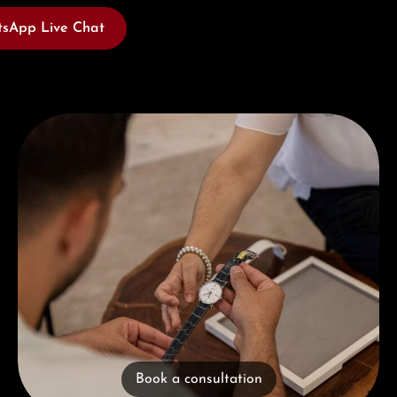
sApp Live Chat
Book a consultation
Book a consultation