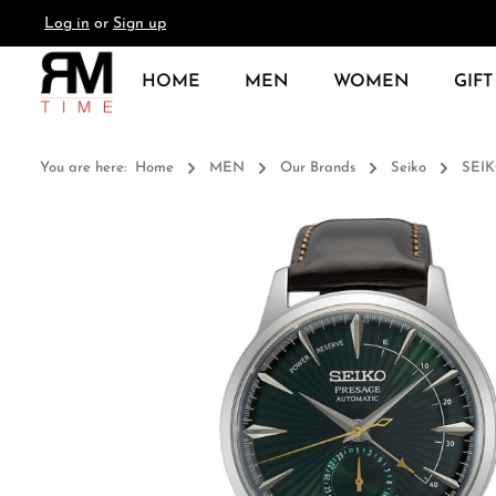
Log in
or
Sign up
search
Skip to main navigation
HOME
MEN
WOMEN
GIFT
You are here:
Home
MEN
Our Brands
Seiko
SEIK
Skip image gallery