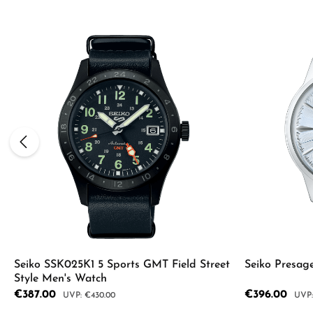
Seiko SSK025K1 5 Sports GMT Field Street
Seiko Presag
Style Men's Watch
Sale price:
€387.00
Sale price:
€396.00
Regular price:
Regul
€430.00