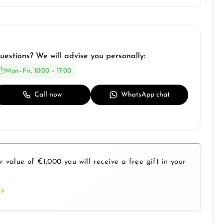
uestions? We will advise you personally:
Mon–Fri, 10:00 – 17:00
Call now
WhatsApp chat
 value of €1,000 you will receive a free gift in your