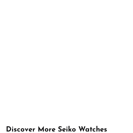
Skip product gallery
Discover More Seiko Watches