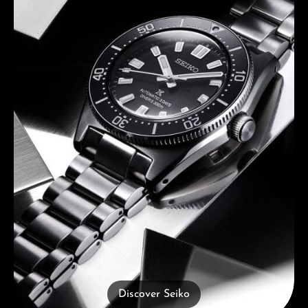
Discover Seiko