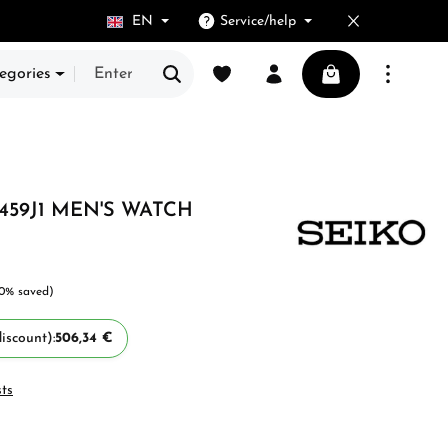
EN
Service/help
You have 0 wishlist items
Shopping cart cont
egories
459J1 MEN'S WATCH
10% saved)
iscount):
506,34 €
sts