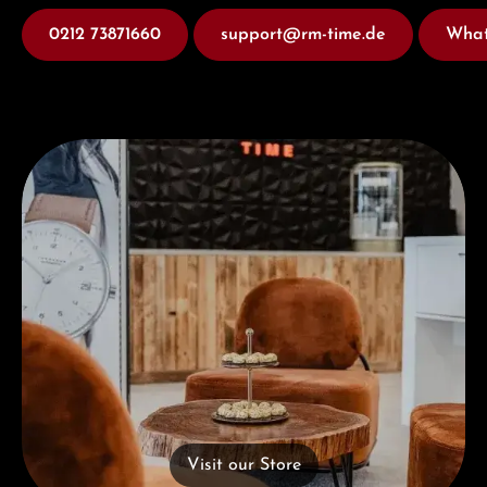
0212 73871660
support@rm-time.de
What
Visit our Store
Visit our Store