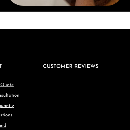
T
CUSTOMER REVIEWS
 Quote
sultation
quantly
stions
and