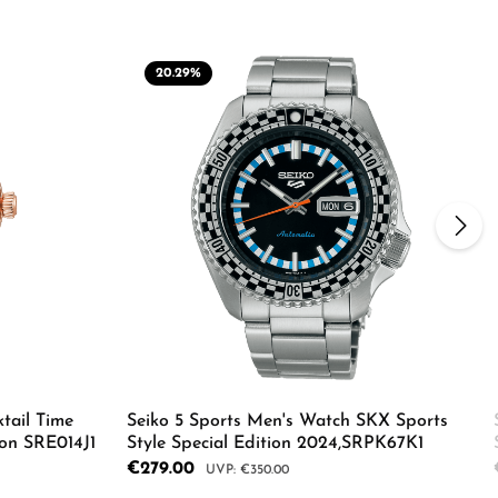
20.29
%
tail Time
Seiko 5 Sports Men's Watch SKX Sports
on SRE014J1
Style Special Edition 2024,SRPK67K1
Sale price:
€279.00
Regular price:
€350.00