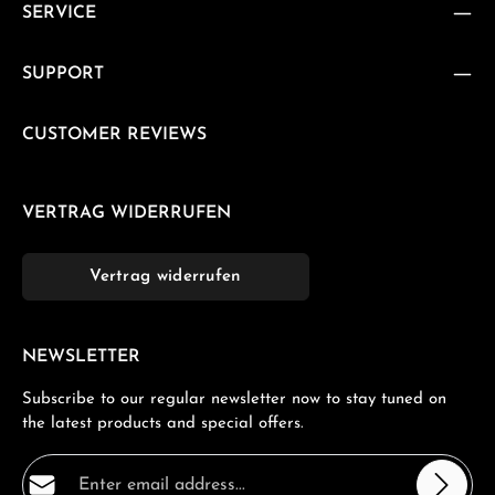
SERVICE
SUPPORT
CUSTOMER REVIEWS
VERTRAG WIDERRUFEN
Vertrag widerrufen
NEWSLETTER
Subscribe to our regular newsletter now to stay tuned on
the latest products and special offers.
Email address*