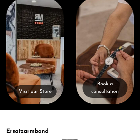
Visit our Store
Book a consultation
Book a
Visit our Store
consultation
Skip product gallery
Ersatzarmband