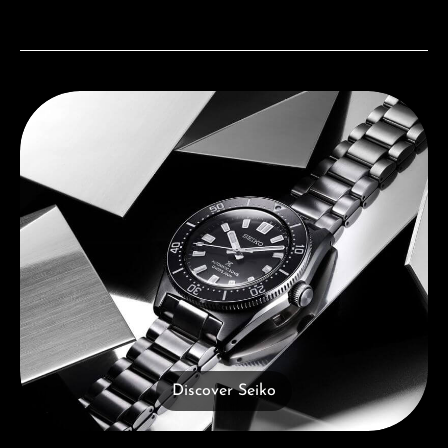
Discover Seiko
Discover Seiko