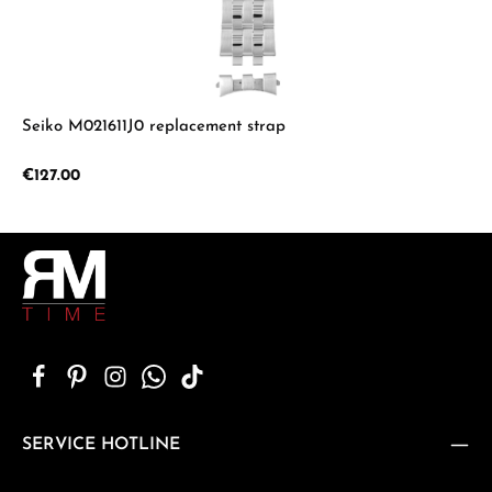
Seiko M021611J0 replacement strap
Regular price:
€127.00
SERVICE HOTLINE