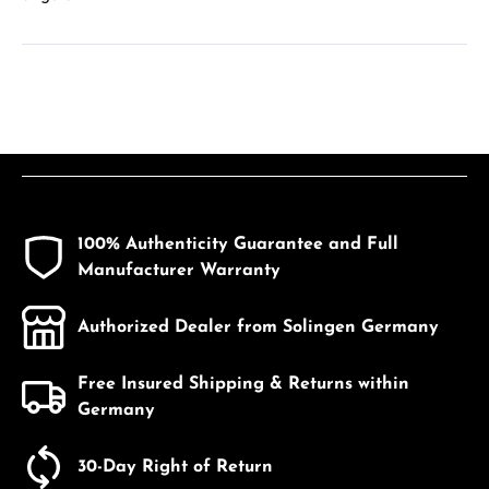
100% Authenticity Guarantee and Full
Manufacturer Warranty
Authorized Dealer from Solingen Germany
Free Insured Shipping & Returns within
Germany
30-Day Right of Return