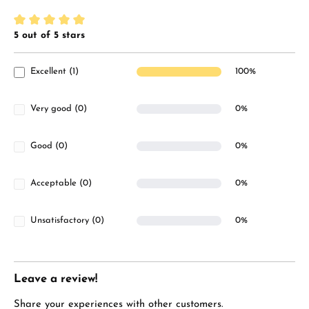
5 out of 5 stars
Average rating of 5 out of 5 stars
Excellent (1)
100%
Very good (0)
0%
Good (0)
0%
Acceptable (0)
0%
Unsatisfactory (0)
0%
Leave a review!
Share your experiences with other customers.