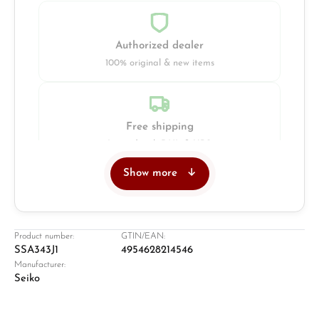
Authorized dealer
100% original & new items
Free shipping
Insured with DHL & UPS
Show more
Jeweller
Retail store in Solingen
Product number:
GTIN/EAN:
SSA343J1
4954628214546
Manufacturer:
Seiko