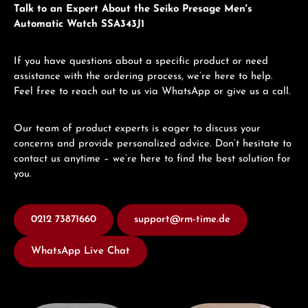
Talk to an Expert About the Seiko Presage Men's
Automatic Watch SSA343J1
If you have questions about a specific product or need
assistance with the ordering process, we’re here to help.
Feel free to reach out to us via WhatsApp or give us a call.
Our team of product experts is eager to discuss your
concerns and provide personalized advice. Don’t hesitate to
contact us anytime – we’re here to find the best solution for
you.
0212 73871660
support@rm-time.de
WhatsApp Live Chat