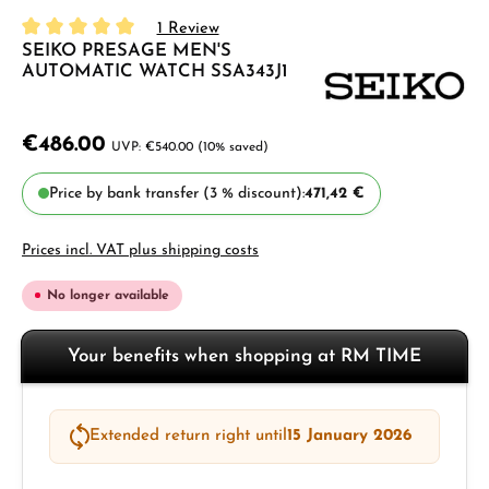
1 Review
SEIKO PRESAGE MEN'S
Average rating of 5 out of 5 stars
AUTOMATIC WATCH SSA343J1
€486.00
€540.00
(10% saved)
Price by bank transfer (3 % discount):
471,42 €
Prices incl. VAT plus shipping costs
No longer available
Your benefits when shopping at RM TIME
Extended return right until
15 January 2026