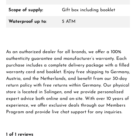
Scope of supply:
Gift box including booklet
Waterproof up to:
5 ATM
Manufacturer & product safety
As an authorized dealer for all brands, we offer a 100%
authenticity guarantee and manufacturer’s warranty. Each
purchase includes a complete delivery package with a filled
warranty card and booklet. Enjoy free shipping to Germany,
Austria, and the Netherlands, and benefit from our 30-day
return policy with free returns within Germany. Our physical
store is located in Solingen, and we provide personalized
expert advice both online and on-site. With over 10 years of
experience, we offer exclusive deals through our Members
Program and provide live chat support for any inquiries.
1 of 1 reviews