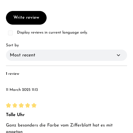
Write review
Display reviews in current language only.
Sort by
1
review
11 March 2025 11:13
Review with rating of 5 out of 5 stars
Tolle Uhr
Ganz besonders die Farbe vom Zifferblatt hat es mit
angetan