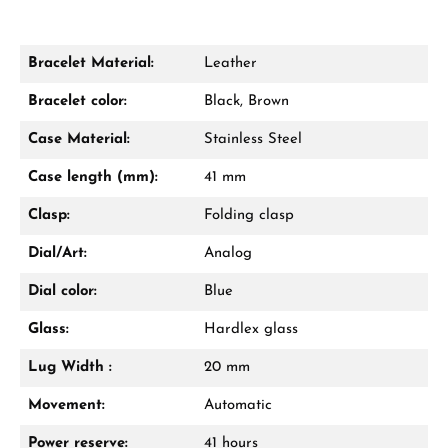
Bracelet Material:
Leather
Damon Reiners
Bracelet color:
Black, Brown
Questions? We will advise you personally:
Case Material:
Stainless Steel
Mon–Fri, 10:00 – 17:00
Case length (mm):
41 mm
Call now
Clasp:
Folding clasp
WhatsApp chat
Dial/Art:
Analog
Dial color:
Blue
Glass:
Hardlex glass
From an order value of €1,000 you will
receive a free gift in your cart.
Lug Width :
20 mm
VIEW GIFTS
Movement:
Automatic
Power reserve:
41 hours