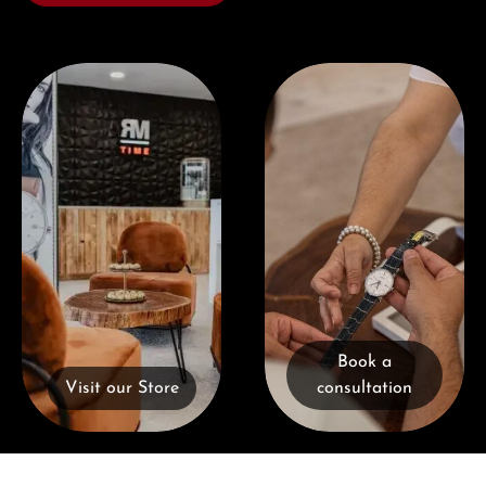
Visit our Store
Book a consultation
Book a
Visit our Store
consultation