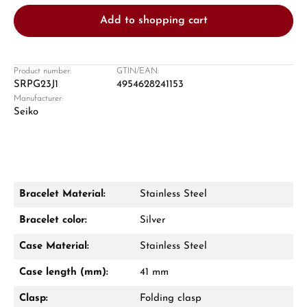
Add to shopping cart
Product number:
GTIN/EAN:
SRPG23J1
4954628241153
Manufacturer:
Damon Reiners
Seiko
Questions? We will advise you personally:
Mon–Fri, 10:00 – 17:00
Call now
Bracelet Material:
Stainless Steel
WhatsApp chat
Bracelet color:
Silver
Case Material:
Stainless Steel
Case length (mm):
41 mm
From an order value of €1,000 you will
receive a free gift in your cart.
Clasp:
Folding clasp