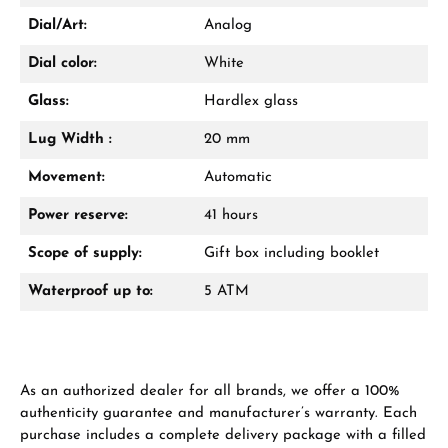
VIEW GIFTS
Dial/Art:
Analog
Dial color:
White
Glass:
Hardlex glass
Lug Width :
20 mm
Manufacturer & product safety
Movement:
Automatic
Power reserve:
41 hours
Scope of supply:
Gift box including booklet
Waterproof up to:
5 ATM
As an authorized dealer for all brands, we offer a 100%
authenticity guarantee and manufacturer’s warranty. Each
purchase includes a complete delivery package with a filled