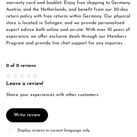
warranty card and booklet. Enjoy free shipping to Germany,
Austria, and the Netherlands, and benefit from our 30-day
return policy with free returns within Germany. Our physical
store is located in Solingen, and we provide personalized
expert advice both online and on-site. With over 10 years of
experience, we offer exclusive deals through our Members
Program and provide live chat support for any inquiries.
0 of 0 reviews
Leave a review!
Average rating of 0 out of 5 stars
Share your experiences with other customers.
Write review
Display reviews in current language only.