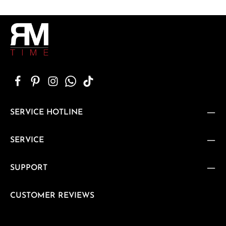
SERVICE HOTLINE
SERVICE
SUPPORT
CUSTOMER REVIEWS