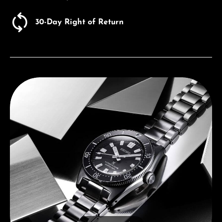
30-Day Right of Return
Discover Seiko