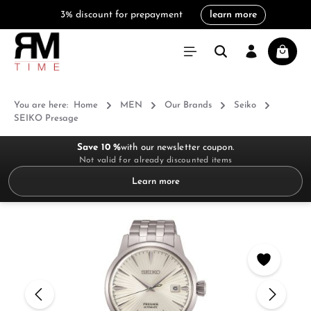
3% discount for prepayment
learn more
in content
Shoppi
You are here:
Home
MEN
Our Brands
Seiko
SEIKO Presage
Save 10 %
with our newsletter coupon.
Not valid for already discounted items
Learn more
Skip image gallery