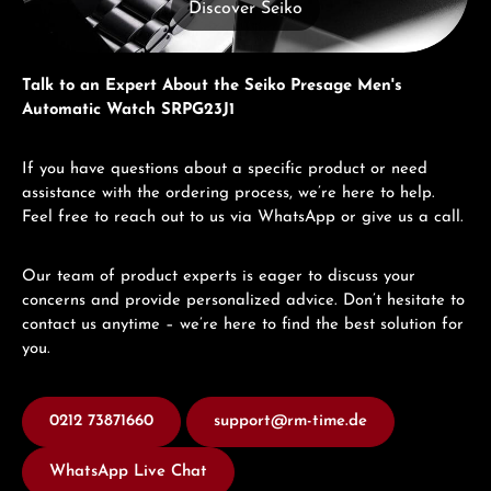
Discover Seiko
Talk to an Expert About the Seiko Presage Men's
Automatic Watch SRPG23J1
If you have questions about a specific product or need
assistance with the ordering process, we’re here to help.
Feel free to reach out to us via WhatsApp or give us a call.
Our team of product experts is eager to discuss your
concerns and provide personalized advice. Don’t hesitate to
contact us anytime – we’re here to find the best solution for
you.
0212 73871660
support@rm-time.de
WhatsApp Live Chat