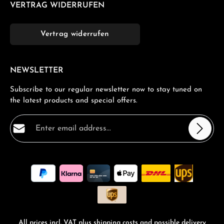
VERTRAG WIDERRUFEN
Vertrag widerrufen
NEWSLETTER
Subscribe to our regular newsletter now to stay tuned on
the latest products and special offers.
Email address*
Privacy
Fields marked with asterisks (*) are required.
By selecting continue you confirm that you have read
our
data protection information
and accepted our
general terms and conditions
.
*
All prices incl. VAT plus
shipping costs
and possible delivery