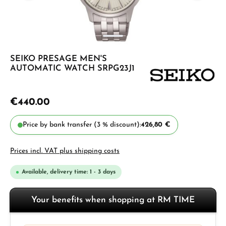
SEIKO PRESAGE MEN'S
AUTOMATIC WATCH SRPG23J1
€440.00
Price by bank transfer (3 % discount):
426,80 €
Prices incl. VAT plus shipping costs
Available, delivery time: 1 - 3 days
Your benefits when shopping at RM TIME