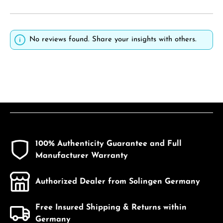
No reviews found. Share your insights with others.
100% Authenticity Guarantee and Full
Manufacturer Warranty
Authorized Dealer from Solingen Germany
Free Insured Shipping & Returns within
Germany