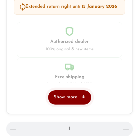
Extended return right until
15 January 2026
Authorized dealer
100% original & new items
Free shipping
Insured with DHL & UPS
Show more
Jeweller
Retail store in Solingen
Product Quantity: Enter the desired amount or use 