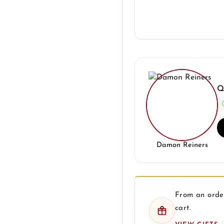
Q
Damon Reiners
From an order
cart.