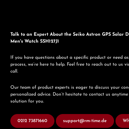
Talk to an Expert About the Seiko Astron GPS Solar D
Men's Watch SSH127J1
If you have questions about a specific product or need as
process, we’re here to help. Feel free to reach out to us 
call.
Our team of product experts is eager to discuss your con
personalized advice. Don’t hesitate to contact us anytime 
solution for you.
0212 73871660
support@rm-time.de
Wh