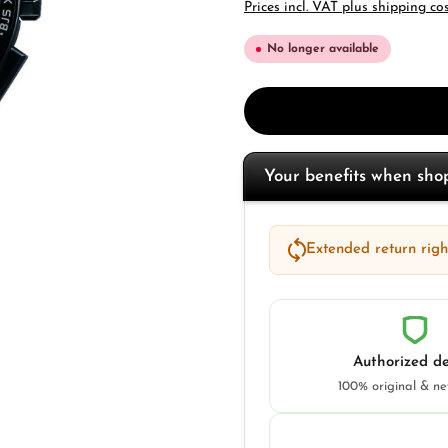
Prices incl. VAT plus shipping co
No longer available
Your benefits when sh
Extended return right
Authorized de
100% original & n