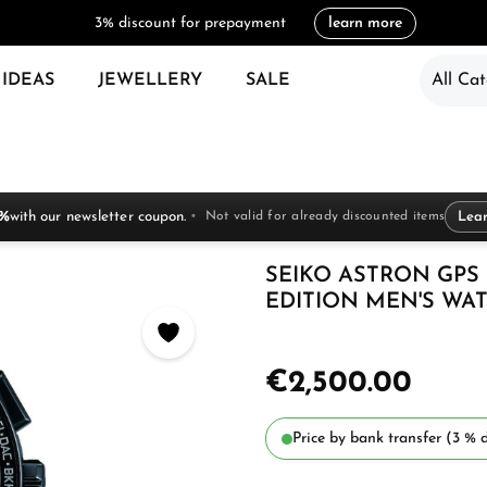
3% discount for prepayment
learn more
 IDEAS
JEWELLERY
SALE
All Cat
 %
with our newsletter coupon.
Not valid for already discounted items
Lea
SEIKO ASTRON GPS
EDITION MEN'S WAT
€2,500.00
Price by bank transfer (3 % d