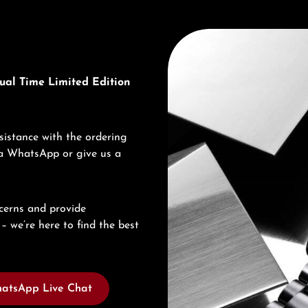
Discover Seiko
ual Time Limited Edition
sistance with the ordering
via WhatsApp or give us a
cerns and provide
– we’re here to find the best
atsApp Live Chat