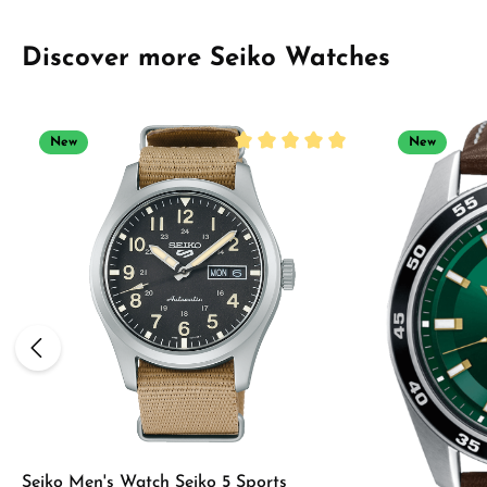
Skip product gallery
Discover more Seiko Watches
New
New
Average rating of 5 out of 5 sta
Seiko Men's Watch Seiko 5 Sports