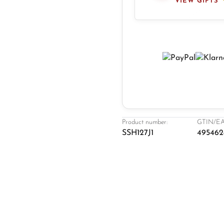
VIEW GIFTS
Product number:
GTIN/EA
SSH127J1
495462