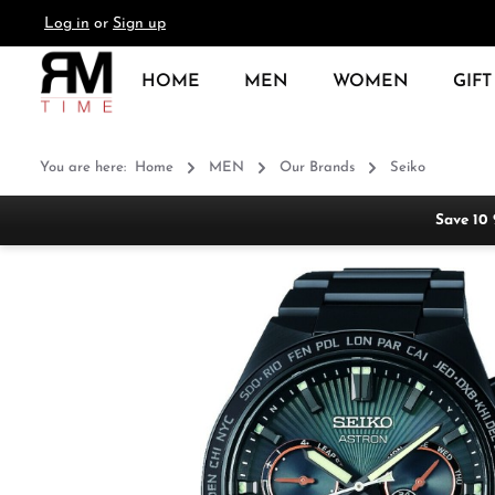
Log in
or
Sign up
search
Skip to main navigation
HOME
MEN
WOMEN
GIFT
You are here:
Home
MEN
Our Brands
Seiko
Save 10
Skip image gallery