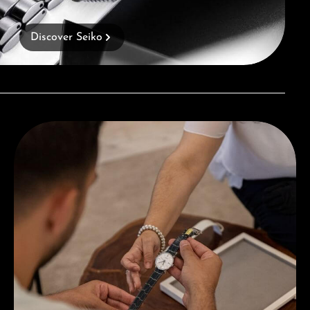
Discover Seiko
Book a consultation