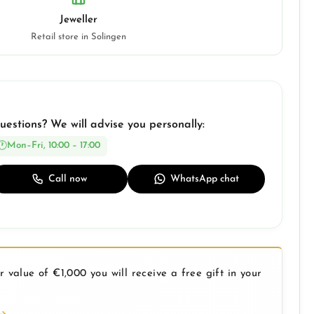
Jeweller
Retail store in Solingen
uestions? We will advise you personally:
Mon–Fri, 10:00 – 17:00
Call now
WhatsApp chat
 value of €1,000 you will receive a free gift in your