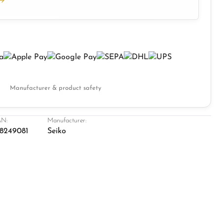
Manufacturer & product safety
N:
Manufacturer:
8249081
Seiko