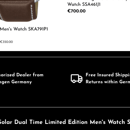
Watch SSA461J1
Regular price:
€700.00
mount or use the buttons to increase or d
c Men's Watch SKA791P1
Details
ar price:
€350.00
 Quantity: Enter the desired amount or us
horized Dealer from
Free Insured Shipp
ingen Germany
Returns within Ger
Solar Dual Time Limited Edition Men's Watch S