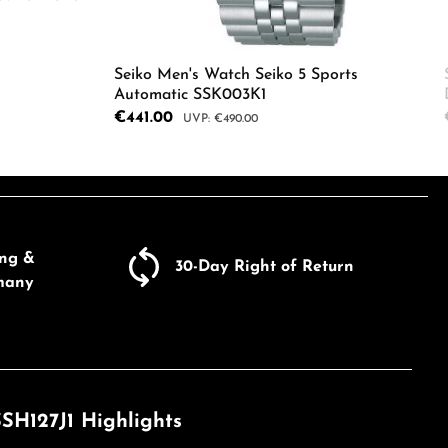
Seiko Men's Watch Seiko 5 Sports
Automatic SSK003K1
ecrease the quantity.
Sale price:
€441.00
Regular price:
€490.00
Product Quantity: Enter the d
e the buttons to increase or decrease the
ing &
30-Day Right of Return
many
SH127J1 Highlights