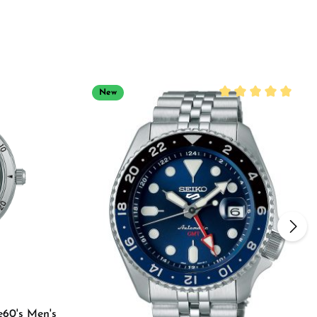
New
Average rating of 5
e60's Men's