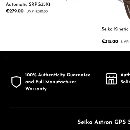
Automatic SRPG35K1
Sale price:
€279.00
Regular price:
€310.00
Product Quantity: Enter the desired a
Seiko Kineti
Sale price:
€315.00
Regul
Product
100% Authenticity Guarantee
Aut
and Full Manufacturer
Sol
Warranty
Seiko Astron GPS 