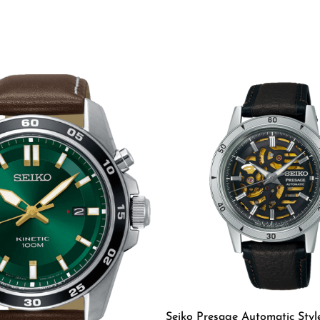
rs
Seiko Presage Automatic Styl