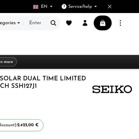
EN
Service/help
You have 0 wishlist items
Shopping cart cont
egories
rn more
 SOLAR DUAL TIME LIMITED
CH SSH127J1
iscount):
2.425,00 €