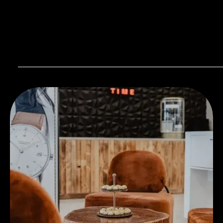
Visit our Store