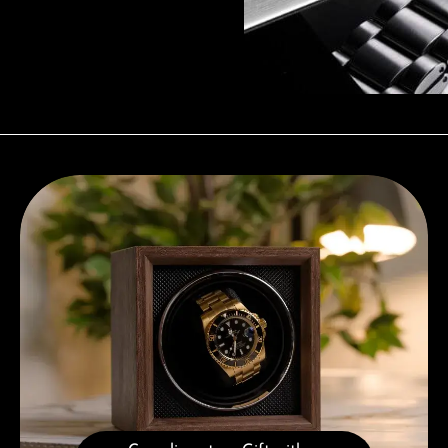
Complimentary Gift with Purchases Over 1000€