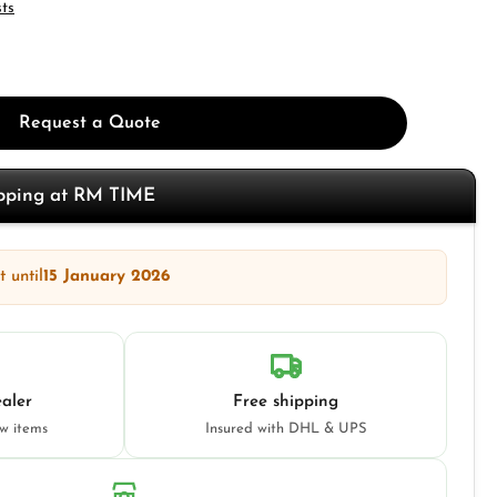
sts
Request a Quote
opping at RM TIME
 until
15 January 2026
aler
Free shipping
ew items
Insured with DHL & UPS