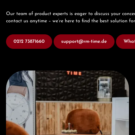
Our team of product experts is eager to discuss your concer
contact us anytime – we’re here to find the best solution for
0212 73871660
support@rm-time.de
What
Visit our Store