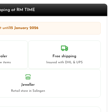
opping at RM TIME
 until
15 January 2026
aler
Free shipping
ew items
Insured with DHL & UPS
Jeweller
Retail store in Solingen