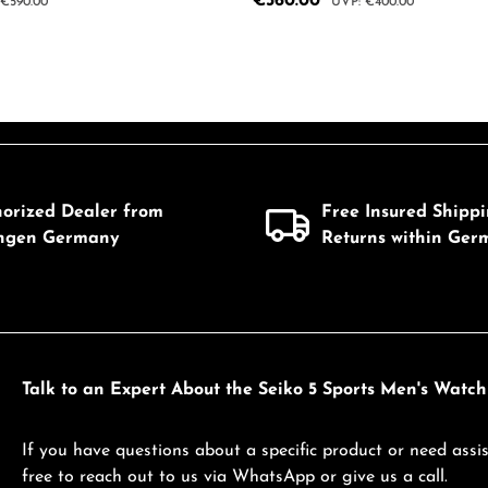
Sale price:
€360.00
ar price:
Regular price:
€590.00
€400.00
 Quantity: Enter the desired amount or us
Product Quantity: 
mount or use the buttons to increase or d
horized Dealer from
Free Insured Shipp
ingen Germany
Returns within Ger
Talk to an Expert About the Seiko 5 Sports Men's Watc
If you have questions about a specific product or need assis
free to reach out to us via WhatsApp or give us a call.