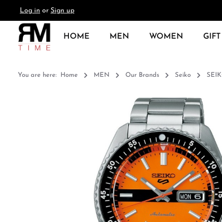
Log in
or
Sign up
search
Skip to main navigation
HOME
MEN
WOMEN
GIFT
You are here:
Home
MEN
Our Brands
Seiko
SEI
Skip image gallery