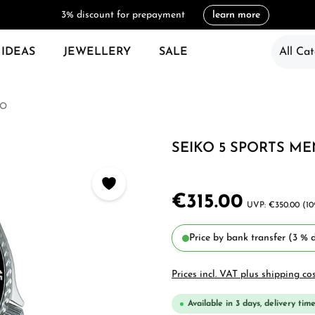
3% discount for prepayment
learn more
 IDEAS
JEWELLERY
SALE
All Cat
KO
SEIKO 5 SPORTS ME
€315.00
€350.00
(10
Price by bank transfer (3 % d
Prices incl. VAT plus shipping co
Available in 3 days, delivery time