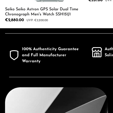
Sale price:
€531.00
Regul
Seiko Seiko Astron GPS Solar Dual Time
Chronograph Men's Watch SSH151J1
Product
Sale price:
€2,880.00
Regular price:
€3,200.00
Product Quantity: Enter the desired a
100% Authenticity Guarantee
Aut
and Full Manufacturer
Sol
Warranty
Discover Seiko