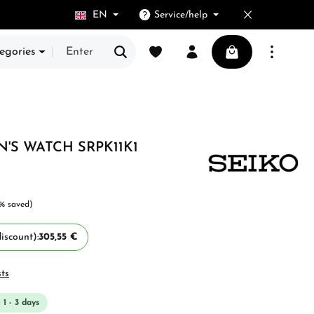
EN
Service/help
You have 0 wishlist items
Shopping cart cont
egories
N'S WATCH SRPK11K1
% saved)
iscount):
305,55 €
sts
 1 - 3 days