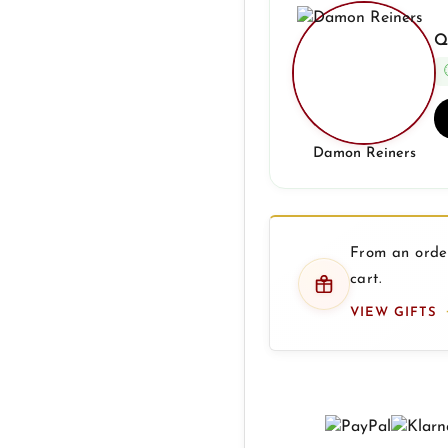
Q
Damon Reiners
From an order
cart.
VIEW GIFTS