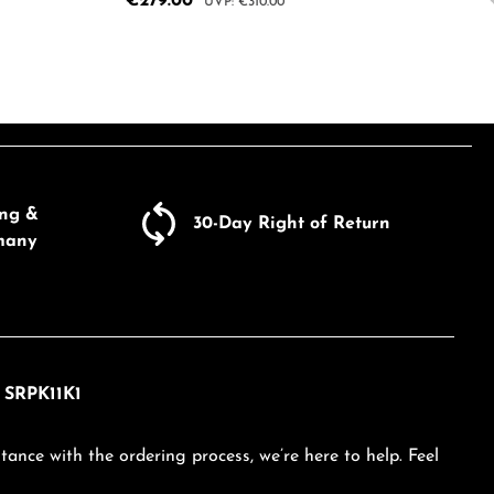
Sale price:
€279.00
Regular price:
€310.00
e the buttons to increase or decrease the
Enter the desired amount or use the butto
Product Quantity: Enter the d
ecrease the quantity.
ing &
30-Day Right of Return
many
h SRPK11K1
tance with the ordering process, we’re here to help. Feel