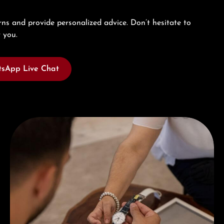
ns and provide personalized advice. Don’t hesitate to
 you.
sApp Live Chat
Book a consultation