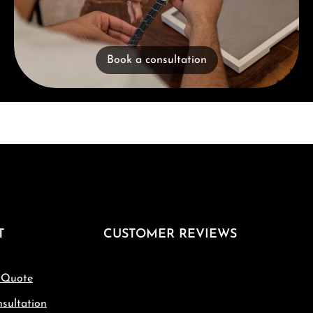
Book a consultation
T
CUSTOMER REVIEWS
 Quote
sultation