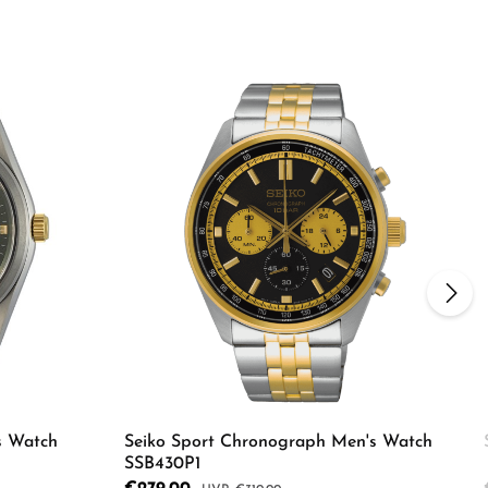
s Watch
Seiko Sport Chronograph Men's Watch
SSB430P1