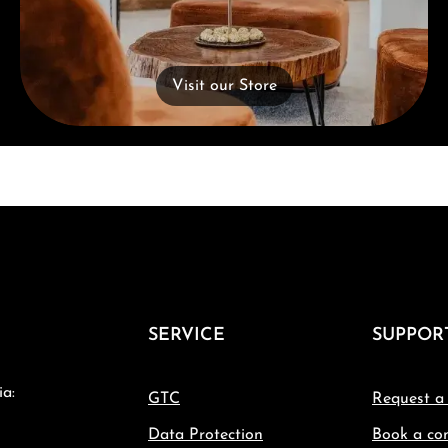
Visit our Store
SERVICE
SUPPOR
ia:
GTC
Request a
Data Protection
Book a con