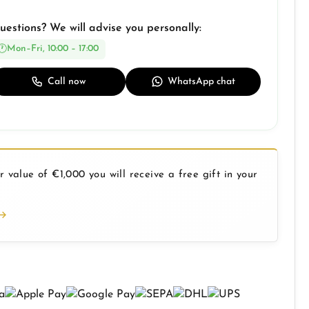
uestions? We will advise you personally:
Mon–Fri, 10:00 – 17:00
Call now
WhatsApp chat
 value of €1,000 you will receive a free gift in your