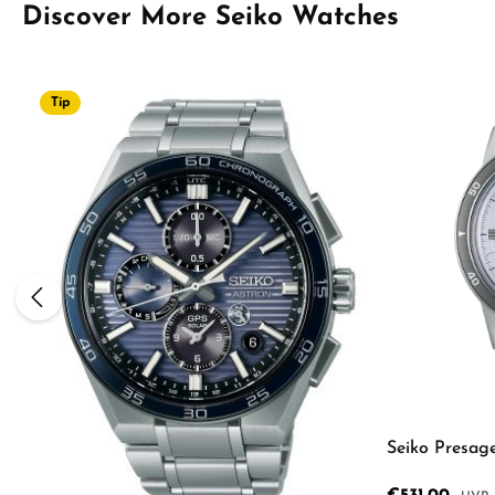
Skip product gallery
Discover More Seiko Watches
Tip
Seiko Presag