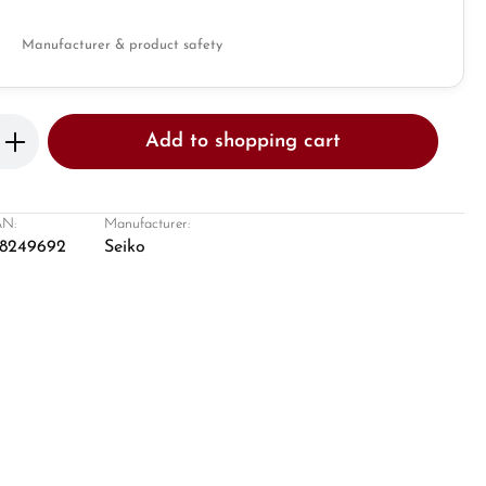
Manufacturer & product safety
Enter the desired amount or use the butto
Add to shopping cart
N:
Manufacturer:
8249692
Seiko