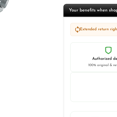
Your benefits when sh
Extended return right
Authorized de
100% original & n