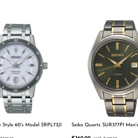
e Style 60's Model SRPL73J1
Seiko Quartz SUR377P1 Men'