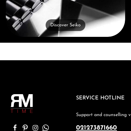
Discover Seiko
SERVICE HOTLINE
Support and counselling v
021273871660