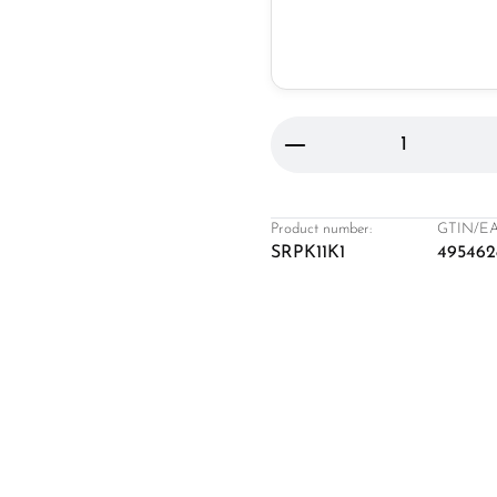
Product Quantity: 
Product number:
GTIN/EA
SRPK11K1
495462