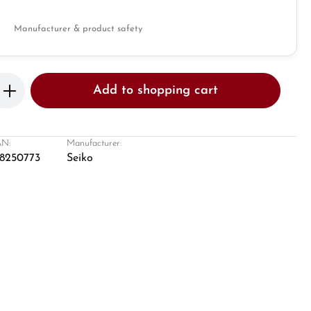
Manufacturer & product safety
Enter the desired amount or use the butto
Add to shopping cart
N:
Manufacturer:
8250773
Seiko