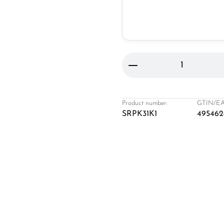
Product Quantity: 
Product number:
GTIN/EA
SRPK31K1
495462