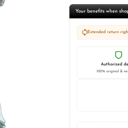
Your benefits when sh
Extended return right
Authorized de
100% original & n