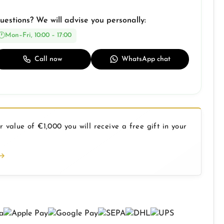
uestions? We will advise you personally:
Mon–Fri, 10:00 – 17:00
Call now
WhatsApp chat
 value of €1,000 you will receive a free gift in your