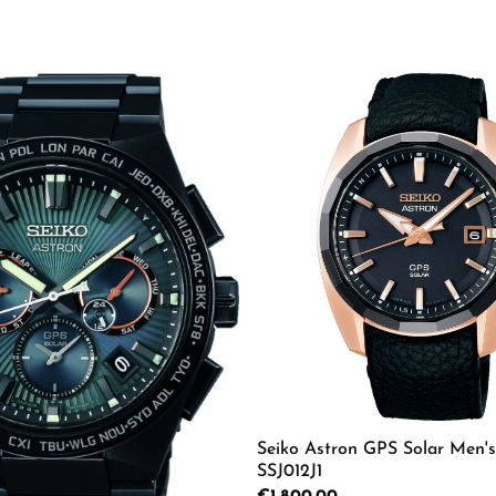
Seiko Astron GPS Solar Men'
SSJ012J1