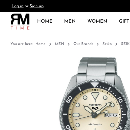
Log in
or
Sign up
search
Skip to main navigation
HOME
MEN
WOMEN
GIFT
You are here:
Home
MEN
Our Brands
Seiko
SEI
Skip image gallery