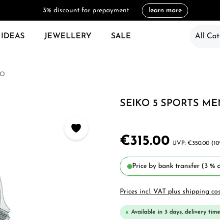
3% discount for prepayment
learn more
 IDEAS
JEWELLERY
SALE
All Cat
KO
SEIKO 5 SPORTS ME
€315.00
€350.00
(10
Price by bank transfer (3 % d
Prices incl. VAT plus shipping co
Available in 3 days, delivery time