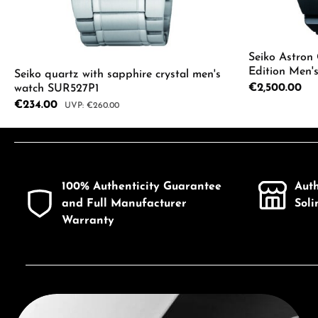
Seiko Astron
Edition Men'
Seiko quartz with sapphire crystal men's
Regular price:
€2,500.00
watch SUR527P1
Sale price:
€234.00
Regular price:
€260.00
Product Quantity: Enter the desired a
100% Authenticity Guarantee
Aut
and Full Manufacturer
Sol
Warranty
Discover Seiko