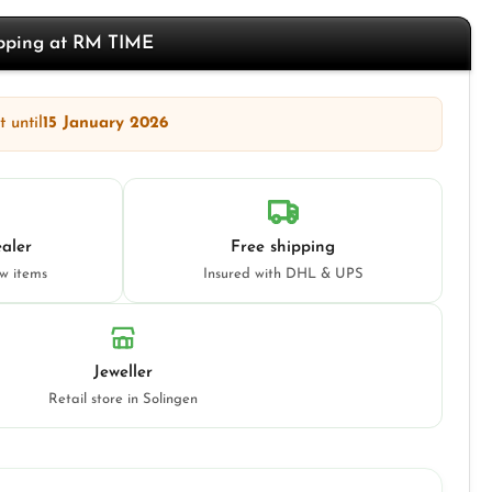
opping at RM TIME
 until
15 January 2026
aler
Free shipping
ew items
Insured with DHL & UPS
Jeweller
Retail store in Solingen