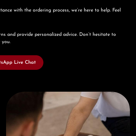
tance with the ordering process, we’re here to help. Feel
ns and provide personalized advice. Don’t hesitate to
 you.
sApp Live Chat
Book a consultation