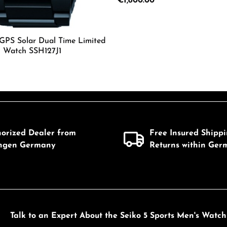
Regular price:
€1,800.00
Details
 GPS Solar Dual Time Limited
s Watch SSH127J1
Details
mount or use the buttons to increase or d
horized Dealer from
Free Insured Shipp
ingen Germany
Returns within Ger
Talk to an Expert About the Seiko 5 Sports Men's Watc