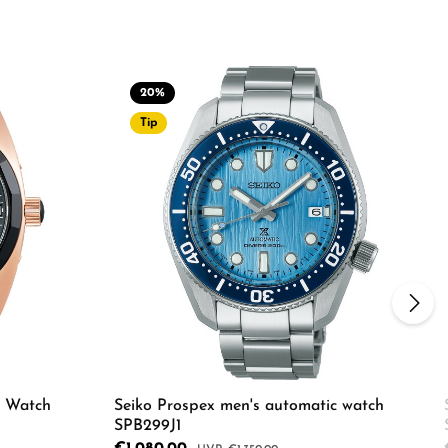
20
%
Tip
s Watch
Seiko Prospex men's automatic watch
SPB299J1