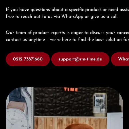
If you have questions about a specific product or need assis
free to reach out to us via WhatsApp or give us a call.
Our team of product experts is eager to discuss your concer
contact us anytime – we’re here to find the best solution for
0212 73871660
support@rm-time.de
What
Visit our Store