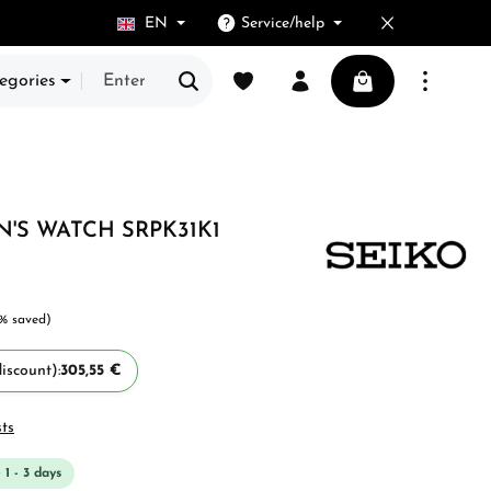
EN
Service/help
You have 0 wishlist items
Shopping cart cont
egories
N'S WATCH SRPK31K1
% saved)
iscount):
305,55 €
sts
 1 - 3 days