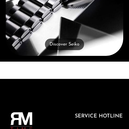
Discover Seiko
SERVICE HOTLINE