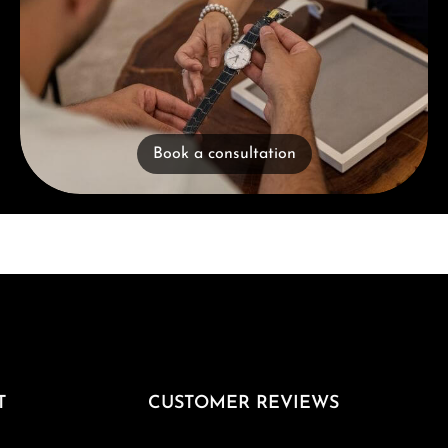
Book a consultation
T
CUSTOMER REVIEWS