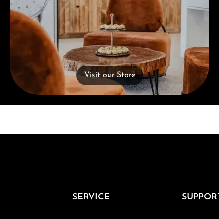
Visit our Store
SERVICE
SUPPOR