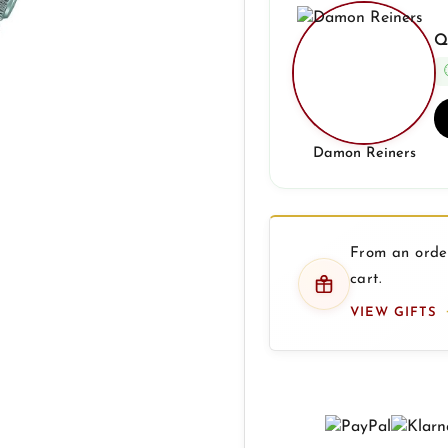
Q
Damon Reiners
From an order
cart.
VIEW GIFTS