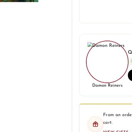
Q
Damon Reiners
From an order
cart.