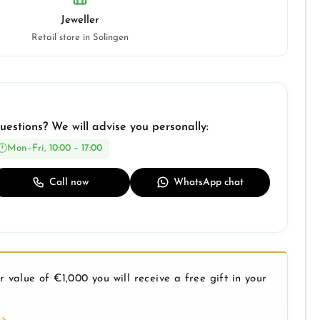
Jeweller
Retail store in Solingen
uestions? We will advise you personally:
Mon–Fri, 10:00 – 17:00
Call now
WhatsApp chat
 value of €1,000 you will receive a free gift in your