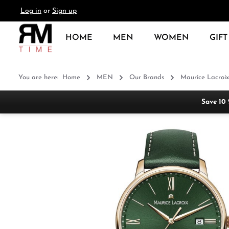
Log in
or
Sign up
search
Skip to main navigation
HOME
MEN
WOMEN
GIFT
You are here:
Home
MEN
Our Brands
Maurice Lacroix
Save 10
Skip image gallery