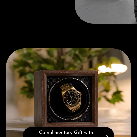
Complimentary Gift with Purchases Over 1000€
Complimentary Gift with