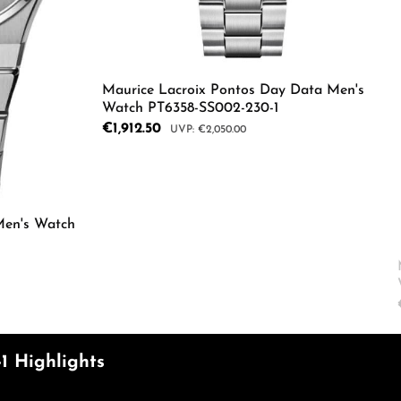
ecrease the quantity.
e the buttons to increase or decrease the
Maurice Lacroix Pontos Day Data Men's
Watch PT6358-SS002-230-1
Sale price:
€1,912.50
Regular price:
€2,050.00
Product Quantity: Enter the d
Men's Watch
Enter the desired amount or use the butto
1 Highlights