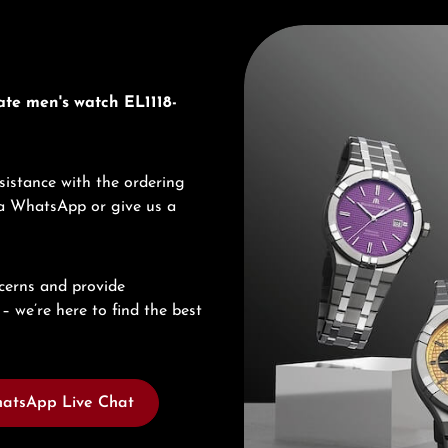
Discover Maurice Lacroix
ate men's watch EL1118-
sistance with the ordering
via WhatsApp or give us a
cerns and provide
– we’re here to find the best
atsApp Live Chat