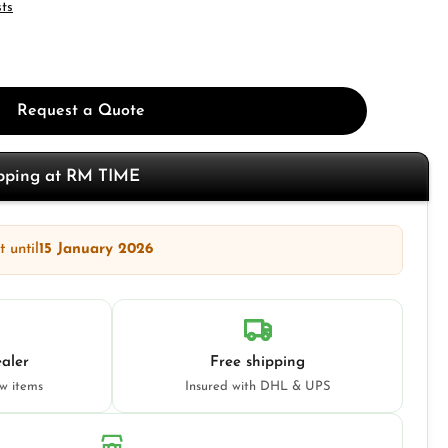
sts
Request a Quote
opping at RM TIME
 until
15 January 2026
aler
Free shipping
ew items
Insured with DHL & UPS