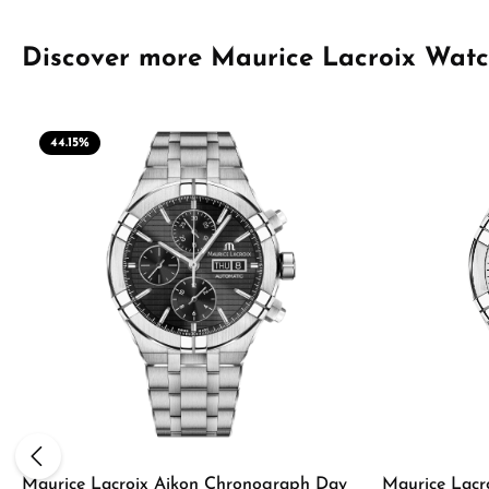
Skip product gallery
Discover more Maurice Lacroix Wat
44.15
%
Maurice Lacroix Aikon Chronograph Day
Maurice Lacr