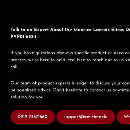
Talk to an Expert About the Maurice Lacroix Eliros D
PVP01-610-1
If you have questions about a specific product or need as
process, we’re here to help. Feel free to reach out to us 
call.
Our team of product experts is eager to discuss your con
personalized advice. Don’t hesitate to contact us anytime 
solution for you.
0212 73871660
support@rm-time.de
Wh