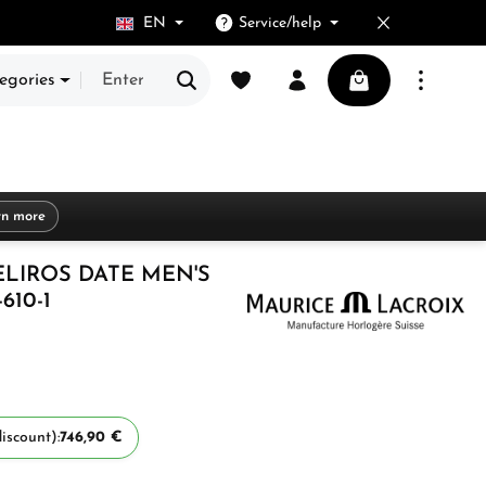
EN
Service/help
You have 0 wishlist items
Shopping cart cont
egories
rn more
ELIROS DATE MEN'S
610-1
iscount):
746,90 €