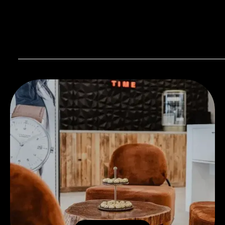
Visit our Store