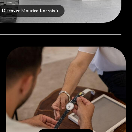
Discover Maurice Lacroix
Book a consultation