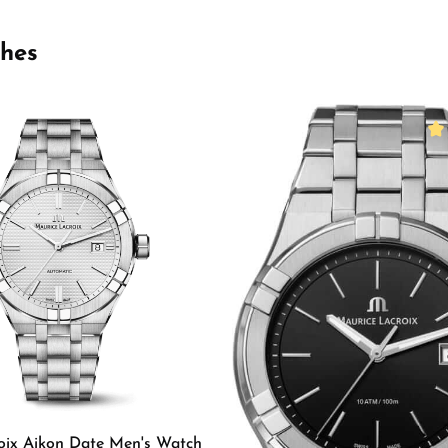
ches
Ave
oix Aikon Date Men's Watch