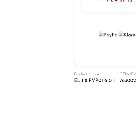
VIEW GIFTS
Product number:
GTIN/EA
EL1118-PVP01-610-1
763002