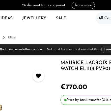
3% discount for prepayment
learn more
 IDEAS
JEWELLERY
SALE
All Cat
Eliros
 %
with our newsletter coupon.
Not valid for already discounted items
Lea
MAURICE LACROIX 
WATCH EL1118-PVP01-
€770.00
Price by bank transfer (3 % d