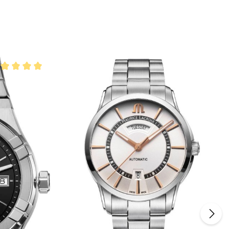
rage rating of 5 out of 5 stars