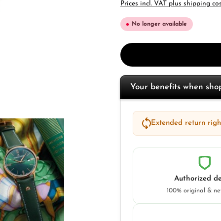
Prices incl. VAT plus shipping co
No longer available
Your benefits when sh
Extended return right
Authorized de
100% original & n