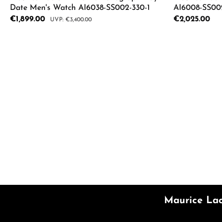
Date Men's Watch AI6038-SS002-330-1
AI6008-SS002
Sale price:
€1,899.00
Regular price:
€2,025.00
Regular price:
€3,400.00
Product Quantity: Enter the desired a
Product
Maurice Lac