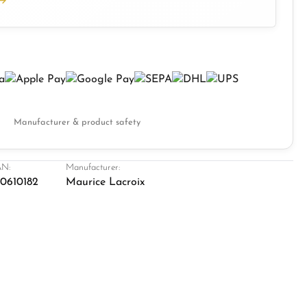
Manufacturer & product safety
N:
Manufacturer:
0610182
Maurice Lacroix