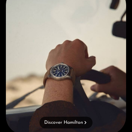
Discover Hamilton