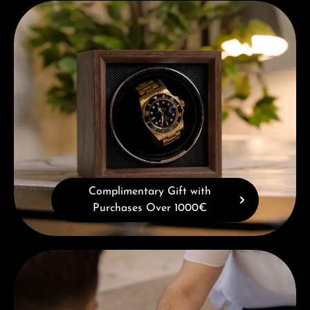
Complimentary Gift with Purchases Over 1000€
Complimentary Gift with
Purchases Over 1000€
Book a consultation