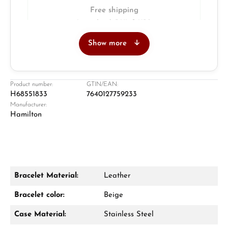
Free shipping
Insured with DHL & UPS
Show more
Jeweller
Retail store in Solingen
Product number:
GTIN/EAN:
H68551833
7640127759233
Manufacturer:
Hamilton
Bracelet Material:
Leather
Damon Reiners
Bracelet color:
Beige
Questions? We will advise you personally:
Case Material:
Stainless Steel
Mon–Fri, 10:00 – 17:00