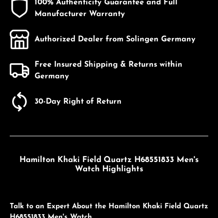
100% Authenticity Guarantee and Full
Manufacturer Warranty
Authorized Dealer from Solingen Germany
Free Insured Shipping & Returns within
Germany
30-Day Right of Return
Hamilton Khaki Field Quartz H68551833 Men's
Watch Highlights
Talk to an Expert About the Hamilton Khaki Field Quartz
H68551833 Men's Watch