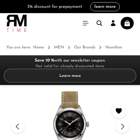
3% discount for prepayment
learn more
in content
Shoppi
You are here:
Home
MEN
Our Brands
Hamilton
Save 10 %
with our newsletter coupon.
Not valid for already discounted items
Learn more
Skip image gallery