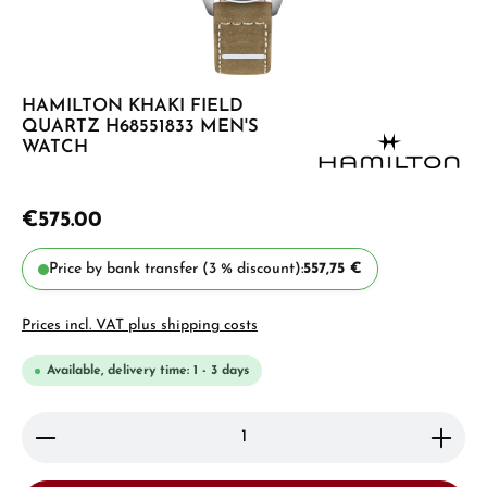
HAMILTON KHAKI FIELD
QUARTZ H68551833 MEN'S
WATCH
€575.00
Price by bank transfer (3 % discount):
557,75 €
Prices incl. VAT plus shipping costs
Available, delivery time: 1 - 3 days
Product Quantity: Enter the desired amount or use 