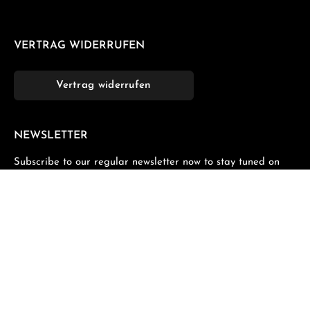
VERTRAG WIDERRUFEN
Vertrag widerrufen
NEWSLETTER
Subscribe to our regular newsletter now to stay tuned on
the latest products and special offers.
Email address*
Privacy
Fields marked with asterisks (*) are required.
By selecting continue you confirm that you have read
our
data protection information
and accepted our
general terms and conditions
.
*