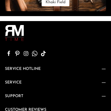
Khaki Field
SERVICE HOTLINE
SERVICE
SUPPORT
CUSTOMER REVIEWS