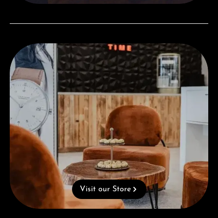
Visit our Store
Visit our Store