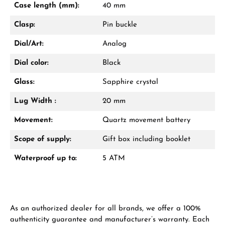
Case length (mm):
40 mm
Call now
Clasp:
Pin buckle
WhatsApp chat
Dial/Art:
Analog
Dial color:
Black
Glass:
Sapphire crystal
From an order value of €1,000 you will
receive a free gift in your cart.
Lug Width :
20 mm
VIEW GIFTS
Movement:
Quartz movement battery
Scope of supply:
Gift box including booklet
Waterproof up to:
5 ATM
Manufacturer & product safety
As an authorized dealer for all brands, we offer a 100%
authenticity guarantee and manufacturer’s warranty. Each