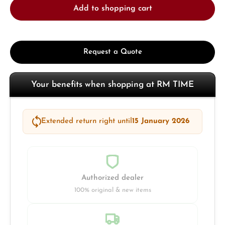
Add to shopping cart
Request a Quote
Your benefits when shopping at RM TIME
Extended return right until
15 January 2026
Authorized dealer
100% original & new items