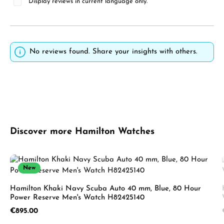
Display reviews in current language only.
No reviews found. Share your insights with others.
Skip product gallery
Discover more Hamilton Watches
New
Hamilton Khaki Navy Scuba Auto 40 mm, Blue, 80 Hour
Power Reserve Men's Watch H82425140
Regular price:
€895.00