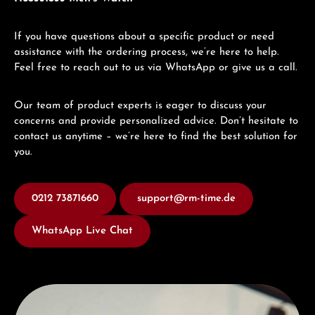
If you have questions about a specific product or need
assistance with the ordering process, we’re here to help.
Feel free to reach out to us via WhatsApp or give us a call.
Our team of product experts is eager to discuss your
concerns and provide personalized advice. Don’t hesitate to
contact us anytime – we’re here to find the best solution for
you.
0212 73871660
support@rm-time.de
WhatsApp Live Chat
Discover Hamilton