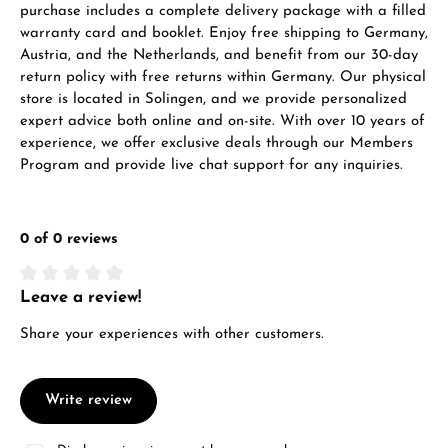
purchase includes a complete delivery package with a filled
warranty card and booklet. Enjoy free shipping to Germany,
Austria, and the Netherlands, and benefit from our 30-day
return policy with free returns within Germany. Our physical
store is located in Solingen, and we provide personalized
expert advice both online and on-site. With over 10 years of
experience, we offer exclusive deals through our Members
Program and provide live chat support for any inquiries.
0 of 0 reviews
Leave a review!
Average rating of 0 out of 5 stars
Share your experiences with other customers.
Write review