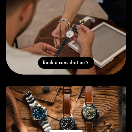
Book a consultation
Skip category gallery