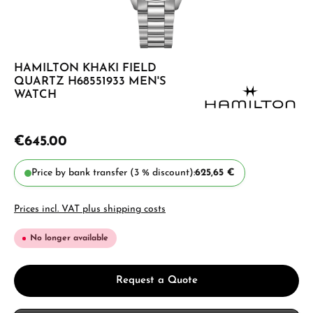
HAMILTON KHAKI FIELD
QUARTZ H68551933 MEN'S
WATCH
€645.00
Price by bank transfer (3 % discount):
625,65 €
Prices incl. VAT plus shipping costs
No longer available
Request a Quote