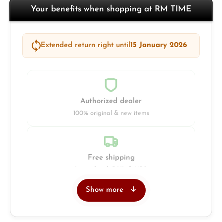
Your benefits when shopping at RM TIME
Extended return right until
15 January 2026
Authorized dealer
100% original & new items
Free shipping
Insured with DHL & UPS
Show more
Jeweller