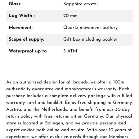
Glass:
Sapphire crystal
From an order value of €1,000 you will
receive a free gift in your cart.
Lug Width :
20 mm
VIEW GIFTS
Movement:
Quartz movement battery
Scope of supply:
Gift box including booklet
Waterproof up to:
5 ATM
Manufacturer & product safety
As an authorized dealer for all brands, we offer a 100%
authenticity guarantee and manufacturer’s warranty. Each
purchase includes a complete delivery package with a filled
warranty card and booklet. Enjoy free shipping to Germany,
Austria, and the Netherlands, and benefit from our 30-day
return policy with free returns within Germany. Our physical
store is located in Solingen, and we provide personalized
expert advice both online and on-site. With over 10 years of
experience, we offer exclusive deals through our Members