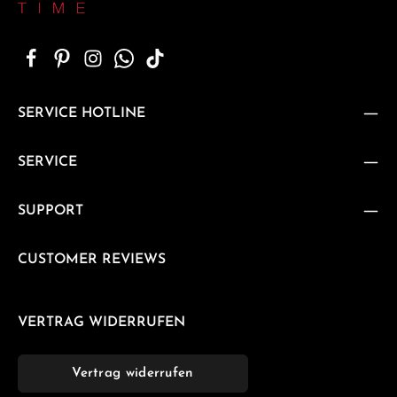
SERVICE HOTLINE
SERVICE
SUPPORT
CUSTOMER REVIEWS
VERTRAG WIDERRUFEN
Vertrag widerrufen