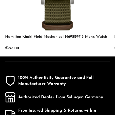
Hamilton Khaki Field Mechanical H69529913 Men's Watch
Regular price:
€745.00
100% Authenticity Guarantee and Full
Manufacturer Warranty
Authorized Dealer from Solingen Germany
Free Insured Shipping & Returns within