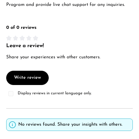
Program and provide live chat support for any inquiries.
0 of 0 reviews
Leave a review!
Average rating of 0 out of 5 stars
Share your experiences with other customers.
Write review
Display reviews in current language only.
No reviews found. Share your insights with others.