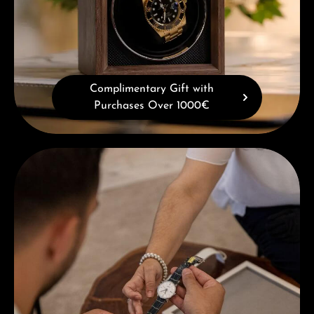
Complimentary Gift with
Purchases Over 1000€
Book a consultation