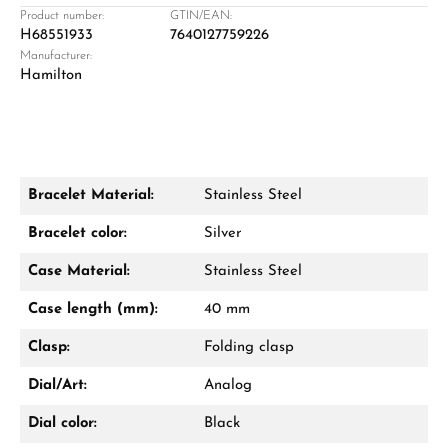
Retail store in Solingen
Product number:
GTIN/EAN:
H68551933
7640127759226
Manufacturer:
Hamilton
Bracelet Material:
Stainless Steel
Damon Reiners
Bracelet color:
Silver
Questions? We will advise you personally:
Case Material:
Stainless Steel
Mon–Fri, 10:00 – 17:00
Case length (mm):
40 mm
Call now
Clasp:
Folding clasp
WhatsApp chat
Dial/Art:
Analog
Dial color:
Black