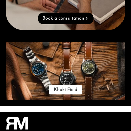
Book a consultation
Skip category gallery
Khaki Field