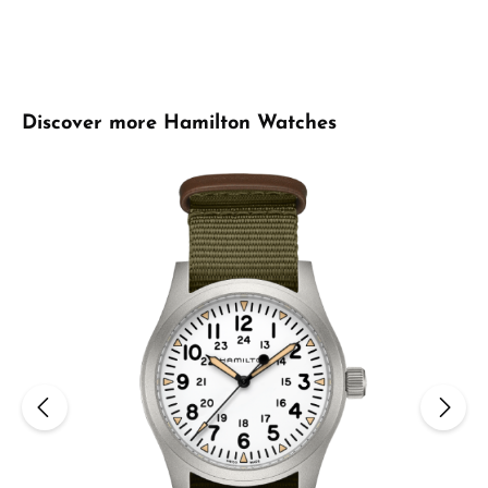
Skip product gallery
Discover more Hamilton Watches