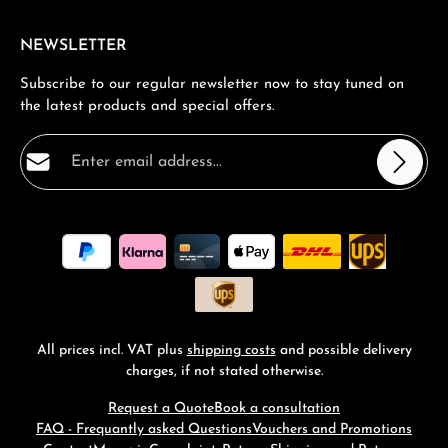
NEWSLETTER
Subscribe to our regular newsletter now to stay tuned on
the latest products and special offers.
Email address*
Privacy
Fields marked with asterisks (*) are required.
By selecting continue you confirm that you have read
our
data protection information
and accepted our
general terms and conditions
.
*
All prices incl. VAT plus
shipping costs
and possible delivery
charges, if not stated otherwise.
Request a Quote
Book a consultation
FAQ - Frequantly asked Questions
Vouchers and Promotions