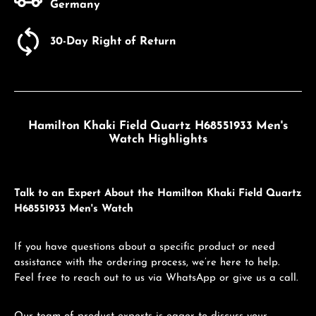
Germany
30-Day Right of Return
Hamilton Khaki Field Quartz H68551933 Men's
Watch Highlights
Talk to an Expert About the Hamilton Khaki Field Quartz
H68551933 Men's Watch
If you have questions about a specific product or need
assistance with the ordering process, we’re here to help.
Feel free to reach out to us via WhatsApp or give us a call.