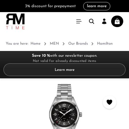
3% discount for prepayment
learn more
in content
Shoppi
You are here:
Home
MEN
Our Brands
Hamilton
Save 10 %
with our newsletter coupon.
Not valid for already discounted items
Learn more
Skip image gallery