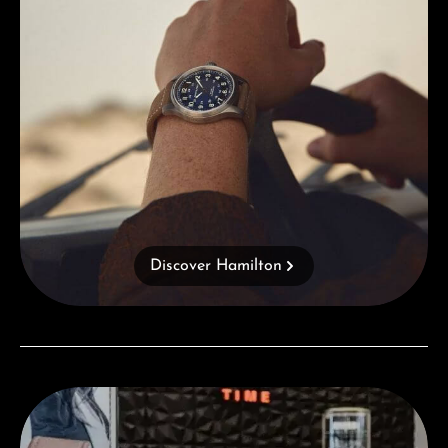
Discover Hamilton
Visit our Store