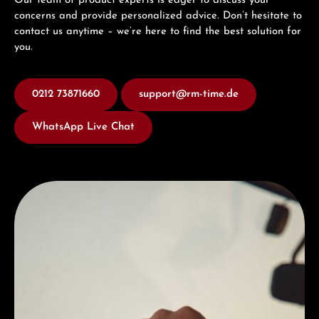
Our team of product experts is eager to discuss your
concerns and provide personalized advice. Don’t hesitate to
contact us anytime – we’re here to find the best solution for
you.
0212 73871660
support@rm-time.de
WhatsApp Live Chat
Discover Hamilton