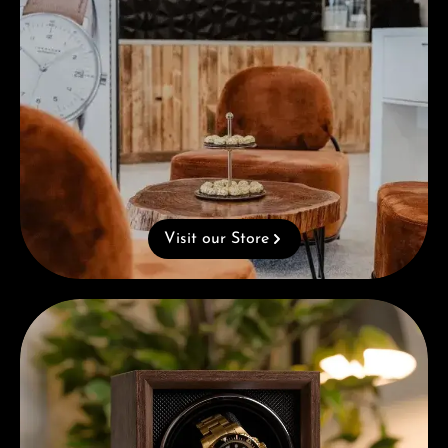
Visit our Store
Complimentary Gift with Purchases Over 1000€