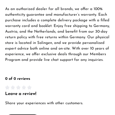
As an authorized dealer for all brands, we offer a 100%
Call now
authenticity guarantee and manufacturer’s warranty. Each
WhatsApp chat
purchase includes a complete delivery package with a filled
warranty card and booklet. Enjoy free shipping to Germany,
Austria, and the Netherlands, and benefit from our 30-day
return policy with free returns within Germany. Our physical
store is located in Solingen, and we provide personalized
From an order value of €1,000 you will
expert advice both online and on-site. With over 10 years of
receive a free gift in your cart.
experience, we offer exclusive deals through our Members
VIEW GIFTS
Program and provide live chat support for any inquiries.
0 of 0 reviews
Leave a review!
Average rating of 0 out of 5 stars
Manufacturer & product safety
Share your experiences with other customers.