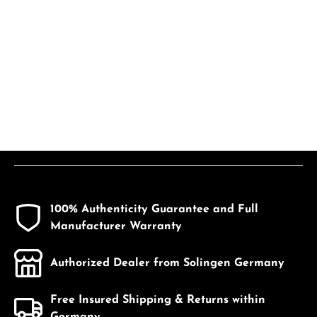
100% Authenticity Guarantee and Full
Manufacturer Warranty
Authorized Dealer from Solingen Germany
Free Insured Shipping & Returns within