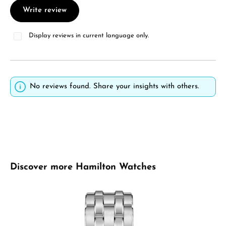
Write review
Display reviews in current language only.
No reviews found. Share your insights with others.
Skip product gallery
Discover more Hamilton Watches