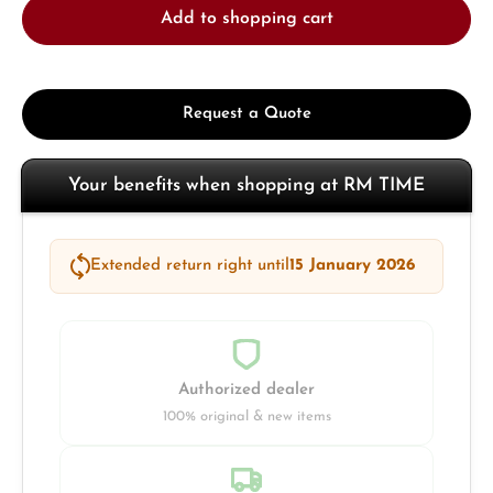
Add to shopping cart
Request a Quote
Your benefits when shopping at RM TIME
Extended return right until
15 January 2026
Authorized dealer
100% original & new items