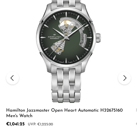
Hamilton Jazzmaster Open Heart Automatic H32675160
Men's Watch
Sale price:
€1,041.25
Regular price:
€1,225.00