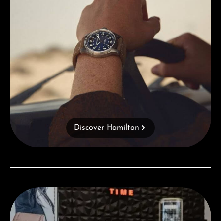
Discover Hamilton
Visit our Store