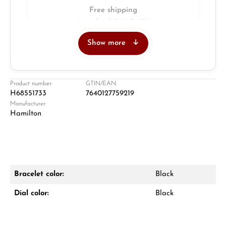
Free shipping
Insured with DHL & UPS
Show more
Jeweller
Retail store in Solingen
Product number:
GTIN/EAN:
H68551733
7640127759219
Manufacturer:
Hamilton
Bracelet color:
Black
Damon Reiners
Dial color:
Black
Questions? We will advise you personally:
Mon–Fri, 10:00 – 17:00