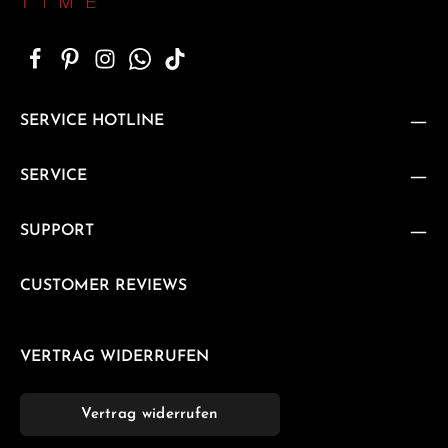
SERVICE HOTLINE
SERVICE
SUPPORT
CUSTOMER REVIEWS
VERTRAG WIDERRUFEN
Vertrag widerrufen