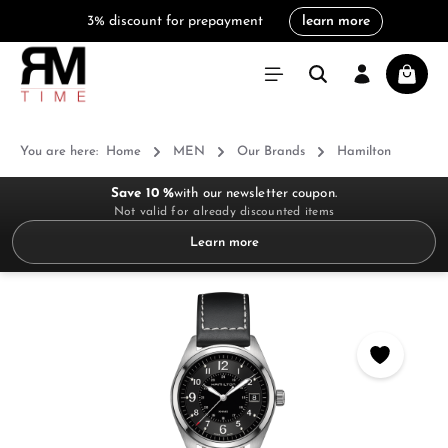
3% discount for prepayment
learn more
in content
Shoppi
You are here:
Home
MEN
Our Brands
Hamilton
Save 10 %
with our newsletter coupon.
Not valid for already discounted items
Learn more
Skip image gallery