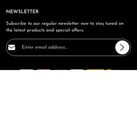
NEWSLETTER
Subscribe to our regular newsletter now to stay tuned on
the latest products and special offers.
Email address*
Privacy
Fields marked with asterisks (*) are required.
By selecting continue you confirm that you have read
our
data protection information
and accepted our
general terms and conditions
.
*
All prices incl. VAT plus
shipping costs
and possible delivery
charges, if not stated otherwise.
Request a Quote
Book a consultation
FAQ - Frequantly asked Questions
Vouchers and Promotions
Contact
Magazin
Complaints
Returns
Shipping and Returns