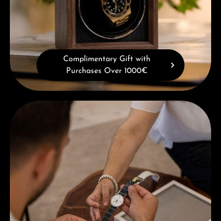
Complimentary Gift with
Purchases Over 1000€
Book a consultation