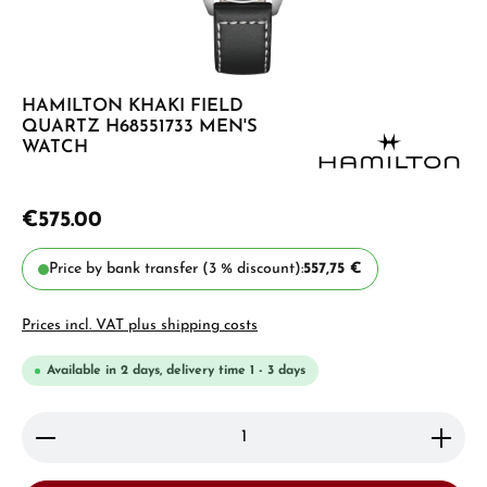
HAMILTON KHAKI FIELD
QUARTZ H68551733 MEN'S
WATCH
€575.00
Price by bank transfer (3 % discount):
557,75 €
Prices incl. VAT plus shipping costs
Available in 2 days, delivery time 1 - 3 days
Product Quantity: Enter the desired amount or use 