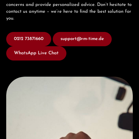
concerns and provide personalized advice. Don’t hesitate to
contact us anytime – we’re here to find the best solution for
you.
0212 73871660
support@rm-time.de
WhatsApp Live Chat
Discover Hamilton