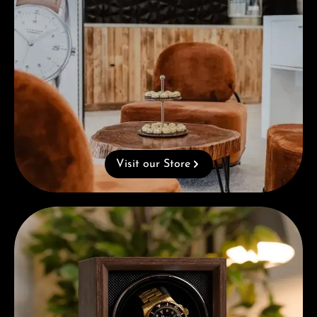
Visit our Store
Complimentary Gift with Purchases Over 1000€