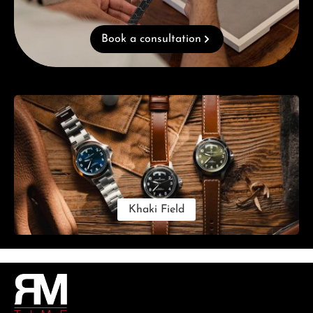
Book a consultation
Skip category gallery
Khaki Field