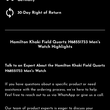
Germany
30-Day Right of Return
Hamilton Khaki Field Quartz H68551733 Men's
Watch Highlights
Talk to an Expert About the Hamilton Khaki Field Quartz
H68551733 Men's Watch
If you have questions about a specific product or need
assistance with the ordering process, we’re here to help.
Feel free to reach out to us via WhatsApp or give us a call.
Our team of product experts is eager to discuss your