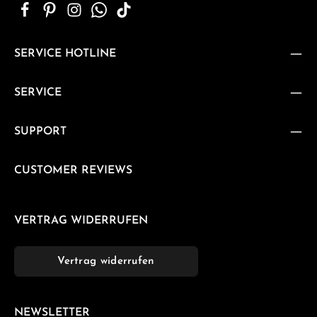
SERVICE HOTLINE
SERVICE
SUPPORT
CUSTOMER REVIEWS
VERTRAG WIDERRUFEN
Vertrag widerrufen
NEWSLETTER