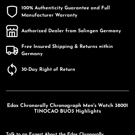
100% Authenticity Guarantee and Full
Manufacturer Warranty
Authorized Dealer from Solingen Germany
Free Insured Shipping & Returns within
Germany
30-Day Right of Return
Edox Chronorally Chronograph Men's Watch 38001
TINOCAO BUO3 Highlights
Talk to an Expert About the Edox Chronorally