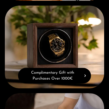
Complimentary Gift with Purchases Over 1000€
Complimentary Gift with
Purchases Over 1000€
Book a consultation