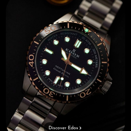
Discover Edox