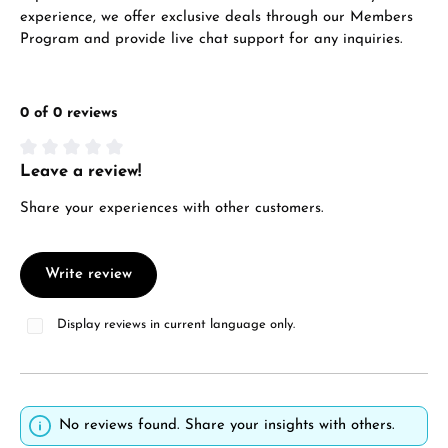
experience, we offer exclusive deals through our Members
Program and provide live chat support for any inquiries.
0 of 0 reviews
Leave a review!
Average rating of 0 out of 5 stars
Share your experiences with other customers.
Write review
Display reviews in current language only.
No reviews found. Share your insights with others.