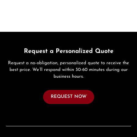
Request a Personalized Quote
Request a no-obligation, personalized quote to receive the
best price. We’ll respond within 30-60 minutes during our
business hours.
REQUEST NOW