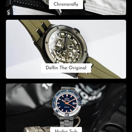
Chronorally
Delfin The Original
Hydro Sub