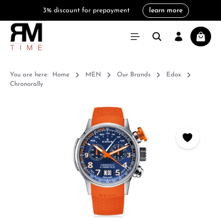
3% discount for prepayment
learn more
in content
Shoppi
You are here:
Home
MEN
Our Brands
Edox
Chronorally
Skip image gallery