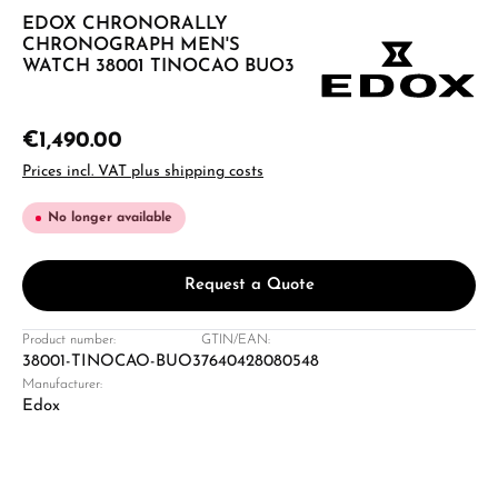
EDOX CHRONORALLY
CHRONOGRAPH MEN'S
WATCH 38001 TINOCAO BUO3
€1,490.00
Prices incl. VAT plus shipping costs
No longer available
Request a Quote
Product number:
GTIN/EAN:
38001-TINOCAO-BUO3
7640428080548
Manufacturer:
Edox