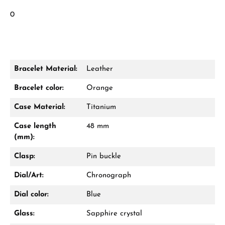
0
Bracelet Material:
Leather
Bracelet color:
Orange
Case Material:
Titanium
Case length
48 mm
(mm):
Clasp:
Pin buckle
Dial/Art:
Chronograph
Dial color:
Blue
Glass:
Sapphire crystal