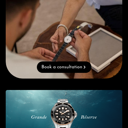
Book a consultation
Skip category gallery