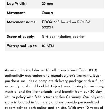
Lug Width :
25 mm
Movement:
Quartz
Movement name:
EDOX 38S based on RONDA
8020N
Scope of supply:
Gift box including booklet
Waterproof up to:
10 ATM
As an authorized dealer for all brands, we offer a 100%
authenticity guarantee and manufacturer’s warranty. Each
purchase includes a complete delivery package with a filled
warranty card and booklet. Enjoy free shipping to Germany,
Austria, and the Netherlands, and benefit from our 30-day
return policy with free returns within Germany. Our physical
store is located in Solingen, and we provide personalized
expert advice both online and on-site. With over 10 years of