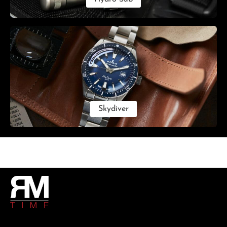
Skydiver