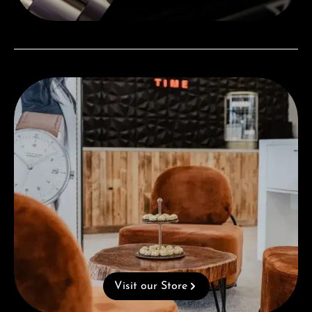
Visit our Store
Visit our Store