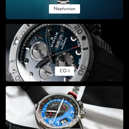
Neptunian
CO-1