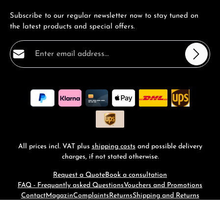
Subscribe to our regular newsletter now to stay tuned on
the latest products and special offers.
Email address*
Privacy
Fields marked with asterisks (*) are required.
By selecting continue you confirm that you have read
our
data protection information
and accepted our
general terms and conditions
.
*
All prices incl. VAT plus
shipping costs
and possible delivery
charges, if not stated otherwise.
Request a Quote
Book a consultation
FAQ - Frequantly asked Questions
Vouchers and Promotions
Contact
Magazin
Complaints
Returns
Shipping and Returns
© 2026 RM-Time - with
by
Zenit Design