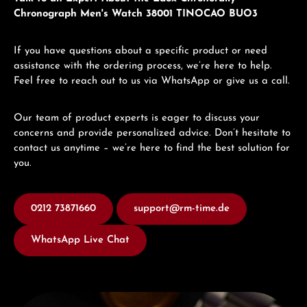
Chronograph Men's Watch 38001 TINOCAO BUO3
If you have questions about a specific product or need
assistance with the ordering process, we’re here to help.
Feel free to reach out to us via WhatsApp or give us a call.
Our team of product experts is eager to discuss your
concerns and provide personalized advice. Don’t hesitate to
contact us anytime – we’re here to find the best solution for
you.
0212 73871660
support@rm-time.de
WhatsApp Live Chat
Discover Edox