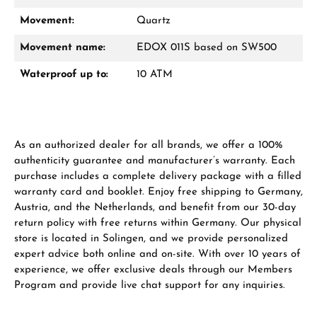
Movement:
Quartz
Movement name:
EDOX 011S based on SW500
Waterproof up to:
10 ATM
As an authorized dealer for all brands, we offer a 100%
authenticity guarantee and manufacturer’s warranty. Each
purchase includes a complete delivery package with a filled
warranty card and booklet. Enjoy free shipping to Germany,
Austria, and the Netherlands, and benefit from our 30-day
return policy with free returns within Germany. Our physical
store is located in Solingen, and we provide personalized
expert advice both online and on-site. With over 10 years of
experience, we offer exclusive deals through our Members
Program and provide live chat support for any inquiries.