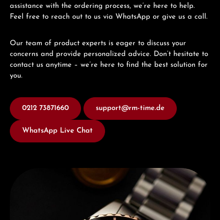
assistance with the ordering process, we’re here to help.
Feel free to reach out to us via WhatsApp or give us a call.
Our team of product experts is eager to discuss your
concerns and provide personalized advice. Don’t hesitate to
contact us anytime – we’re here to find the best solution for
you.
0212 73871660
support@rm-time.de
WhatsApp Live Chat
Discover Edox