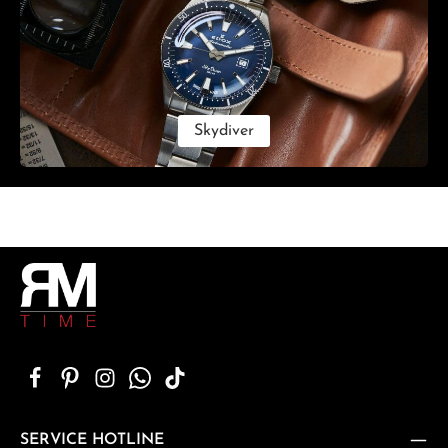
Skydiver
SERVICE HOTLINE