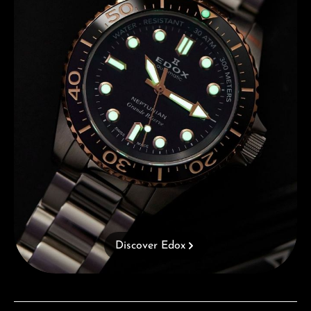
Discover Edox