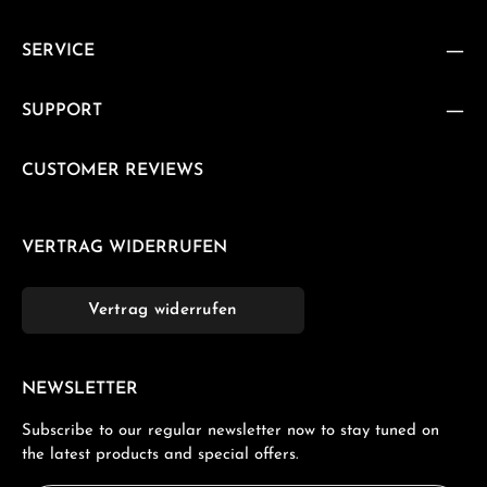
SERVICE
SUPPORT
CUSTOMER REVIEWS
VERTRAG WIDERRUFEN
Vertrag widerrufen
NEWSLETTER
Subscribe to our regular newsletter now to stay tuned on
the latest products and special offers.