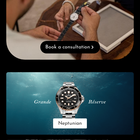
Book a consultation
Skip category gallery
Neptunian