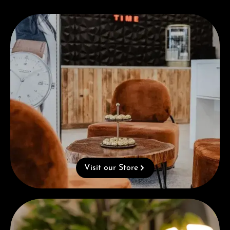
Visit our Store
Visit our Store
Complimentary Gift with Purchases Over 1000€