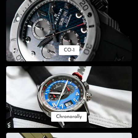
CO-1
Chronorally