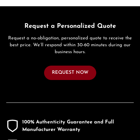
Request a Personalized Quote
Request a no-obligation, personalized quote to receive the
best price. We’ll respond within 30-60 minutes during our
business hours.
REQUEST NOW
100% Authenticity Guarantee and Full
Manufacturer Warranty