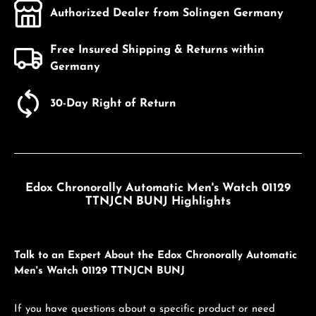
Authorized Dealer from Solingen Germany
Free Insured Shipping & Returns within
Germany
30-Day Right of Return
Edox Chronorally Automatic Men's Watch 01129
TTNJCN BUNJ Highlights
Talk to an Expert About the Edox Chronorally Automatic
Men's Watch 01129 TTNJCN BUNJ
If you have questions about a specific product or need