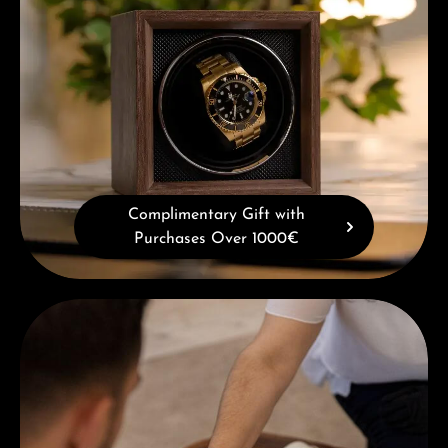
Complimentary Gift with
Purchases Over 1000€
Book a consultation