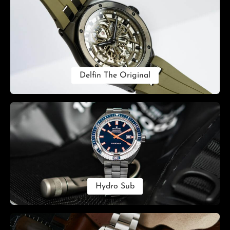
Delfin The Original
Hydro Sub