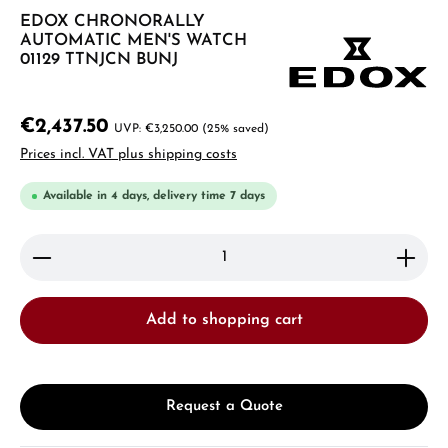
EDOX CHRONORALLY
AUTOMATIC MEN'S WATCH
01129 TTNJCN BUNJ
€2,437.50
€3,250.00
(25% saved)
Prices incl. VAT plus shipping costs
Available in 4 days, delivery time 7 days
Product Quantity: Enter the desired amount or use 
Add to shopping cart
Request a Quote