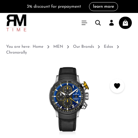
3% discount for prepayment
learn more
in content
Shoppi
You are here:
Home
MEN
Our Brands
Edox
Chronorally
Skip image gallery