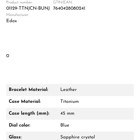
Product number:
GTIN/EAN:
01129-TTNJCN-BUNJ
7640428080241
Manufacturer:
Edox
0
Bracelet Material:
Leather
Case Material:
Titanium
Case length (mm):
45 mm
Dial color:
Blue
Glass:
Sapphire crystal