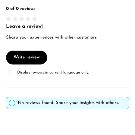
0 of 0 reviews
Leave a review!
Average rating of 0 out of 5 stars
Share your experiences with other customers.
Write review
Display reviews in current language only.
No reviews found. Share your insights with others.