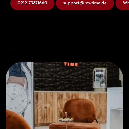
0212 73871660
support@rm-time.de
Wh
Visit our Store