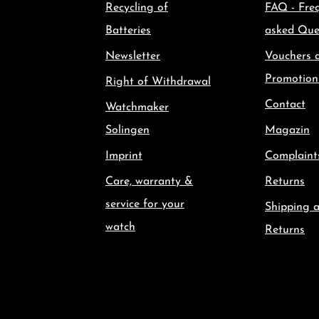
Recycling of
FAQ - Fre
Batteries
asked Que
Newsletter
Vouchers 
Promotion
Right of Withdrawal
Contact
Watchmaker
Solingen
Magazin
Imprint
Complaint
Care, warranty &
Returns
service for your
Shipping 
watch
Returns