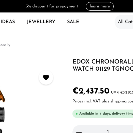
3% discount for prepayment
learn more
 IDEAS
JEWELLERY
SALE
All Cat
orally
EDOX CHRONORALL
WATCH 01129 TGNO
€2,437.50
€3,250.
Prices incl. VAT plus shipping co
Available in 4 days, delivery tim
Product Quantity: 