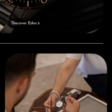
Discover Edox
Book a consultation