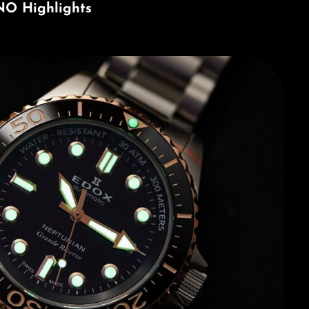
NO Highlights