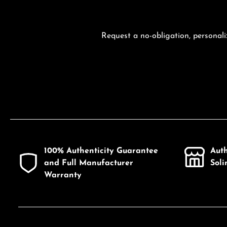
Request a no-obligation, personali
100% Authenticity Guarantee
Aut
and Full Manufacturer
Sol
Warranty