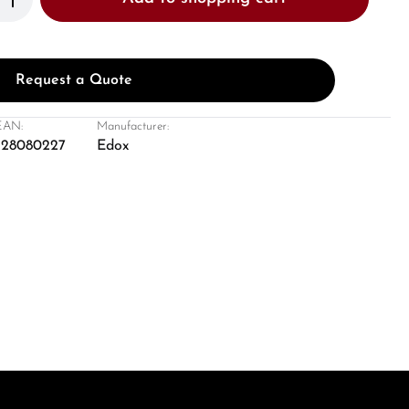
Request a Quote
EAN:
Manufacturer:
428080227
Edox