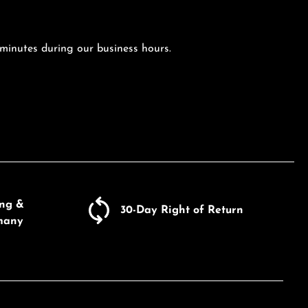
 minutes during our business hours.
ing &
30-Day Right of Return
many