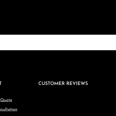
T
CUSTOMER REVIEWS
 Quote
sultation