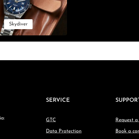
Skydiver
SERVICE
SUPPOR
ia:
GTC
Request a
Data Protection
Book a con