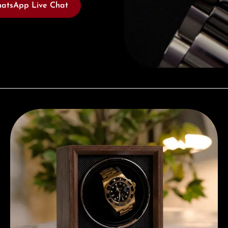
atsApp Live Chat
Complimentary Gift with Purchases Over 1000€