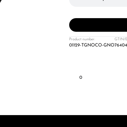
Product number:
GTIN/
01129-TGNOCO-GNO
7640
0