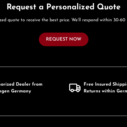
Request a Personalized Quote
zed quote to receive the best price. We’ll respond within 30-60
REQUEST NOW
horized Dealer from
Free Insured Shipp
ingen Germany
Returns within Ger