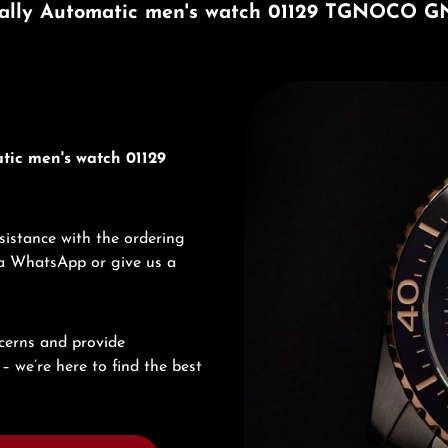
ally Automatic men's watch 01129 TGNOCO G
Discover Edox
tic men's watch 01129
sistance with the ordering
via WhatsApp or give us a
cerns and provide
– we’re here to find the best