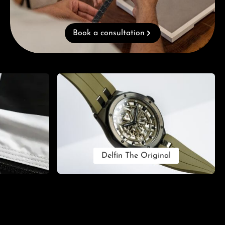
Book a consultation
Delfin The Original