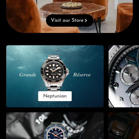
Visit our Store
Skip category gallery
Neptunian