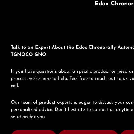
Edox Chronor
Talk to an Expert About the Edox Chronorally Automa
TGNOCO GNO
If you have questions about a specific product or need as
process, we’re here to help. Feel free to reach out to us 
call.
Our team of product experts is eager to discuss your con
personalized advice. Don’t hesitate to contact us anytime 
solution for you.