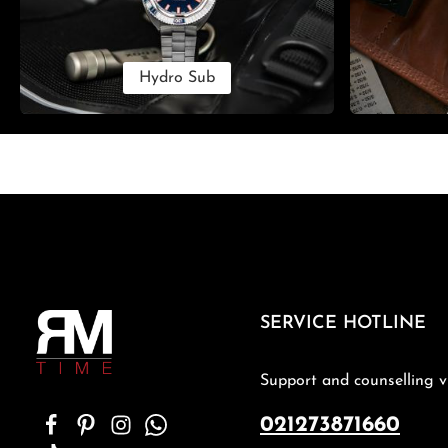
Hydro Sub
SERVICE HOTLINE
Support and counselling v
021273871660