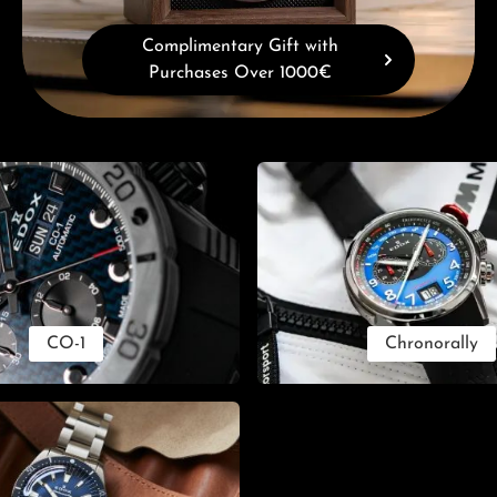
Complimentary Gift with
Purchases Over 1000€
CO-1
Chronorally