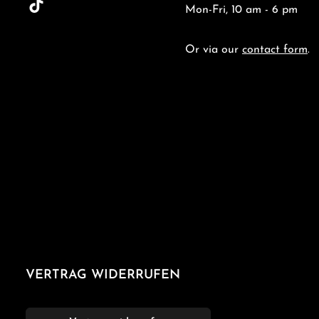
Mon-Fri, 10 am - 6 pm
Or via our
contact form
.
VERTRAG WIDERRUFEN