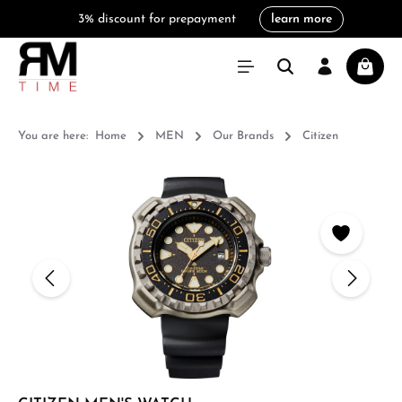
3% discount for prepayment
learn more
in content
Shoppi
You are here:
Home
MEN
Our Brands
Citizen
Skip image gallery