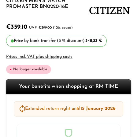
CITIZEN MEN'S WATCH
PROMASTER BN0220-16E
€359.10
€399.00
(10% saved)
Price by bank transfer (3 % discount):
348,33 €
Prices incl. VAT plus shipping costs
No longer available
Your benefits when shopping at RM TIME
Extended return right until
15 January 2026