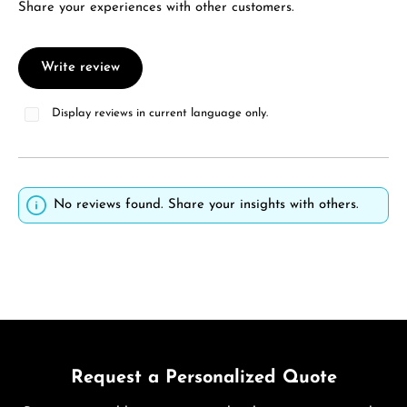
Share your experiences with other customers.
Write review
Display reviews in current language only.
No reviews found. Share your insights with others.
Request a Personalized Quote