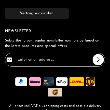
Vertrag widerrufen
NEWSLETTER
Subscribe to our regular newsletter now to stay tuned on
the latest products and special offers.
Email address*
Privacy
Fields marked with asterisks (*) are required.
By selecting continue you confirm that you have read
our
data protection information
and accepted our
general terms and conditions
.
*
All prices incl. VAT plus
shipping costs
and possible delivery