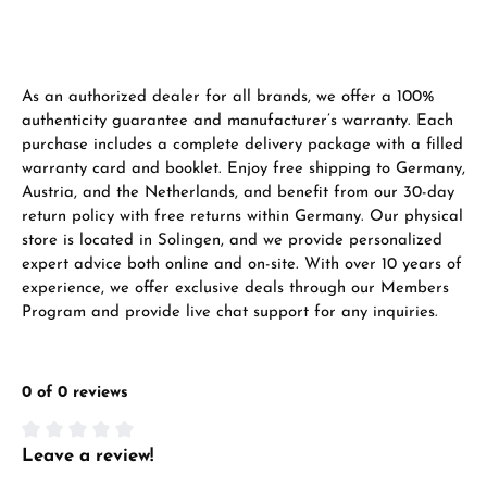
Manufacturer & product safety
As an authorized dealer for all brands, we offer a 100%
authenticity guarantee and manufacturer’s warranty. Each
purchase includes a complete delivery package with a filled
warranty card and booklet. Enjoy free shipping to Germany,
Austria, and the Netherlands, and benefit from our 30-day
return policy with free returns within Germany. Our physical
store is located in Solingen, and we provide personalized
expert advice both online and on-site. With over 10 years of
experience, we offer exclusive deals through our Members
Program and provide live chat support for any inquiries.
0 of 0 reviews
Leave a review!
Average rating of 0 out of 5 stars