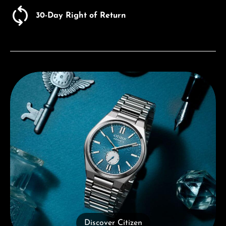
30-Day Right of Return
Discover Citizen
Discover Citizen