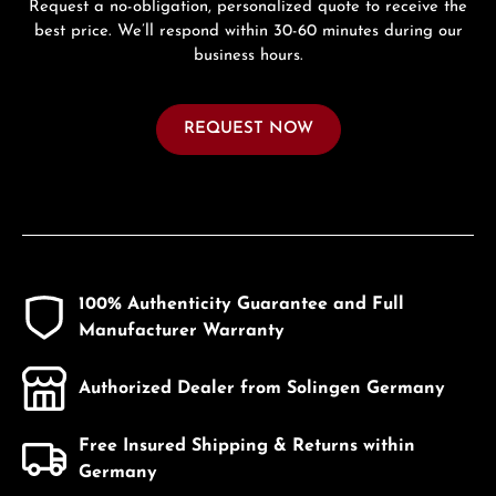
Request a no-obligation, personalized quote to receive the
best price. We’ll respond within 30-60 minutes during our
business hours.
REQUEST NOW
100% Authenticity Guarantee and Full
Manufacturer Warranty
Authorized Dealer from Solingen Germany
Free Insured Shipping & Returns within
Germany