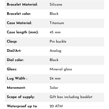
Bracelet Material:
Silicone
Damon Reiners
Bracelet color:
Black
Questions? We will advise you personally:
Case Material:
Titanium
Mon–Fri, 10:00 – 17:00
Case length (mm):
45 mm
Call now
Clasp:
Pin buckle
WhatsApp chat
Dial/Art:
Analog
Dial color:
Black
Glass:
Mineral glass
From an order value of €1,000 you will
receive a free gift in your cart.
Lug Width :
24 mm
VIEW GIFTS
Movement:
Solar
Scope of supply:
Gift box including booklet
Waterproof up to:
20 ATM