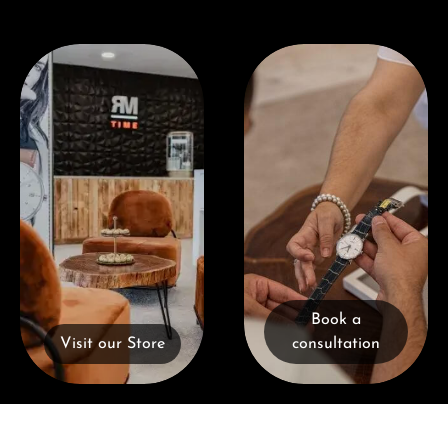
Visit our Store
Book a consultation
Book a
Visit our Store
consultation