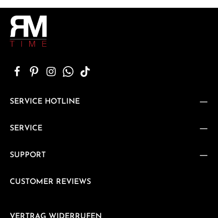
SERVICE HOTLINE
SERVICE
SUPPORT
CUSTOMER REVIEWS
VERTRAG WIDERRUFEN