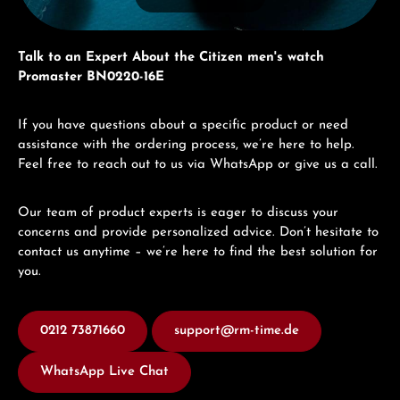
Talk to an Expert About the Citizen men's watch
Promaster BN0220-16E
If you have questions about a specific product or need
assistance with the ordering process, we’re here to help.
Feel free to reach out to us via WhatsApp or give us a call.
Our team of product experts is eager to discuss your
concerns and provide personalized advice. Don’t hesitate to
contact us anytime – we’re here to find the best solution for
you.
0212 73871660
support@rm-time.de
WhatsApp Live Chat