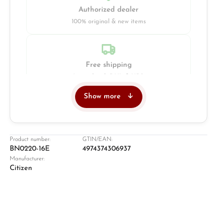
Authorized dealer
100% original & new items
Free shipping
Insured with DHL & UPS
Show more
Jeweller
Retail store in Solingen
Product number:
GTIN/EAN:
BN0220-16E
4974374306937
Manufacturer:
Citizen