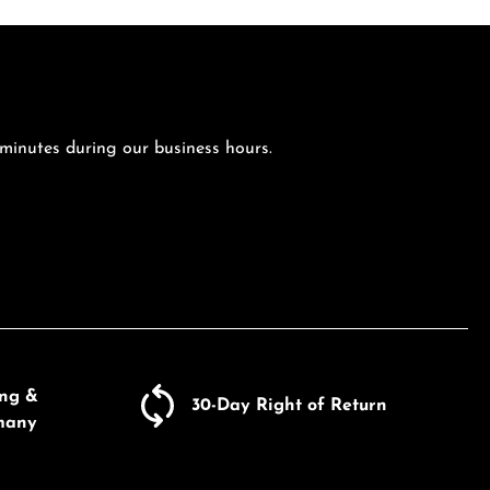
 minutes during our business hours.
ing &
30-Day Right of Return
many