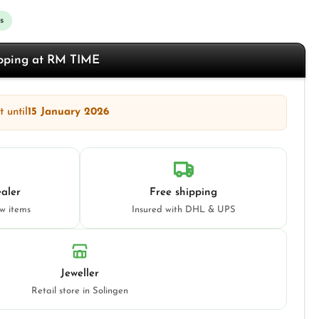
s
opping at RM TIME
 until
15 January 2026
aler
Free shipping
ew items
Insured with DHL & UPS
Jeweller
Retail store in Solingen