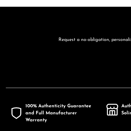
Request a no-obligation, personali
100% Authenticity Guarantee
Aut
and Full Manufacturer
Sol
Warranty