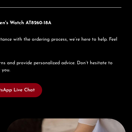
Men's Watch AT8260-18A
tance with the ordering process, we’re here to help. Feel
ns and provide personalized advice. Don’t hesitate to
 you.
sApp Live Chat
Book a consultation