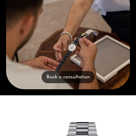
Book a consultation