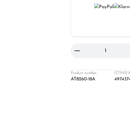
Product Quantity: 
Product number:
GTIN/EA
AT8260-18A
497437