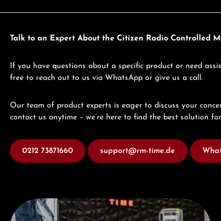
Talk to an Expert About the Citizen Radio Controlled 
If you have questions about a specific product or need assis
free to reach out to us via WhatsApp or give us a call.
Our team of product experts is eager to discuss your concer
contact us anytime – we’re here to find the best solution for
0212 73871660
support@rm-time.de
What
Visit our Store