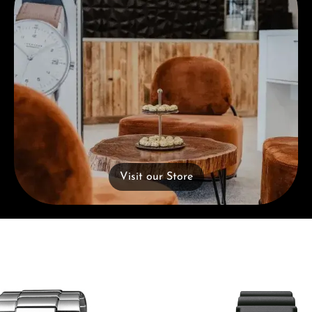
Visit our Store