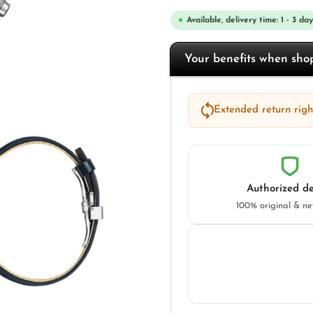
Available, delivery time: 1 - 3 day
Your benefits when sh
Extended return right
Authorized de
100% original & n