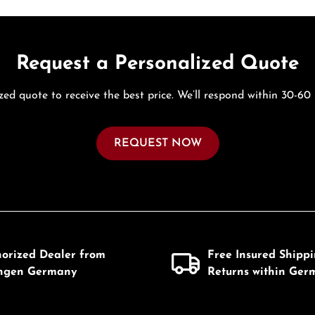
Request a Personalized Quote
zed quote to receive the best price. We’ll respond within 30-60
REQUEST NOW
horized Dealer from
Free Insured Shipp
ingen Germany
Returns within Ger