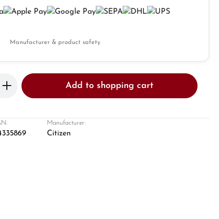
Manufacturer & product safety
Enter the desired amount or use the butto
Add to shopping cart
N:
Manufacturer:
4335869
Citizen