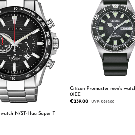
rs
Citizen Promaster men's wat
01EE
Sale price:
€239.00
Regular price:
€269.00
s watch N/ST-Hau Super T
Product Quantity: 