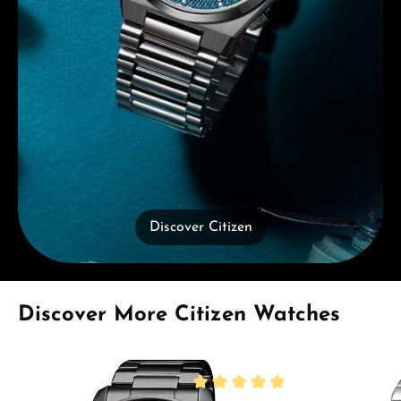
Discover Citizen
Skip product gallery
Discover More Citizen Watches