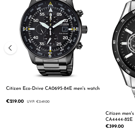
Average rating of 5 out of 5 sta
Citizen Eco-Drive CA0695-84E men's watch
Sale price:
€219.00
Regular price:
€249.00
Citizen men'
CA4444-82E
Details
Regular price:
€399.00