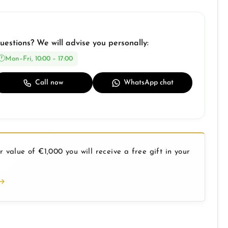
uestions? We will advise you personally:
Mon–Fri, 10:00 – 17:00
Call now
WhatsApp chat
 value of €1,000 you will receive a free gift in your