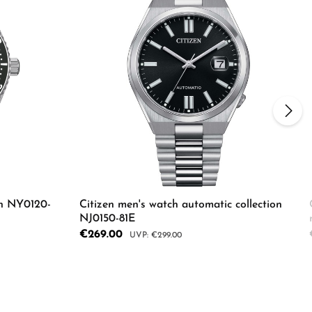
ch NY0120-
Citizen men's watch automatic collection
NJ0150-81E
Sale price:
€269.00
Regular price:
€299.00
Enter the desired amount or use the butto
Details