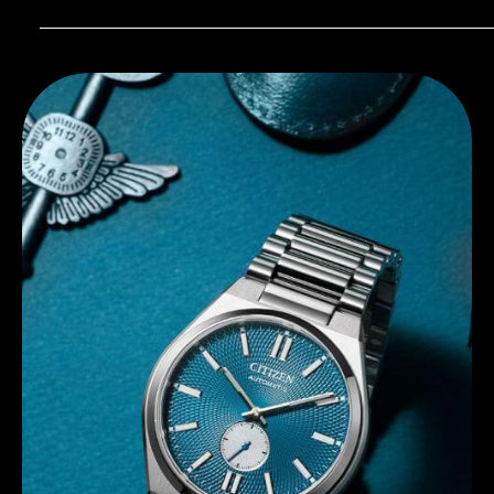
Discover Citizen