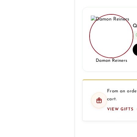
Q
Damon Reiners
From an order
cart.
VIEW GIFTS