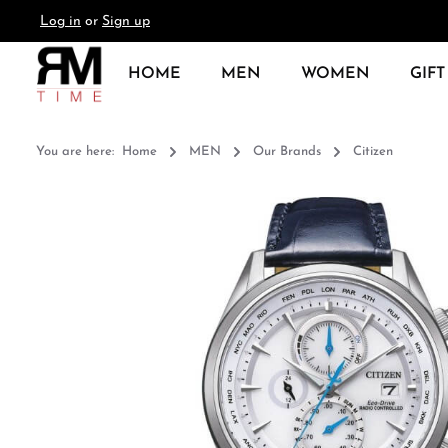
Log in
or
Sign up
search
Skip to main navigation
HOME
MEN
WOMEN
GIFT
You are here:
Home
MEN
Our Brands
Citizen
Skip image gallery