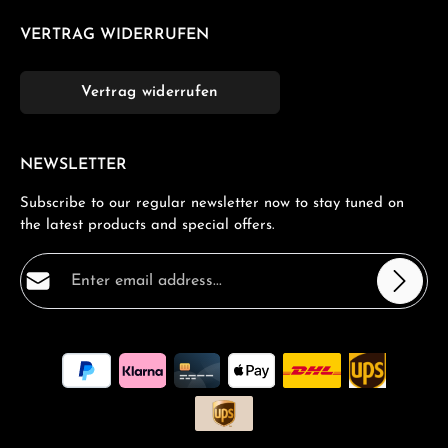
VERTRAG WIDERRUFEN
Vertrag widerrufen
NEWSLETTER
Subscribe to our regular newsletter now to stay tuned on
the latest products and special offers.
Email address*
Privacy
Fields marked with asterisks (*) are required.
By selecting continue you confirm that you have read
our
data protection information
and accepted our
general terms and conditions
.
*