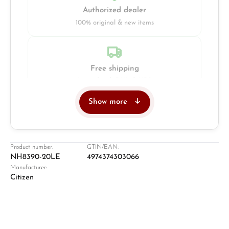
Authorized dealer
100% original & new items
Free shipping
Insured with DHL & UPS
Show more
Jeweller
Retail store in Solingen
Product number:
GTIN/EAN:
NH8390-20LE
4974374303066
Manufacturer:
Citizen