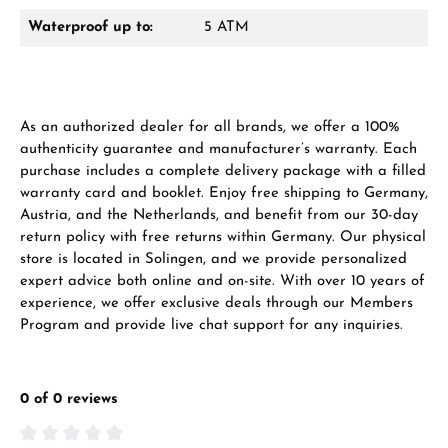
Waterproof up to:
5 ATM
Manufacturer & product safety
As an authorized dealer for all brands, we offer a 100%
authenticity guarantee and manufacturer’s warranty. Each
purchase includes a complete delivery package with a filled
warranty card and booklet. Enjoy free shipping to Germany,
Austria, and the Netherlands, and benefit from our 30-day
return policy with free returns within Germany. Our physical
store is located in Solingen, and we provide personalized
expert advice both online and on-site. With over 10 years of
experience, we offer exclusive deals through our Members
Program and provide live chat support for any inquiries.
0 of 0 reviews