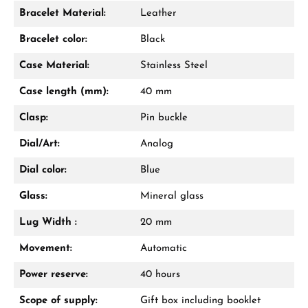
Bracelet Material:
Leather
Damon Reiners
Bracelet color:
Black
Questions? We will advise you personally:
Case Material:
Stainless Steel
Mon–Fri, 10:00 – 17:00
Case length (mm):
40 mm
Call now
Clasp:
Pin buckle
WhatsApp chat
Dial/Art:
Analog
Dial color:
Blue
Glass:
Mineral glass
From an order value of €1,000 you will
receive a free gift in your cart.
Lug Width :
20 mm
VIEW GIFTS
Movement:
Automatic
Power reserve:
40 hours
Scope of supply:
Gift box including booklet