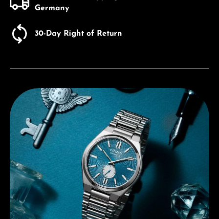
Germany
30-Day Right of Return
Discover Citizen