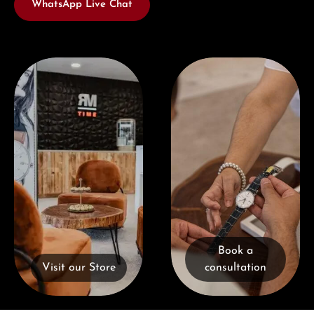
WhatsApp Live Chat
Visit our Store
Book a consultation
Book a
Visit our Store
consultation