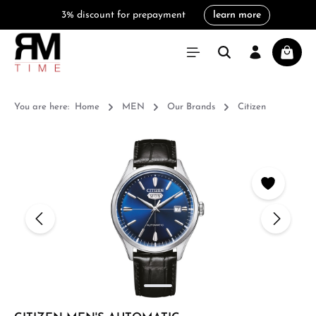
3% discount for prepayment
learn more
in content
Shoppi
You are here:
Home
MEN
Our Brands
Citizen
Skip image gallery