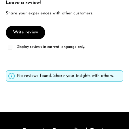
Leave a review!
Average rating of 0 out of 5 stars
Share your experiences with other customers.
Write review
Display reviews in current language only.
No reviews found. Share your insights with others.