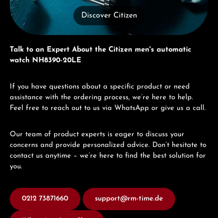
Discover Citizen
Talk to an Expert About the Citizen men's automatic
watch NH8390-20LE
If you have questions about a specific product or need
assistance with the ordering process, we’re here to help.
Feel free to reach out to us via WhatsApp or give us a call.
Our team of product experts is eager to discuss your
concerns and provide personalized advice. Don’t hesitate to
contact us anytime – we’re here to find the best solution for
you.
0212 73871660
support@rm-time.de