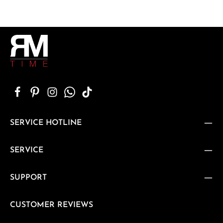
SERVICE HOTLINE
SERVICE
SUPPORT
CUSTOMER REVIEWS