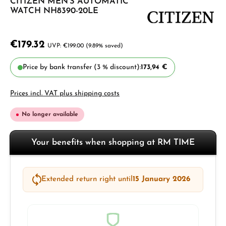
CITIZEN MEN'S AUTOMATIC
WATCH NH8390-20LE
€179.32
€199.00
(9.89% saved)
Price by bank transfer (3 % discount):
173,94 €
Prices incl. VAT plus shipping costs
No longer available
Your benefits when shopping at RM TIME
Extended return right until
15 January 2026