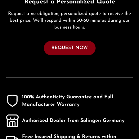
Request a Personalized Quote
Request a no-obligation, personalized quote to receive the
best price. We’ll respond within 30-60 minutes during our
business hours.
REQUEST NOW
100% Authenticity Guarantee and Full
Manufacturer Warranty
Authorized Dealer from Solingen Germany
Free Insured Shipping & Returns within