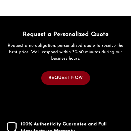
Request a Personalized Quote
Request a no-obligation, personalized quote to receive the
best price. We’ll respond within 30-60 minutes during our
business hours.
REQUEST NOW
100% Authenticity Guarantee and Full