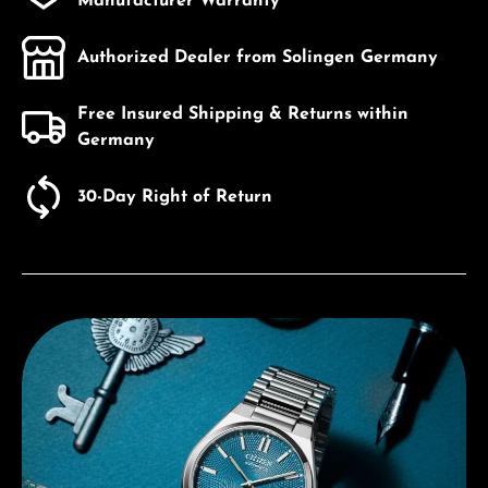
Manufacturer Warranty
Authorized Dealer from Solingen Germany
Free Insured Shipping & Returns within
Germany
30-Day Right of Return
Discover Citizen