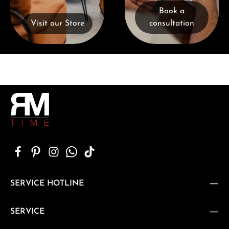
Book a
Visit our Store
consultation
SERVICE HOTLINE
SERVICE