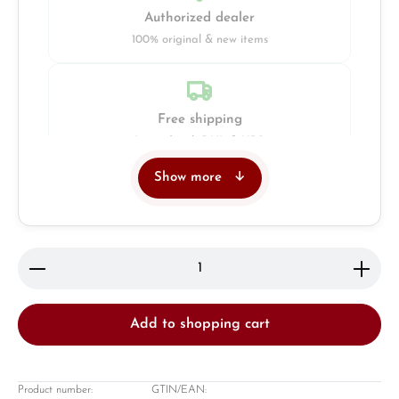
Authorized dealer
100% original & new items
Free shipping
Insured with DHL & UPS
Show more
Jeweller
Retail store in Solingen
Product Quantity: Enter the desired amount or use 
Add to shopping cart
Product number:
GTIN/EAN: