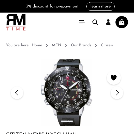
3% discount for prepayment
learn more
in content
Shoppi
You are here:
Home
MEN
Our Brands
Citizen
Skip image gallery