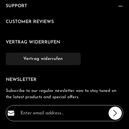
SUPPORT
CUSTOMER REVIEWS
VERTRAG WIDERRUFEN
Vertrag widerrufen
NEWSLETTER
Subscribe to our regular newsletter now to stay tuned on
the latest products and special offers.
Email address*
Privacy