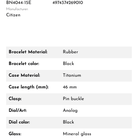
BN4044-15E
4974374269010
Manufacturer:
Damon Reiners
Citizen
Questions? We will advise you personally:
Mon–Fri, 10:00 – 17:00
Call now
Bracelet Material:
Rubber
WhatsApp chat
Bracelet color:
Black
Case Material:
Titanium
Case length (mm):
46 mm
From an order value of €1,000 you will
receive a free gift in your cart.
Clasp:
Pin buckle
VIEW GIFTS
Dial/Art:
Analog
Dial color:
Black
Glass:
Mineral glass