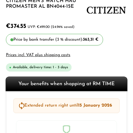
CITIZEN MEN'S WATCH HAU
PROMASTER AL BN4044-15E
€374.55
€499.00
(24.94% saved)
Price by bank transfer (3 % discount):
363,31 €
Prices incl. VAT plus shipping costs
Available, delivery time: 1 - 3 days
Your benefits when shopping at RM TIME
Extended return right until
15 January 2026