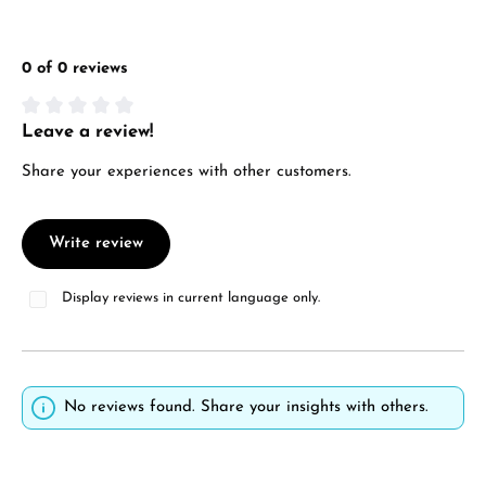
0 of 0 reviews
Leave a review!
Average rating of 0 out of 5 stars
Share your experiences with other customers.
Write review
Display reviews in current language only.
No reviews found. Share your insights with others.