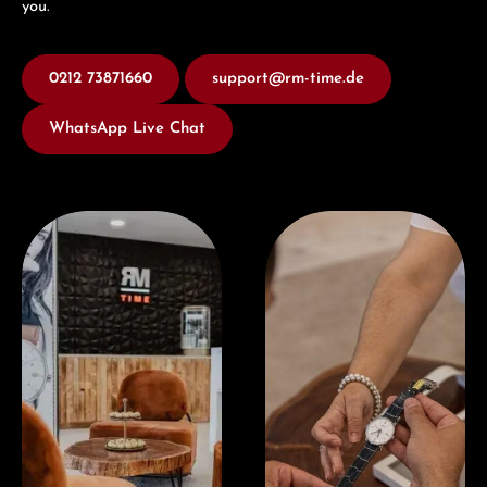
you.
0212 73871660
support@rm-time.de
WhatsApp Live Chat
Visit our Store
Book a consultation