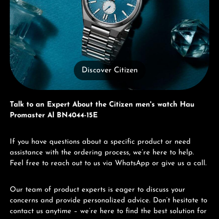
Discover Citizen
Talk to an Expert About the Citizen men's watch Hau
Promaster Al BN4044-15E
If you have questions about a specific product or need
assistance with the ordering process, we’re here to help.
Feel free to reach out to us via WhatsApp or give us a call.
Our team of product experts is eager to discuss your
concerns and provide personalized advice. Don’t hesitate to
contact us anytime – we’re here to find the best solution for