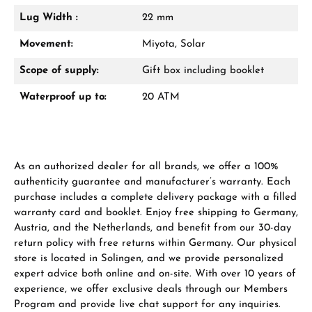
Lug Width :
22 mm
Manufacturer & product safety
Movement:
Miyota, Solar
Scope of supply:
Gift box including booklet
Waterproof up to:
20 ATM
As an authorized dealer for all brands, we offer a 100%
authenticity guarantee and manufacturer’s warranty. Each
purchase includes a complete delivery package with a filled
warranty card and booklet. Enjoy free shipping to Germany,
Austria, and the Netherlands, and benefit from our 30-day
return policy with free returns within Germany. Our physical
store is located in Solingen, and we provide personalized
expert advice both online and on-site. With over 10 years of
experience, we offer exclusive deals through our Members
Program and provide live chat support for any inquiries.