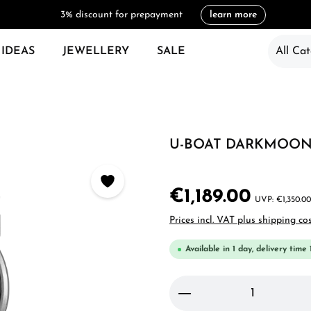
3% discount for prepayment
learn more
 IDEAS
JEWELLERY
SALE
All Cat
U-BOAT DARKMOON 
€1,189.00
€1,350.00
Prices incl. VAT plus shipping co
Available in 1 day, delivery time 
Product Quantity: 