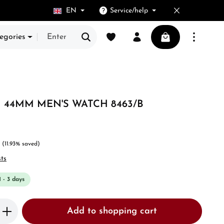
EN
Service/help
You have 0 wishlist items
Shopping cart cont
egories
44MM MEN'S WATCH 8463/B
(11.93% saved)
sts
1 - 3 days
Enter the desired amount or use the butto
Add to shopping cart