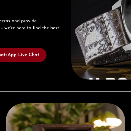
cerns and provide
– we’re here to find the best
atsApp Live Chat
Complimentary Gift with Purchases Over 1000€