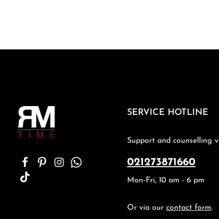
SERVICE HOTLINE
Support and counselling v
021273871660
Mon-Fri, 10 am - 6 pm
Or via our
contact form
.