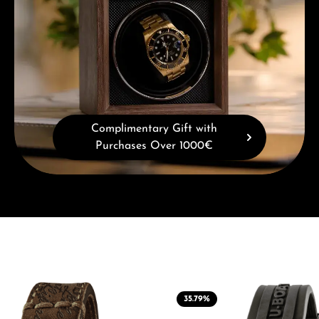
Complimentary Gift with
Purchases Over 1000€
35.79
%