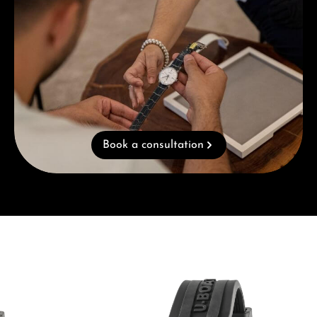
Book a consultation