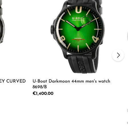
EY CURVED
U-Boat Darkmoon 44mm men's watch
8698/B
Regular price:
€1,400.00
ecrease the quantity.
e the buttons to increase or decrease the
Enter the desired amount or use the butto
Product Quantity: Enter the d