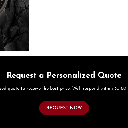
Request a Personalized Quote
zed quote to receive the best price. We’ll respond within 30-60
REQUEST NOW