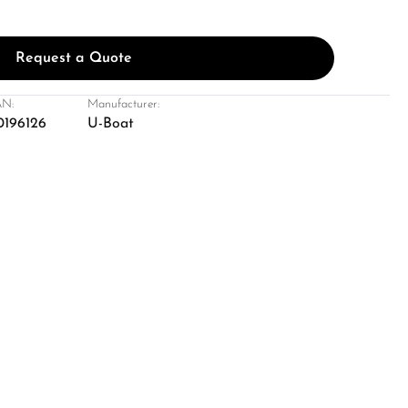
Request a Quote
N:
Manufacturer:
0196126
U-Boat