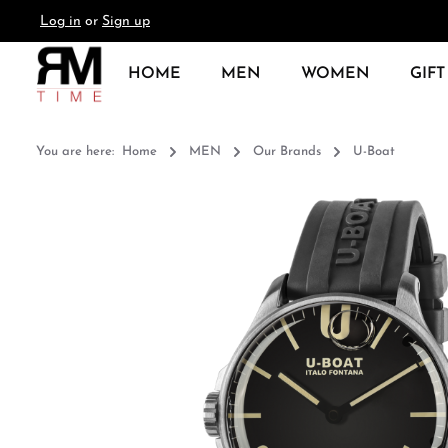
Log in
or
Sign up
search
Skip to main navigation
HOME
MEN
WOMEN
GIFT
You are here:
Home
MEN
Our Brands
U-Boat
Skip image gallery