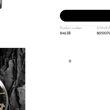
Product number:
GTIN/EA
8463B
805107
0