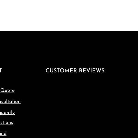
T
CUSTOMER REVIEWS
 Quote
sultation
quantly
stions
and