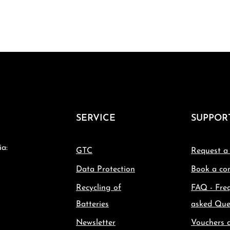
SERVICE
SUPPOR
ia:
GTC
Request a
Data Protection
Book a con
Recycling of
FAQ - Fre
Batteries
asked Que
Newsletter
Vouchers 