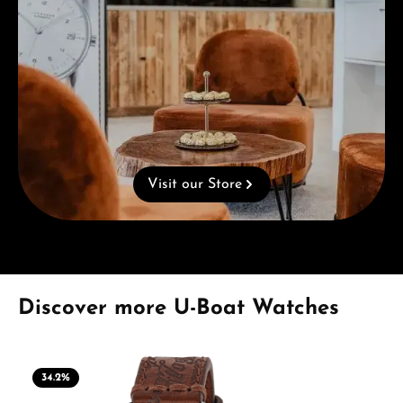
Visit our Store
Skip product gallery
Discover more U-Boat Watches
34.2
%