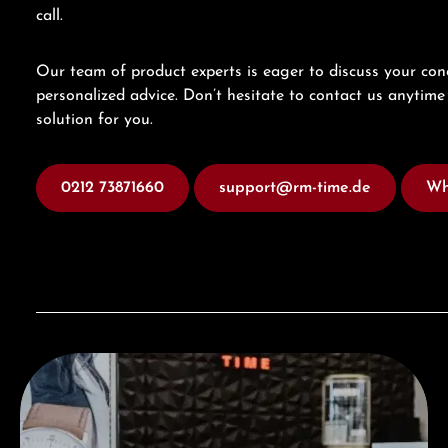
call.
Our team of product experts is eager to discuss your con
personalized advice. Don’t hesitate to contact us anytime 
solution for you.
0212 73871660
support@rm-time.de
Wh
Visit our Store