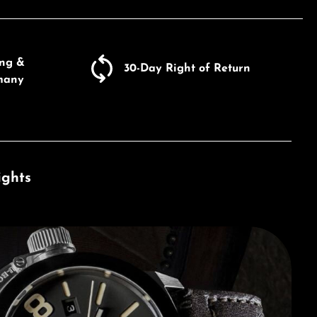
ing &
30-Day Right of Return
many
ights