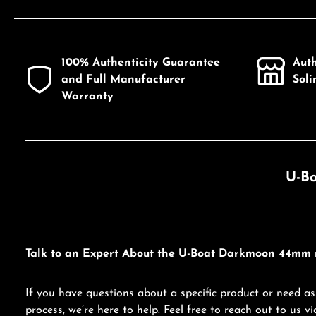
100% Authenticity Guarantee
Aut
and Full Manufacturer
Sol
Warranty
U-Bo
Talk to an Expert About the U-Boat Darkmoon 44mm 
If you have questions about a specific product or need as
process, we’re here to help. Feel free to reach out to us 