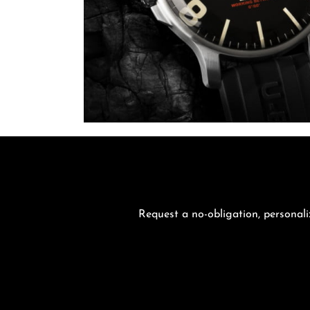
Request a no-obligation, personali