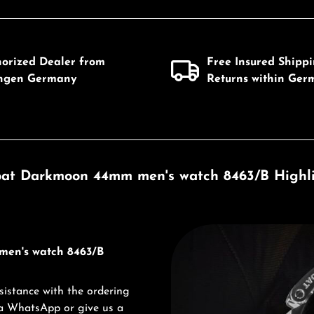
horized Dealer from
Free Insured Shipp
ingen Germany
Returns within Ger
at Darkmoon 44mm men's watch 8463/B Highl
Discover U-Boat
men's watch 8463/B
sistance with the ordering
via WhatsApp or give us a