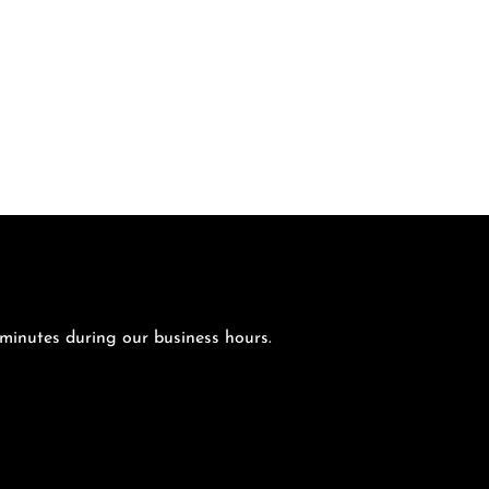
 minutes during our business hours.