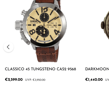
CLASSICO 45 TUNGSTENO CAS2 9568
DARKMOON 
Sale price:
€2,599.00
Sale price:
€1,440.00
Regular price:
Reg
€3,950.00
Product Quantity: Enter the desired a
Product