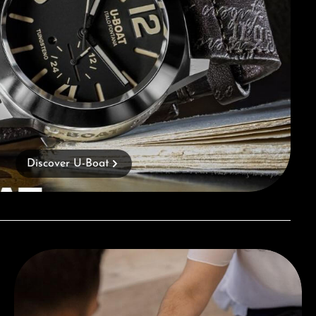
Discover U-Boat
Book a consultation