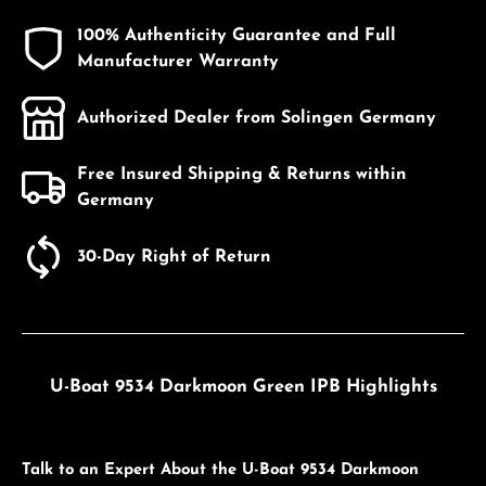
100% Authenticity Guarantee and Full
Manufacturer Warranty
Authorized Dealer from Solingen Germany
Free Insured Shipping & Returns within
Germany
30-Day Right of Return
U-Boat 9534 Darkmoon Green IPB Highlights
Talk to an Expert About the U-Boat 9534 Darkmoon