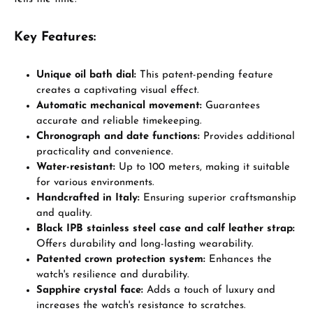
Key Features:
Unique oil bath dial:
This patent-pending feature
creates a captivating visual effect.
Automatic mechanical movement:
Guarantees
accurate and reliable timekeeping.
Chronograph and date functions:
Provides additional
practicality and convenience.
Water-resistant:
Up to 100 meters, making it suitable
for various environments.
Handcrafted in Italy:
Ensuring superior craftsmanship
and quality.
Black IPB stainless steel case and calf leather strap:
Offers durability and long-lasting wearability.
Patented crown protection system:
Enhances the
watch's resilience and durability.
Sapphire crystal face:
Adds a touch of luxury and
increases the watch's resistance to scratches.