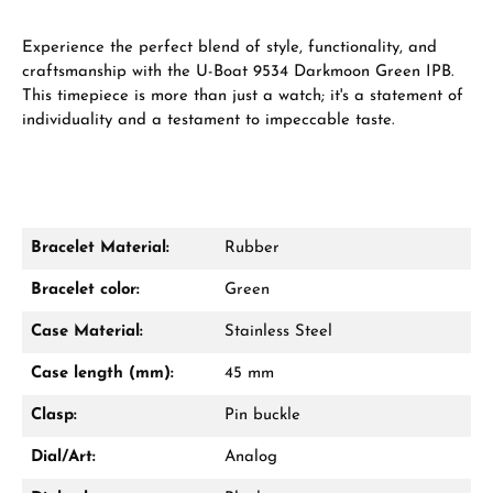
Experience the perfect blend of style, functionality, and
craftsmanship with the U-Boat 9534 Darkmoon Green IPB.
This timepiece is more than just a watch; it's a statement of
individuality and a testament to impeccable taste.
Bracelet Material:
Rubber
Bracelet color:
Green
Case Material:
Stainless Steel
Case length (mm):
45 mm
Clasp:
Pin buckle
Dial/Art:
Analog