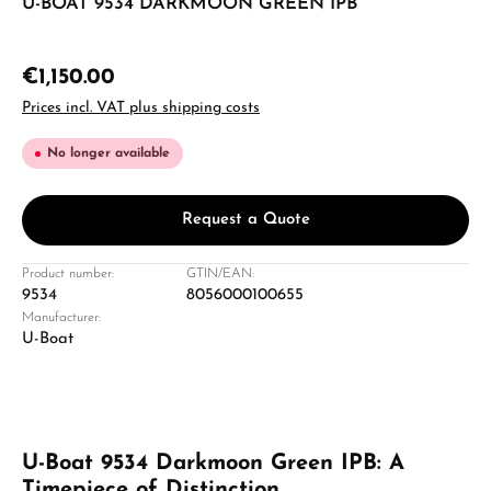
U-BOAT 9534 DARKMOON GREEN IPB
€1,150.00
Prices incl. VAT plus shipping costs
No longer available
Request a Quote
Product number:
GTIN/EAN:
9534
8056000100655
Manufacturer:
U-Boat
U-Boat 9534 Darkmoon Green IPB: A
Timepiece of Distinction