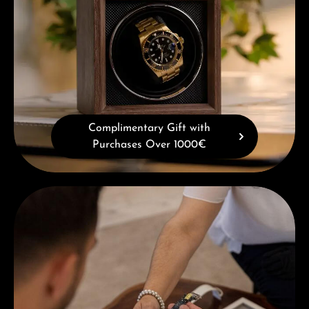
Complimentary Gift with
Purchases Over 1000€
Book a consultation