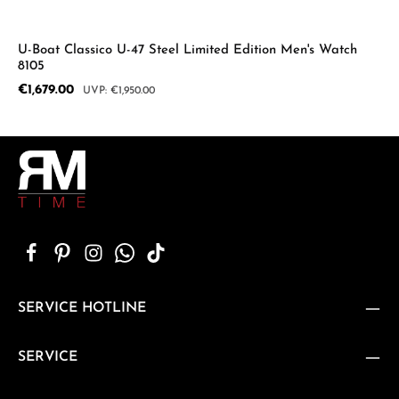
U-Boat Classico U-47 Steel Limited Edition Men's Watch
8105
Sale price:
€1,679.00
Regular price:
€1,950.00
SERVICE HOTLINE
SERVICE