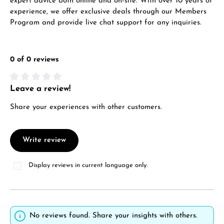
expert advice both online and on-site. With over 10 years of
experience, we offer exclusive deals through our Members
Program and provide live chat support for any inquiries.
0 of 0 reviews
Leave a review!
Average rating of 0 out of 5 stars
Share your experiences with other customers.
Write review
Display reviews in current language only.
No reviews found. Share your insights with others.