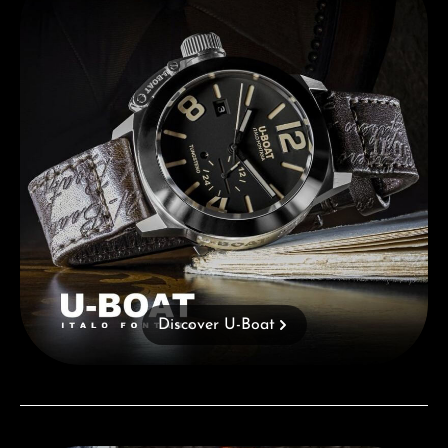
Discover U-Boat