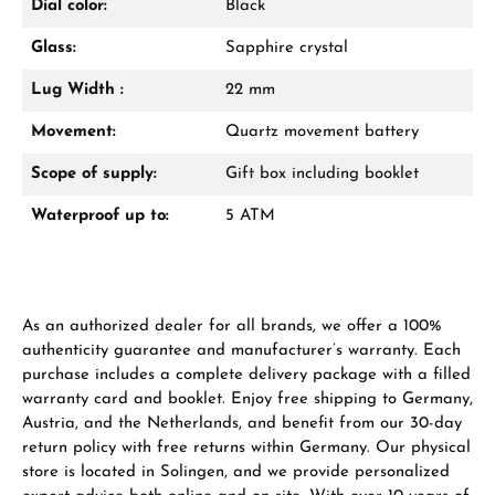
Dial color:
Black
Glass:
Sapphire crystal
Lug Width :
22 mm
Movement:
Quartz movement battery
Scope of supply:
Gift box including booklet
Waterproof up to:
5 ATM
As an authorized dealer for all brands, we offer a 100%
authenticity guarantee and manufacturer’s warranty. Each
purchase includes a complete delivery package with a filled
warranty card and booklet. Enjoy free shipping to Germany,
Austria, and the Netherlands, and benefit from our 30-day
return policy with free returns within Germany. Our physical
store is located in Solingen, and we provide personalized