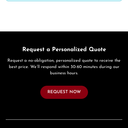
Request a Personalized Quote
Request a no-obligation, personalized quote to receive the
best price. We’ll respond within 30-60 minutes during our
business hours.
REQUEST NOW