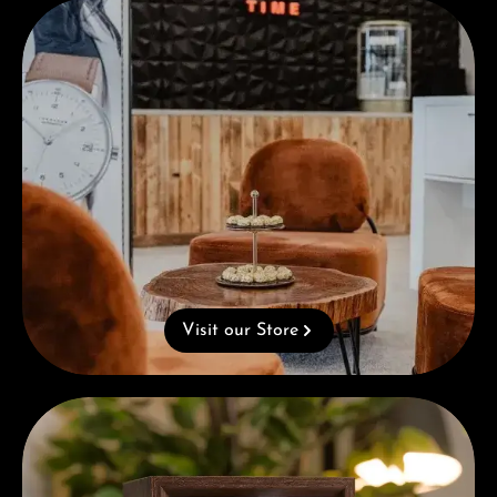
Visit our Store
Visit our Store
Complimentary Gift with Purchases Over 1000€