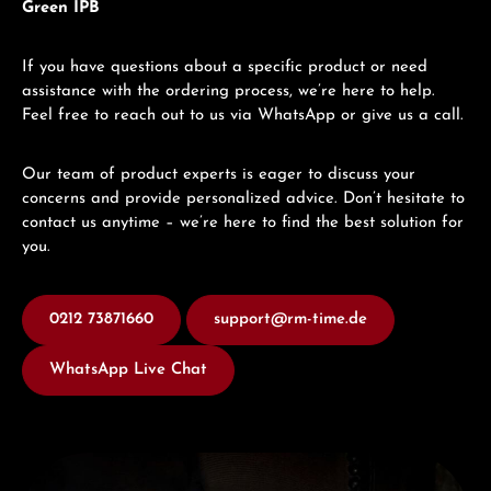
Green IPB
If you have questions about a specific product or need
assistance with the ordering process, we’re here to help.
Feel free to reach out to us via WhatsApp or give us a call.
Our team of product experts is eager to discuss your
concerns and provide personalized advice. Don’t hesitate to
contact us anytime – we’re here to find the best solution for
you.
0212 73871660
support@rm-time.de
WhatsApp Live Chat
Discover U-Boat