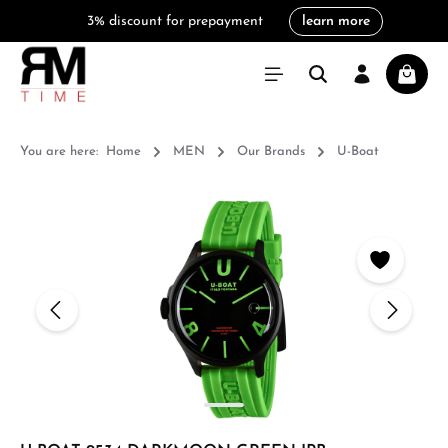
3% discount for prepayment
learn more
in content
Shoppi
You are here:
Home
MEN
Our Brands
U-Boat
Skip image gallery