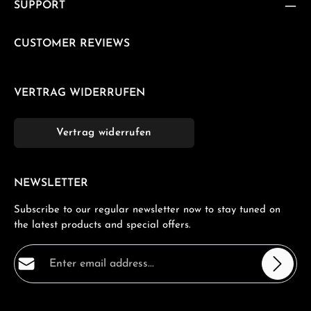
SUPPORT
CUSTOMER REVIEWS
VERTRAG WIDERRUFEN
Vertrag widerrufen
NEWSLETTER
Subscribe to our regular newsletter now to stay tuned on
the latest products and special offers.
Email address*
Privacy
Fields marked with asterisks (*) are required.