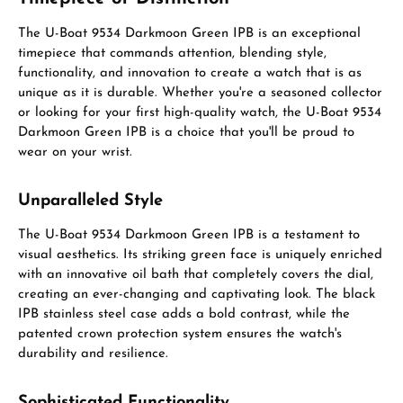
The U-Boat 9534 Darkmoon Green IPB is an exceptional
timepiece that commands attention, blending style,
functionality, and innovation to create a watch that is as
unique as it is durable. Whether you're a seasoned collector
or looking for your first high-quality watch, the U-Boat 9534
Darkmoon Green IPB is a choice that you'll be proud to
wear on your wrist.
Unparalleled Style
The U-Boat 9534 Darkmoon Green IPB is a testament to
visual aesthetics. Its striking green face is uniquely enriched
with an innovative oil bath that completely covers the dial,
creating an ever-changing and captivating look. The black
IPB stainless steel case adds a bold contrast, while the
patented crown protection system ensures the watch's
durability and resilience.
Sophisticated Functionality