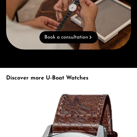
Book a consultation
Skip product gallery
Discover more U-Boat Watches