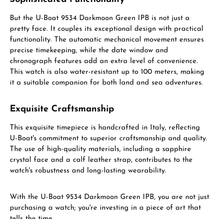
But the U-Boat 9534 Darkmoon Green IPB is not just a
pretty face. It couples its exceptional design with practical
functionality. The automatic mechanical movement ensures
precise timekeeping, while the date window and
chronograph features add an extra level of convenience.
This watch is also water-resistant up to 100 meters, making
it a suitable companion for both land and sea adventures.
Exquisite Craftsmanship
This exquisite timepiece is handcrafted in Italy, reflecting
U-Boat's commitment to superior craftsmanship and quality.
The use of high-quality materials, including a sapphire
crystal face and a calf leather strap, contributes to the
watch's robustness and long-lasting wearability.
With the U-Boat 9534 Darkmoon Green IPB, you are not just
purchasing a watch; you're investing in a piece of art that
tells the time.