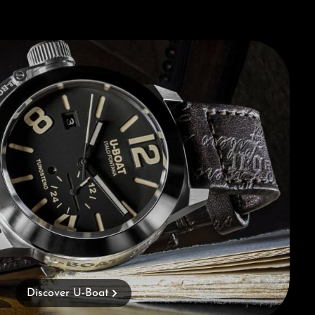
Discover U-Boat