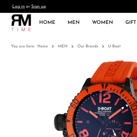
Log in
or
Sign up
search
Skip to main navigation
HOME
MEN
WOMEN
GIFT
You are here:
Home
MEN
Our Brands
U-Boat
Skip image gallery