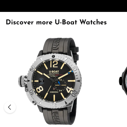
Skip product gallery
Discover more U-Boat Watches