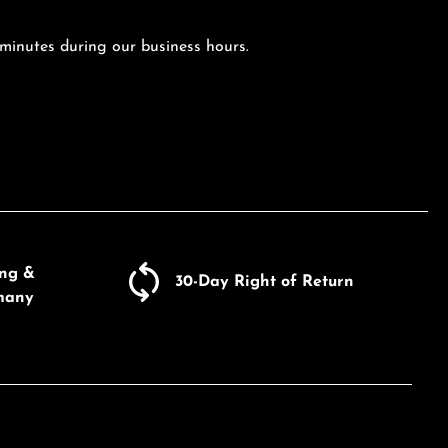
 minutes during our business hours.
ing &
30-Day Right of Return
many