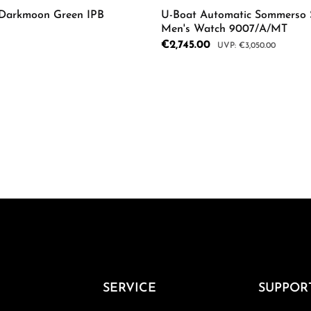
 Darkmoon Green IPB
U-Boat Automatic Sommerso 
Men's Watch 9007/A/MT
Sale price:
€2,745.00
Regular price:
€3,050.00
mount or use the buttons to increase or d
Product Quantity: 
Details
SERVICE
SUPPOR