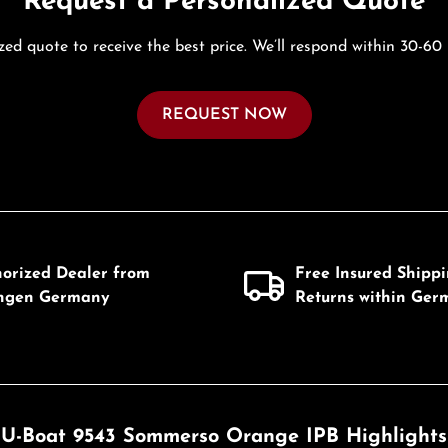
Request a Personalized Quote
zed quote to receive the best price. We’ll respond within 30-60
REQUEST NOW
horized Dealer from
Free Insured Shipp
ingen Germany
Returns within Ger
U-Boat 9543 Sommerso Orange IPB Highlights