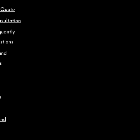
 Quote
sultation
quantly
stions
and
s
s
and