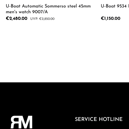
U-Boat Automatic Sommerso steel 45mm
U-Boat 9534
men's watch 9007/A
Sale price:
€2,480.00
Regular price:
€1,150.00
Regular price:
€2,850.00
Product Quantity: Enter the desired a
SERVICE HOTLINE