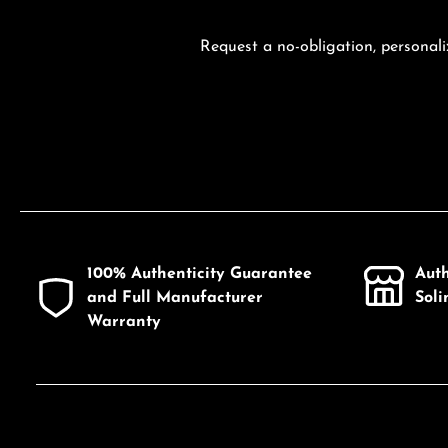
Request a no-obligation, personali
100% Authenticity Guarantee
Aut
and Full Manufacturer
Sol
Warranty