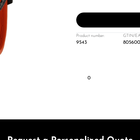
Product number:
GTIN/EA
9543
805600
0