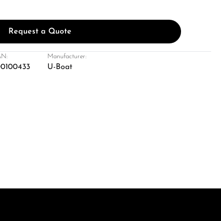
Request a Quote
N:
Manufacturer:
0100433
U-Boat