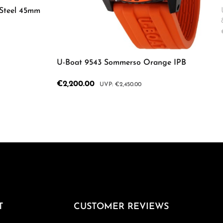
Steel 45mm
ecrease the quantity.
Enter the desired amount or use the butto
U-Boat 9543 Sommerso Orange IPB
Sale price:
€2,200.00
Regular price:
€2,450.00
Product Quantity: Enter the d
T
CUSTOMER REVIEWS