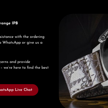
Discover U-Boat
range IPB
sistance with the ordering
via WhatsApp or give us a
cerns and provide
– we’re here to find the best
atsApp Live Chat