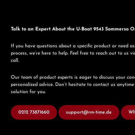
Talk to an Expert About the U-Boat 9543 Sommerso O
If you have questions about a specific product or need as
process, we’re here to help. Feel free to reach out to us 
call.
Our team of product experts is eager to discuss your con
personalized advice. Don’t hesitate to contact us anytime 
solution for you.
0212 73871660
support@rm-time.de
Wh