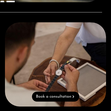
Book a consultation
Book a consultation