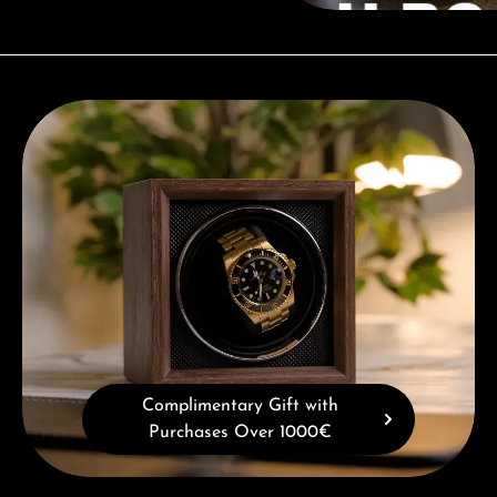
Complimentary Gift with Purchases Over 1000€
Complimentary Gift with
Purchases Over 1000€