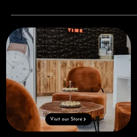
Visit our Store
Visit our Store