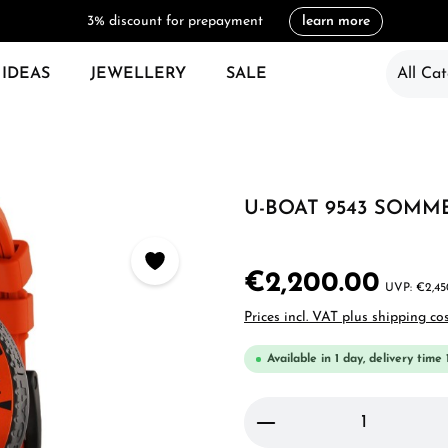
3% discount for prepayment
learn more
 IDEAS
JEWELLERY
SALE
All Cat
U-BOAT 9543 SOMM
€2,200.00
€2,45
Prices incl. VAT plus shipping co
Available in 1 day, delivery time 
Product Quantity: 