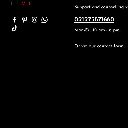
Support and counselling v
021273871660
Mon-Fri, 10 am - 6 pm
Or via our
contact form
.