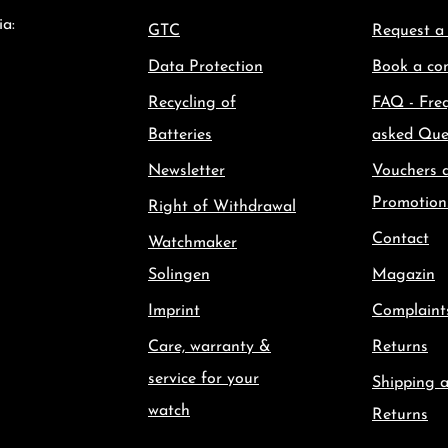
ia:
GTC
Request a
Data Protection
Book a con
Recycling of
FAQ - Fre
Batteries
asked Que
Newsletter
Vouchers 
Promotion
Right of Withdrawal
Contact
Watchmaker
Solingen
Magazin
Imprint
Complaint
Care, warranty &
Returns
service for your
Shipping 
watch
Returns