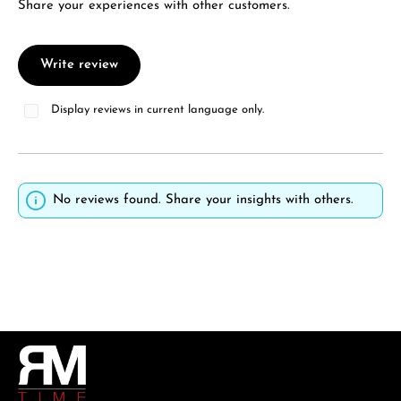
Share your experiences with other customers.
Write review
Display reviews in current language only.
No reviews found. Share your insights with others.