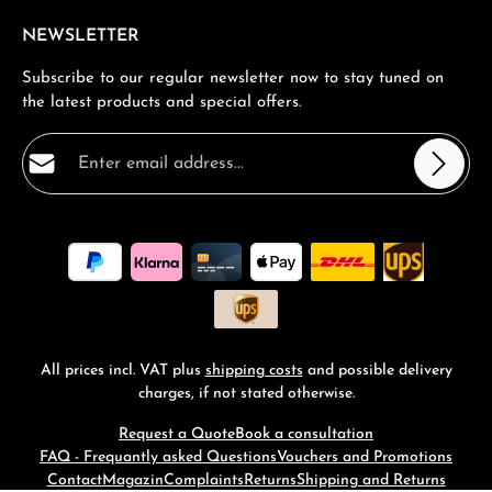
NEWSLETTER
Subscribe to our regular newsletter now to stay tuned on
the latest products and special offers.
Email address*
Privacy
Fields marked with asterisks (*) are required.
By selecting continue you confirm that you have read
our
data protection information
and accepted our
general terms and conditions
.
*
All prices incl. VAT plus
shipping costs
and possible delivery
charges, if not stated otherwise.
Request a Quote
Book a consultation
FAQ - Frequantly asked Questions
Vouchers and Promotions
Contact
Magazin
Complaints
Returns
Shipping and Returns