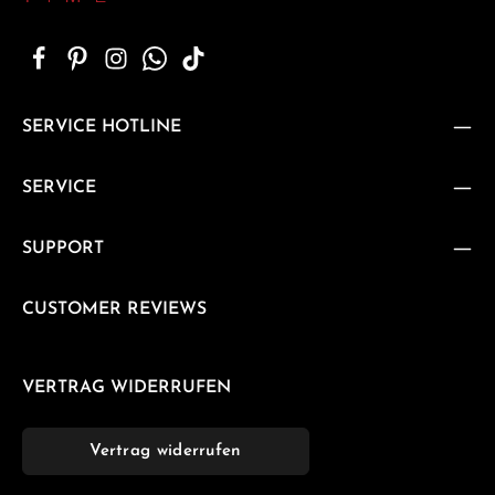
SERVICE HOTLINE
SERVICE
SUPPORT
CUSTOMER REVIEWS
VERTRAG WIDERRUFEN
Vertrag widerrufen