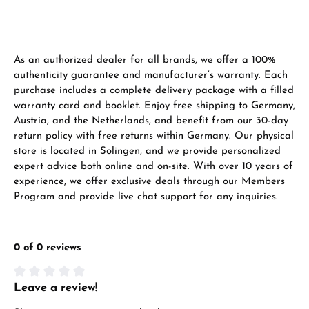
Manufacturer & product safety
As an authorized dealer for all brands, we offer a 100%
authenticity guarantee and manufacturer’s warranty. Each
purchase includes a complete delivery package with a filled
warranty card and booklet. Enjoy free shipping to Germany,
Austria, and the Netherlands, and benefit from our 30-day
return policy with free returns within Germany. Our physical
store is located in Solingen, and we provide personalized
expert advice both online and on-site. With over 10 years of
experience, we offer exclusive deals through our Members
Program and provide live chat support for any inquiries.
0 of 0 reviews
Leave a review!
Average rating of 0 out of 5 stars