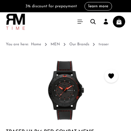
3% discount for prepayment
learn more
in content
Shoppi
You are here:
Home
MEN
Our Brands
traser
Skip image gallery