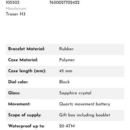
105503
7630027702422
Manufacturer:
Damon Reiners
Traser H3
Questions? We will advise you personally:
Mon–Fri, 10:00 – 17:00
Call now
Bracelet Material:
Rubber
WhatsApp chat
Case Material:
Polymer
Case length (mm):
45 mm
Dial color:
Black
From an order value of €1,000 you will
receive a free gift in your cart.
Glass:
Sapphire crystal
VIEW GIFTS
Movement:
Quartz movement battery
Scope of supply:
Gift box including booklet
Waterproof up to:
20 ATM