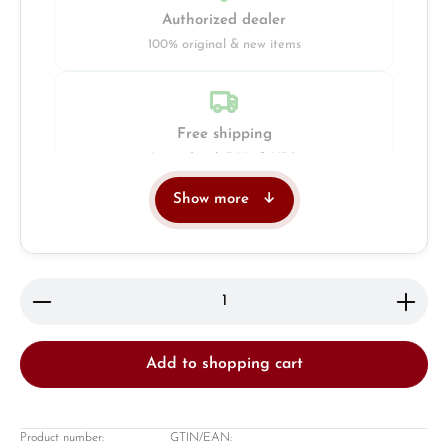
Authorized dealer
100% original & new items
Free shipping
Insured with DHL & UPS
Show more
Jeweller
Retail store in Solingen
Product Quantity: Enter the desired amount or use 
Add to shopping cart
Product number:
GTIN/EAN: