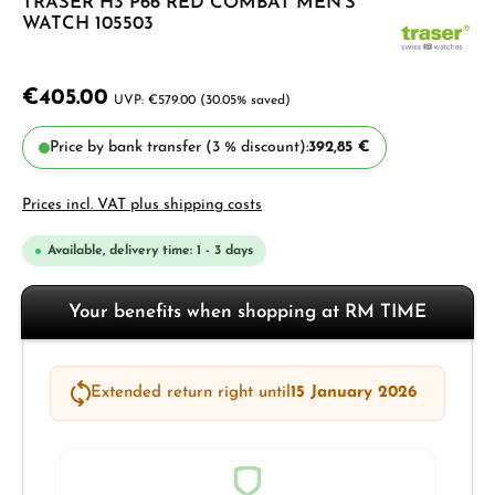
TRASER H3 P66 RED COMBAT MEN'S
WATCH 105503
€405.00
€579.00
(30.05% saved)
Price by bank transfer (3 % discount):
392,85 €
Prices incl. VAT plus shipping costs
Available, delivery time: 1 - 3 days
Your benefits when shopping at RM TIME
Extended return right until
15 January 2026