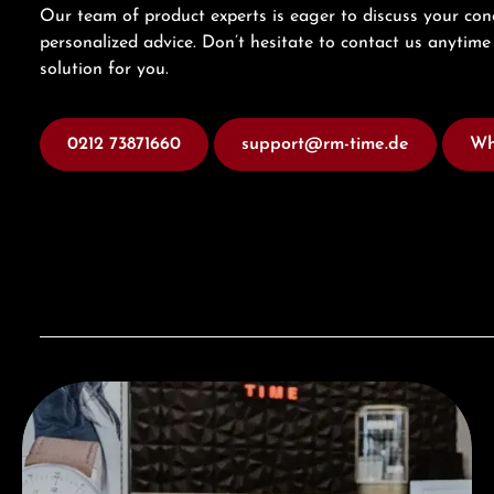
Our team of product experts is eager to discuss your con
personalized advice. Don’t hesitate to contact us anytime 
solution for you.
0212 73871660
support@rm-time.de
Wh
Visit our Store