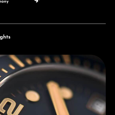
many
ights