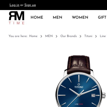
Log in
or
Sign up
search
Skip to main navigation
HOME
MEN
WOMEN
GIFT
You are here:
Home
MEN
Our Brands
Titoni
Line 
Skip image gallery