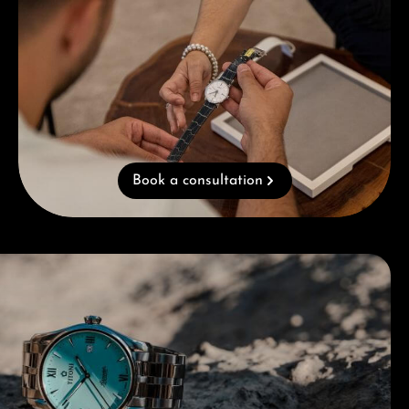
Book a consultation