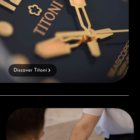
Discover Titoni
Book a consultation