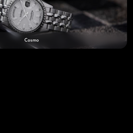
Cosmo