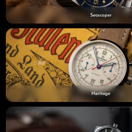
Seascoper
Heritage