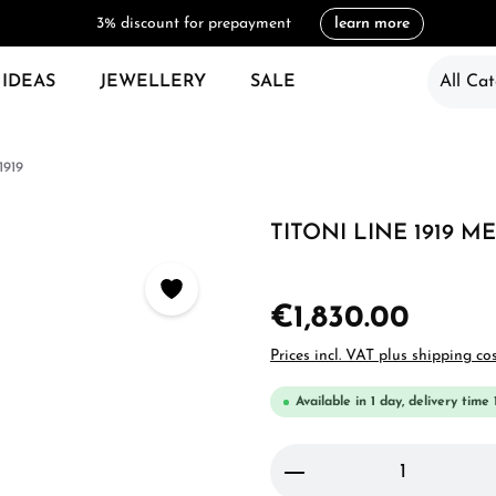
3% discount for prepayment
learn more
 IDEAS
JEWELLERY
SALE
All Cat
1919
TITONI LINE 1919 ME
€1,830.00
Prices incl. VAT plus shipping co
Available in 1 day, delivery time 
Product Quantity: 