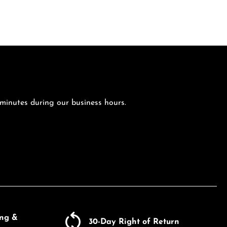
 minutes during our business hours.
ing &
30-Day Right of Return