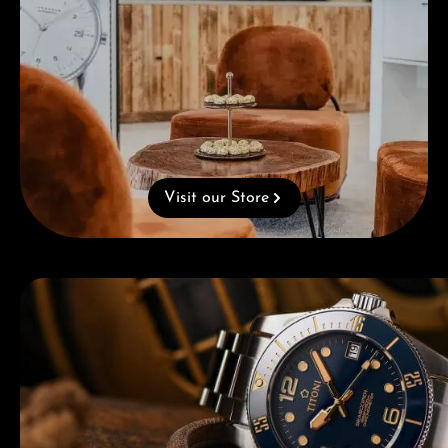
Visit our Store
Skip category gallery