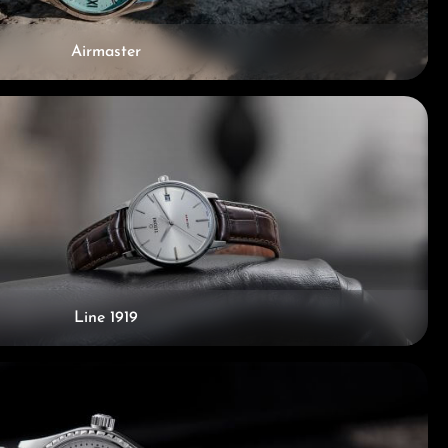
Airmaster
Line 1919