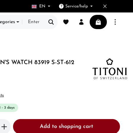
EN
Service/help
You have 0 wishlist items
Shopping cart cont
egories
N'S WATCH 83919 S-ST-612
sts
1 - 3 days
Enter the desired amount or use the butto
Add to shopping cart