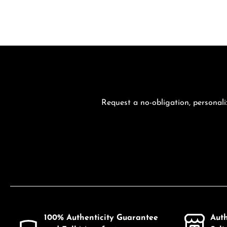
Request a no-obligation, personali
100% Authenticity Guarantee
Aut