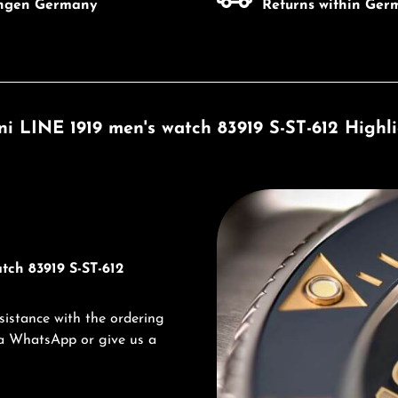
ingen Germany
Returns within Ger
ni LINE 1919 men's watch 83919 S-ST-612 Highl
Discover Titoni
tch 83919 S-ST-612
sistance with the ordering
via WhatsApp or give us a