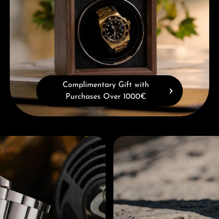
Complimentary Gift with
Purchases Over 1000€