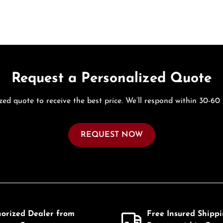
Request a Personalized Quote
zed quote to receive the best price. We’ll respond within 30-60
REQUEST NOW
horized Dealer from
Free Insured Shipp