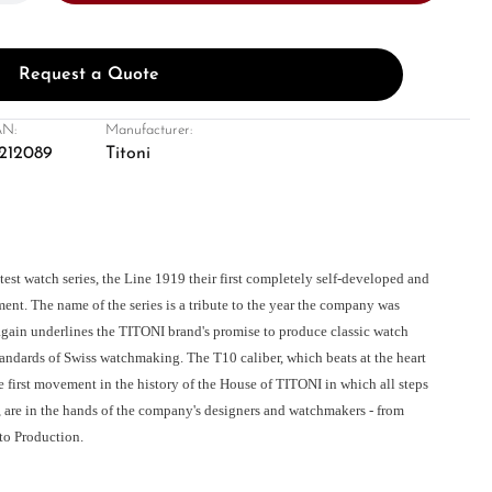
Request a Quote
N:
Manufacturer:
212089
Titoni
atest watch series, the Line 1919 their first completely self-developed and
nt. The name of the series is a tribute to the year the company was
gain underlines the TITONI brand's promise to produce classic watch
tandards of Swiss watchmaking. The T10 caliber, which beats at the heart
the first movement in the history of the House of TITONI in which all steps
, are in the hands of the company's designers and watchmakers - from
to Production.