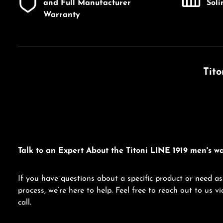
and Full Manufacturer
Sol
Warranty
Tito
Talk to an Expert About the Titoni LINE 1919 men's wa
If you have questions about a specific product or need as
process, we’re here to help. Feel free to reach out to us 
call.