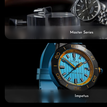
Master Series
Impetus