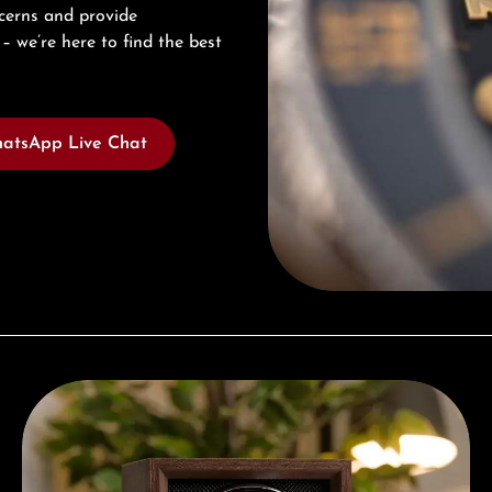
cerns and provide
– we’re here to find the best
atsApp Live Chat
Complimentary Gift with Purchases Over 1000€