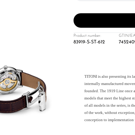
Product number:
GTIN/EA
83919-S-ST-612
745240
TITONI is also presenting its l
internally manufactured moveme
founded. The 1919 Line once a
models that meet the highest s
of all models in the series, is 
of the work, without exception
conception to implementation 