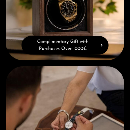
Complimentary Gift with
Purchases Over 1000€
Book a consultation