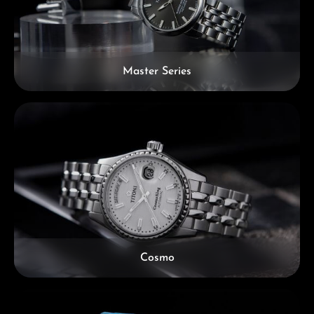
Master Series
Cosmo