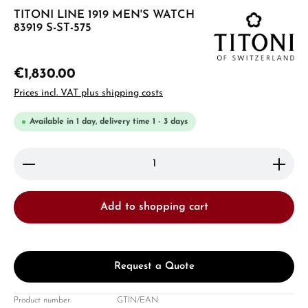
TITONI LINE 1919 MEN'S WATCH
83919 S-ST-575
€1,830.00
Prices incl. VAT plus shipping costs
Available in 1 day, delivery time 1 - 3 days
Product Quantity: Enter the desired amount or use 
Add to shopping cart
Request a Quote
Product number:
GTIN/EAN: