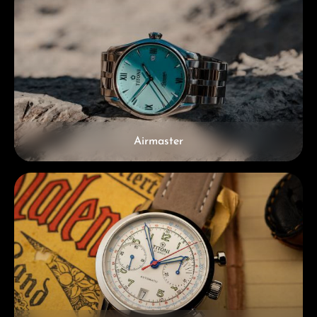
Airmaster