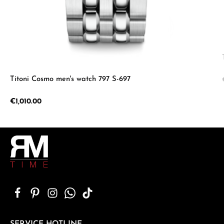
Titoni Cosmo men's watch 797 S-697
Regular price:
€1,010.00