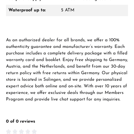
Waterproof up to:
5 ATM
As an authorized dealer for all brands, we offer a 100%
authenticity guarantee and manufacturer’s warranty. Each
purchase includes a complete delivery package with a filled
warranty card and booklet. Enjoy free shipping to Germany,
Austria, and the Netherlands, and benefit from our 30-day
return policy with free returns within Germany. Our physical
store is located in Solingen, and we provide personalized
expert advice both online and on-site. With over 10 years of
experience, we offer exclusive deals through our Members
Program and provide live chat support for any inquiries.
0 of 0 reviews