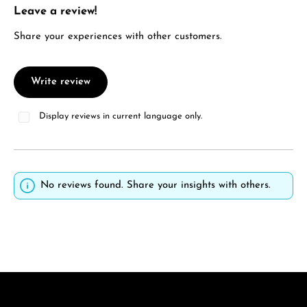
Leave a review!
Average rating of 0 out of 5 stars
Share your experiences with other customers.
Write review
Display reviews in current language only.
No reviews found. Share your insights with others.