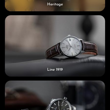
Heritage
Line 1919