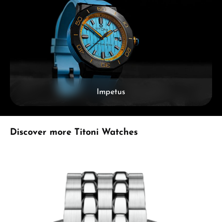
Impetus
Skip product gallery
Discover more Titoni Watches