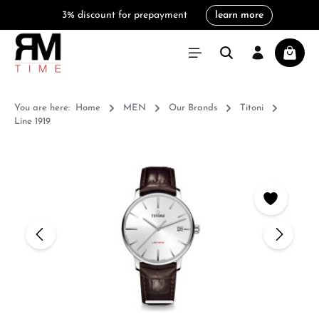
3% discount for prepayment
learn more
in content
Shoppi
You are here:
Home
MEN
Our Brands
Titoni
Line 1919
Skip image gallery