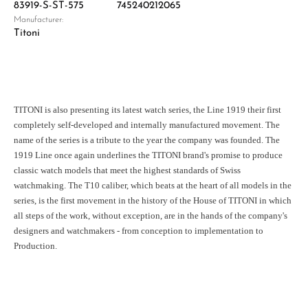
83919-S-ST-575
745240212065
Manufacturer:
Titoni
TITONI is also presenting its latest watch series, the Line 1919 their first
completely self-developed and internally manufactured movement. The
name of the series is a tribute to the year the company was founded. The
1919 Line once again underlines the TITONI brand's promise to produce
classic watch models that meet the highest standards of Swiss
watchmaking. The T10 caliber, which beats at the heart of all models in the
series, is the first movement in the history of the House of TITONI in which
all steps of the work, without exception, are in the hands of the company's
designers and watchmakers - from conception to implementation to
Production.