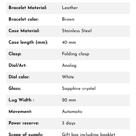
Bracelet Material:
Leather
Bracelet color:
Brown
Case Material:
Stainless Steel
Case length (mm):
40 mm
Clasp:
Folding clasp
Dial/Art:
Analog
Dial color:
White
Glass:
Sapphire crystal
Lug Width :
20 mm
Movement:
Automatic
Power reserve:
3 days
Scope of supply:
Gift box including booklet