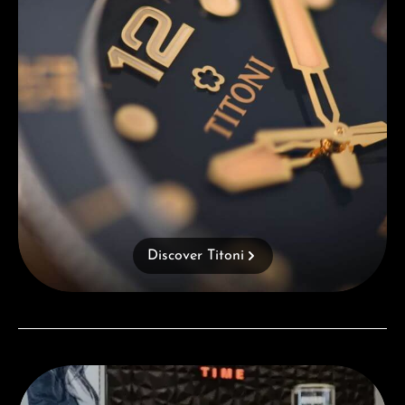
Discover Titoni
Visit our Store