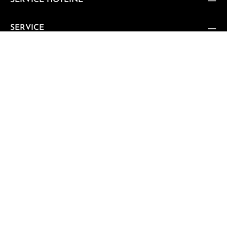
SERVICE HOTLINE
SERVICE
SUPPORT
CUSTOMER REVIEWS
VERTRAG WIDERRUFEN
Vertrag widerrufen
NEWSLETTER
Subscribe to our regular newsletter now to stay tuned on
the latest products and special offers.