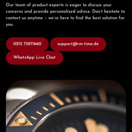
Our team of product experts is eager to discuss your
concerns and provide personalized advice. Don’t hesitate to
contact us anytime – we’re here to find the best solution for
you.
0212 73871660
support@rm-time.de
WhatsApp Live Chat
Discover Titoni