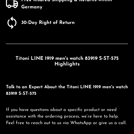
Germany
30-Day Right of Return
Titoni LINE 1919 men's watch 83919 S-ST-575
Highlights
Talk to an Expert About the Titoni LINE 1919 men's watch
83919 S-ST-575
If you have questions about a specific product or need
assistance with the ordering process, we’re here to help.
Feel free to reach out to us via WhatsApp or give us a call.