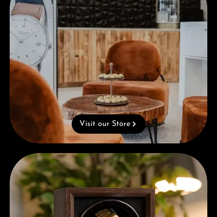
Visit our Store
Complimentary Gift with Purchases Over 1000€