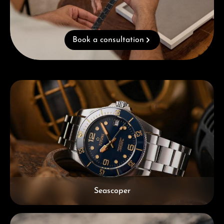
Book a consultation
Skip category gallery
Seascoper