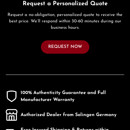
Request a Personalized Quote
Request a no-obligation, personalized quote to receive the
best price. We’ll respond within 30-60 minutes during our
business hours.
REQUEST NOW
100% Authenticity Guarantee and Full
Manufacturer Warranty
Authorized Dealer from Solingen Germany
Free Insured Shipping & Returns within