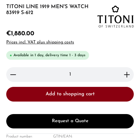
TITONI LINE 1919 MEN'S WATCH
83919 S-612
€1,880.00
Prices incl. VAT plus shipping costs
Available in 1 day, delivery time 1 - 3 days
Product Quantity: Enter the desired amount or use 
Add to shopping cart
Request a Quote
Product number:
GTIN/EAN: