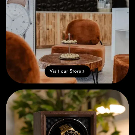
Visit our Store
Complimentary Gift with Purchases Over 1000€