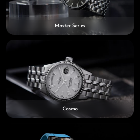
Master Series
Cosmo