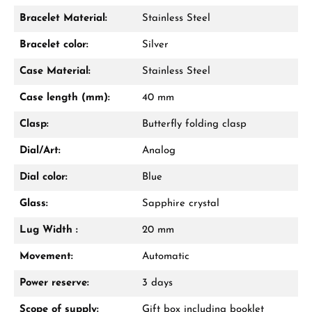
Bracelet Material:
Stainless Steel
Bracelet color:
Silver
Case Material:
Stainless Steel
Case length (mm):
40 mm
Clasp:
Butterfly folding clasp
Dial/Art:
Analog
Dial color:
Blue
Glass:
Sapphire crystal
Lug Width :
20 mm
Movement:
Automatic
Power reserve:
3 days
Scope of supply:
Gift box including booklet