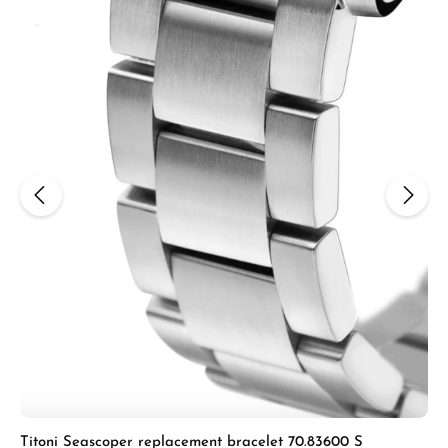
Titoni Seascoper replacement bracelet 70.83600 S