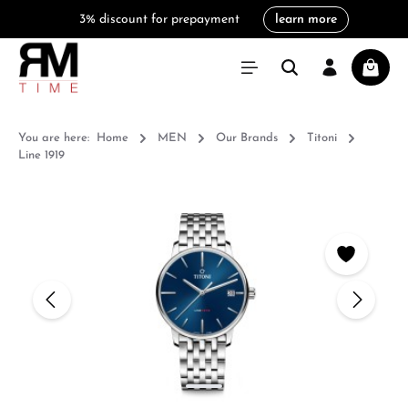
3% discount for prepayment
learn more
in content
Shoppi
You are here:
Home
MEN
Our Brands
Titoni
Line 1919
Skip image gallery