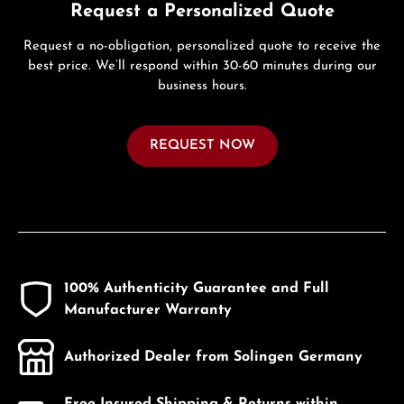
Request a Personalized Quote
Request a no-obligation, personalized quote to receive the
best price. We’ll respond within 30-60 minutes during our
business hours.
REQUEST NOW
100% Authenticity Guarantee and Full
Manufacturer Warranty
Authorized Dealer from Solingen Germany
Free Insured Shipping & Returns within