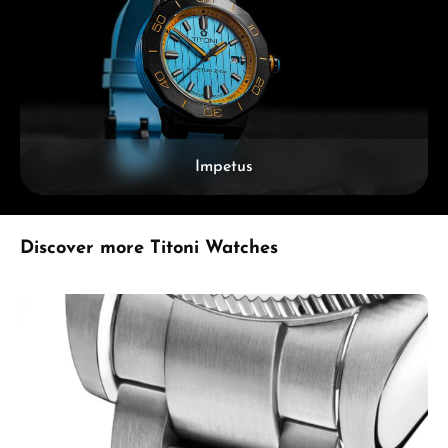
Impetus
Skip product gallery
Discover more Titoni Watches