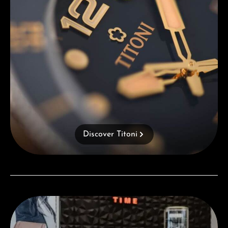
Discover Titoni
Visit our Store