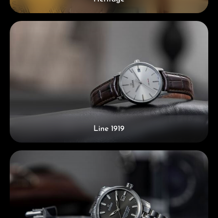
Line 1919