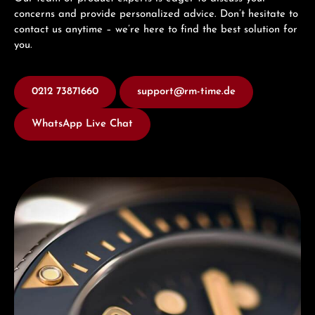
concerns and provide personalized advice. Don’t hesitate to
contact us anytime – we’re here to find the best solution for
you.
0212 73871660
support@rm-time.de
WhatsApp Live Chat
Discover Titoni