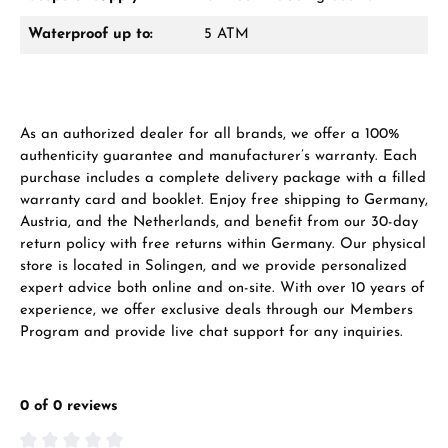
Waterproof up to:
5 ATM
As an authorized dealer for all brands, we offer a 100%
authenticity guarantee and manufacturer’s warranty. Each
purchase includes a complete delivery package with a filled
warranty card and booklet. Enjoy free shipping to Germany,
Austria, and the Netherlands, and benefit from our 30-day
return policy with free returns within Germany. Our physical
store is located in Solingen, and we provide personalized
expert advice both online and on-site. With over 10 years of
experience, we offer exclusive deals through our Members
Program and provide live chat support for any inquiries.
0 of 0 reviews