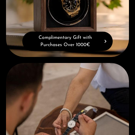
Complimentary Gift with
Purchases Over 1000€
Book a consultation