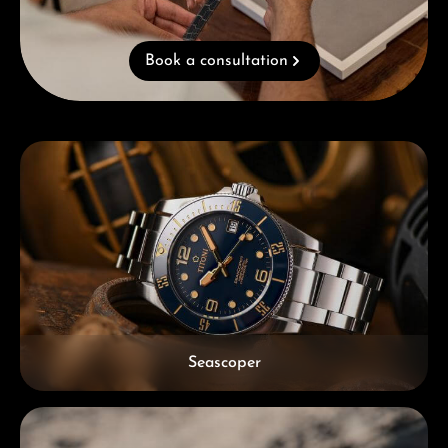
Book a consultation
Skip category gallery
Seascoper