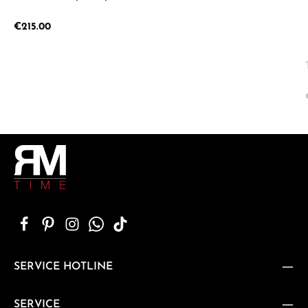
Regular price:
€215.00
SERVICE HOTLINE
SERVICE