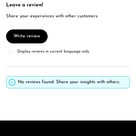
Leave a review!
Average rating of 0 out of 5 stars
Share your experiences with other customers.
Write review
Display reviews in current language only.
No reviews found. Share your insights with others.