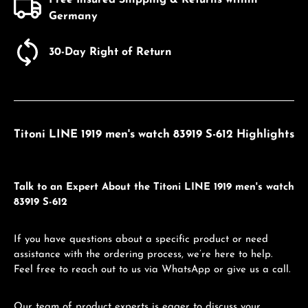
Germany
30-Day Right of Return
Titoni LINE 1919 men's watch 83919 S-612 Highlights
Talk to an Expert About the Titoni LINE 1919 men's watch
83919 S-612
If you have questions about a specific product or need
assistance with the ordering process, we’re here to help.
Feel free to reach out to us via WhatsApp or give us a call.
Our team of product experts is eager to discuss your