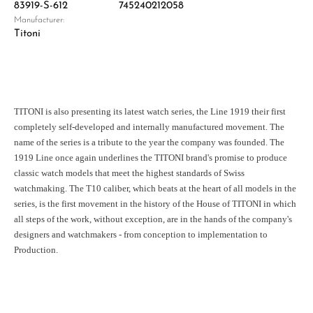
83919-S-612
745240212058
Manufacturer:
Titoni
TITONI is also presenting its latest watch series, the Line 1919 their first
completely self-developed and internally manufactured movement. The
name of the series is a tribute to the year the company was founded. The
1919 Line once again underlines the TITONI brand's promise to produce
classic watch models that meet the highest standards of Swiss
watchmaking. The T10 caliber, which beats at the heart of all models in the
series, is the first movement in the history of the House of TITONI in which
all steps of the work, without exception, are in the hands of the company's
designers and watchmakers - from conception to implementation to
Production.