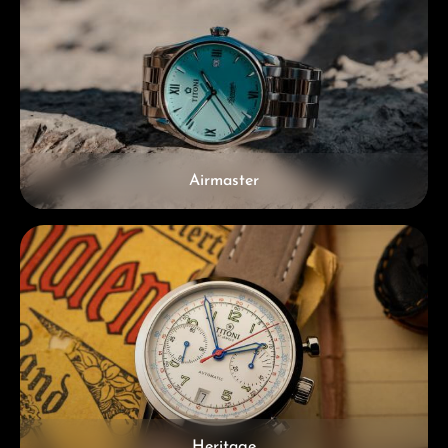
Airmaster
Heritage