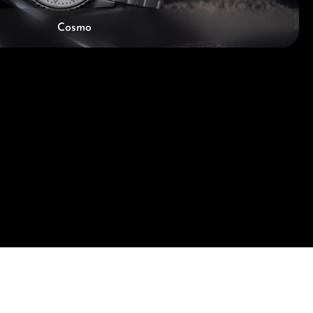
Cosmo