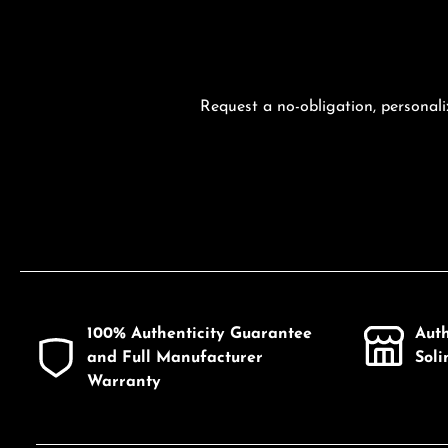
Request a no-obligation, personali
100% Authenticity Guarantee
Aut
and Full Manufacturer
Sol
Warranty