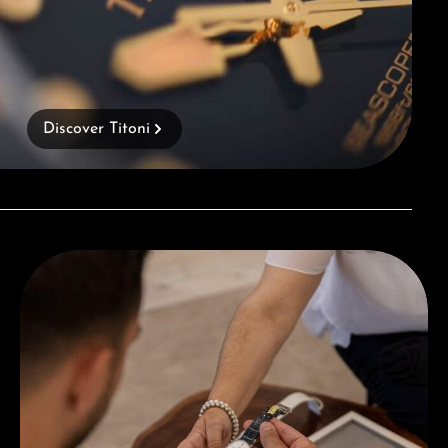
Discover Titoni
Book a consultation