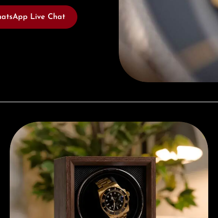
atsApp Live Chat
Complimentary Gift with Purchases Over 1000€