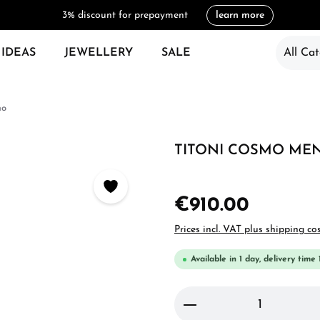
3% discount for prepayment
learn more
 IDEAS
JEWELLERY
SALE
All Cat
mo
TITONI COSMO MEN'
€910.00
Prices incl. VAT plus shipping co
Available in 1 day, delivery time 
Product Quantity: 