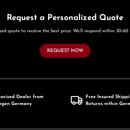
Request a Personalized Quote
zed quote to receive the best price. We’ll respond within 30-60
REQUEST NOW
horized Dealer from
Free Insured Shipp
ingen Germany
Returns within Ger