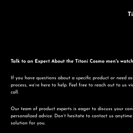
T
Talk to an Expert About the Titoni Cosmo men's watch
If you have questions about a specific product or need as
process, we’re here to help. Feel free to reach out to us 
call.
Our team of product experts is eager to discuss your con
personalized advice. Don’t hesitate to contact us anytime 
solution for you.