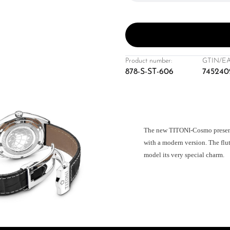
Product number:
GTIN/EA
878-S-ST-606
745240
The new TITONI-Cosmo presents 
with a modern version. The flut
model its very special charm.