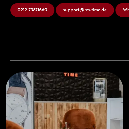
0212 73871660
support@rm-time.de
Wh
Visit our Store