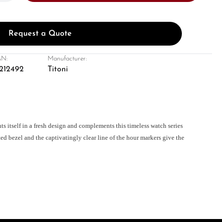
Request a Quote
N:
Manufacturer:
212492
Titoni
itself in a fresh design and complements this timeless watch series
ed bezel and the captivatingly clear line of the hour markers give the