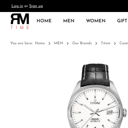
Log in
or
Sign up
search
Skip to main navigation
HOME
MEN
WOMEN
GIFT
You are here:
Home
MEN
Our Brands
Titoni
Cos
Skip image gallery