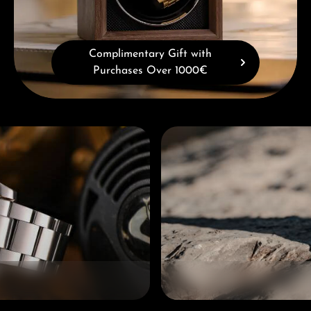
Complimentary Gift with
Purchases Over 1000€