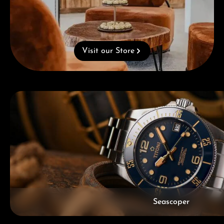
Visit our Store
Skip category gallery
Seascoper