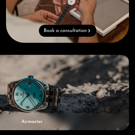
Book a consultation
Airmaster