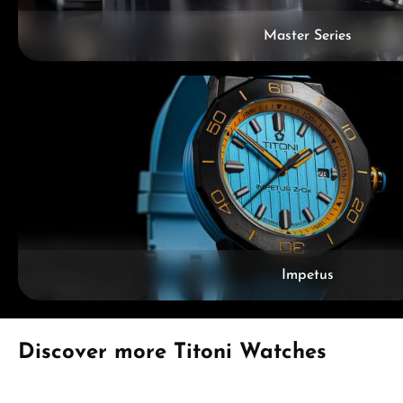
Master Series
Impetus
Skip product gallery
Discover more Titoni Watches