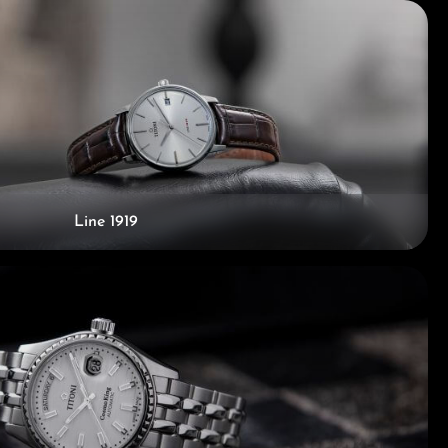
Line 1919