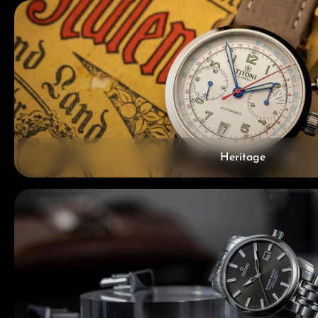
Heritage