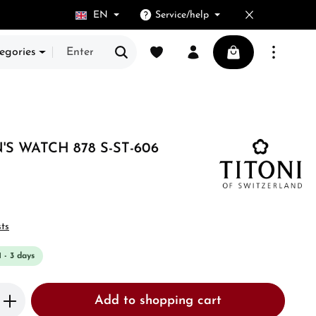
EN
Service/help
You have 0 wishlist items
Shopping cart cont
egories
S WATCH 878 S-ST-606
sts
1 - 3 days
Enter the desired amount or use the butto
Add to shopping cart