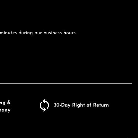
 minutes during our business hours.
ing &
30-Day Right of Return
many