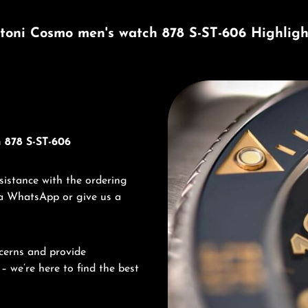
itoni Cosmo men's watch 878 S-ST-606 Highligh
Discover Titoni
 878 S-ST-606
sistance with the ordering
via WhatsApp or give us a
cerns and provide
– we’re here to find the best